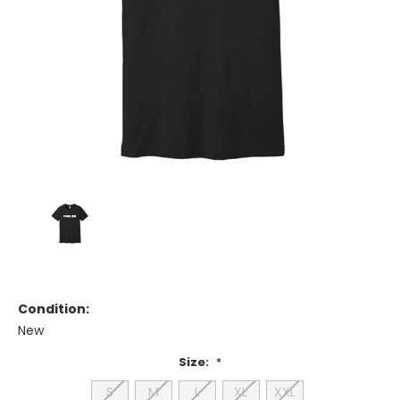
Condition:
New
Size:
*
S
M
L
XL
XXL