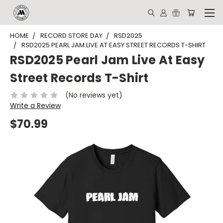
HOME
RECORD STORE DAY
RSD2025
RSD2025 PEARL JAM LIVE AT EASY STREET RECORDS T-SHIRT
RSD2025 Pearl Jam Live At Easy
Street Records T-Shirt
(No reviews yet)
Write a Review
$70.99