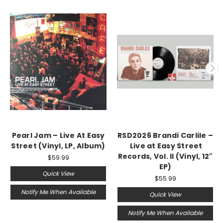
Pearl Jam ‎– Live At Easy
RSD2026 Brandi Carlile –
Street (Vinyl, LP, Album)
Live at Easy Street
Records, Vol. II (Vinyl, 12"
$59.99
EP)
Quick View
$55.99
Notify Me When Available
Quick View
Notify Me When Available