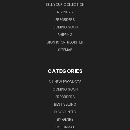
SELL YOUR COLLECTION
RSD2026
PREORDERS
COMING SOON
SHIPPING
SIGN IN
OR
REGISTER
SITEMAP
CATEGORIES
ALL NEW PRODUCTS
COMING SOON
PREORDERS
BEST SELLING
DISCOUNTED
BY GENRE
BY FORMAT