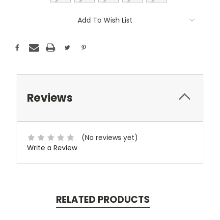
Current
Add To Wish List
Stock:
Reviews
(No reviews yet)
Write a Review
RELATED PRODUCTS