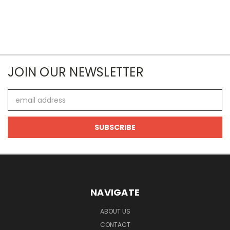
JOIN OUR NEWSLETTER
Email
Address
NAVIGATE
ABOUT US
CONTACT