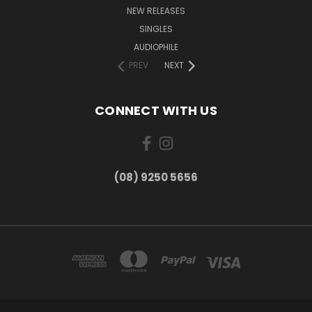
NEW RELEASES
SINGLES
AUDIOPHILE
PREV
NEXT
CONNECT WITH US
(08) 9250 5656