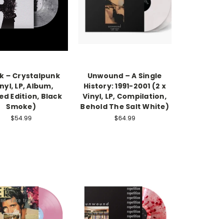
k – Crystalpunk
Unwound – A Single
nyl, LP, Album,
History: 1991-2001 (2 x
ed Edition, Black
Vinyl, LP, Compilation,
Smoke)
Behold The Salt White)
$54.99
$64.99