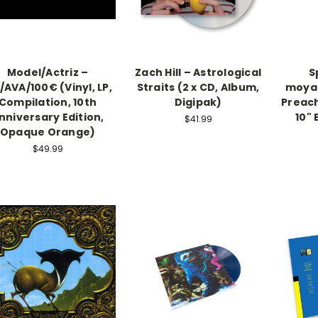
Model/Actriz –
Zach Hill – Astrological
S
AVA/100€ (Vinyl, LP,
Straits (2 x CD, Album,
moya
Compilation, 10th
Digipak)
Preach
nniversary Edition,
10" 
$41.99
Opaque Orange)
$49.99