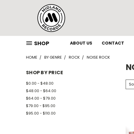
SHOP
ABOUT US
CONTACT
HOME
BY GENRE
ROCK
NOISE ROCK
N
SHOP BY PRICE
$0.00 - $48.00
So
$48.00 - $64.00
$64.00 - $79.00
$79.00 - $95.00
$95.00 - $110.00