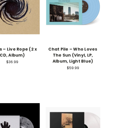
 – Live Rope (2 x
Chat Pile – Who Loves
CD, Album)
The Sun (Vinyl, LP,
Album, Light Blue)
$36.99
$59.99