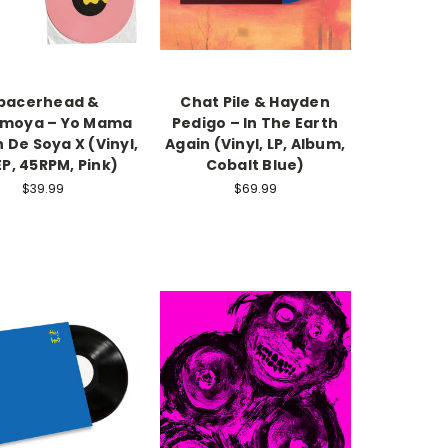
pacerhead &
Chat Pile & Hayden
moya – Yo Mama
Pedigo – In The Earth
 De Soya X (Vinyl,
Again (Vinyl, LP, Album,
EP, 45RPM, Pink)
Cobalt Blue)
$39.99
$69.99