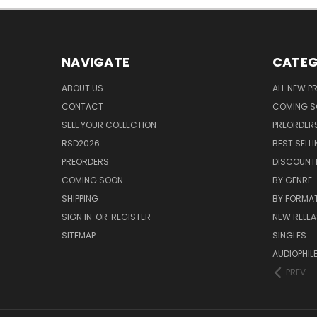
NAVIGATE
CATEG
ABOUT US
ALL NEW 
CONTACT
COMING 
SELL YOUR COLLECTION
PREORDER
RSD2026
BEST SELL
PREORDERS
DISCOUNT
COMING SOON
BY GENRE
SHIPPING
BY FORMA
SIGN IN
OR
REGISTER
NEW RELEA
SITEMAP
SINGLES
AUDIOPHIL
PREV