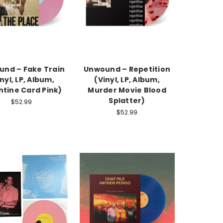
nd – Fake Train
Unwound – Repetition
nyl, LP, Album,
(Vinyl, LP, Album,
ntine Card Pink)
Murder Movie Blood
Splatter)
$52.99
$52.99