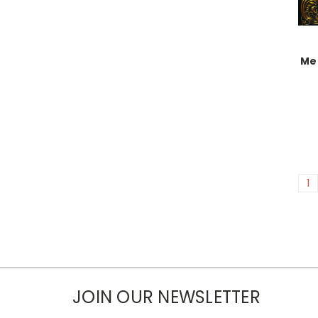
Mel
1
JOIN OUR NEWSLETTER