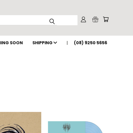
ING SOON
SHIPPING
(08) 9250 5656