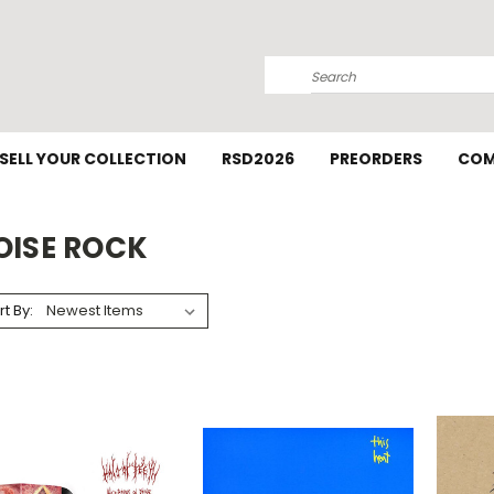
Search
SELL YOUR COLLECTION
RSD2026
PREORDERS
COM
OISE ROCK
rt By: