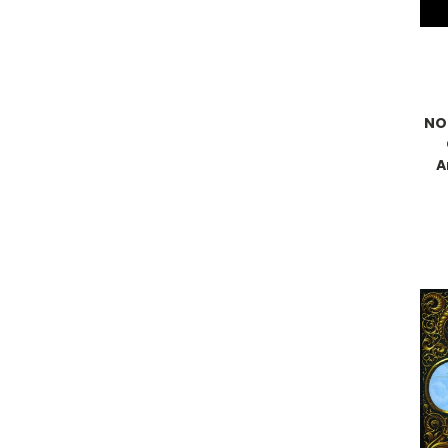
NO/
A