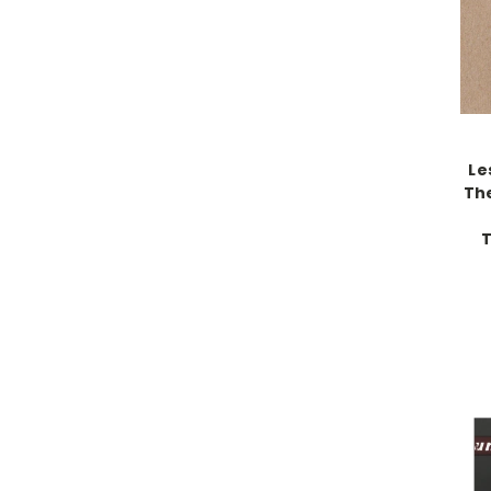
Le
The
T