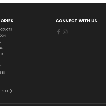
ORIES
CONNECT WITH US
PRODUCTS
SOON
S
ING
ED
T
SES
E
NEXT