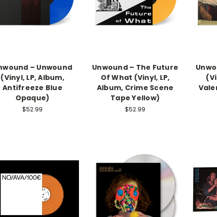
nwound – Unwound
Unwound – The Future
Unwou
(Vinyl, LP, Album,
Of What (Vinyl, LP,
(Vi
Antifreeze Blue
Album, Crime Scene
Vale
Opaque)
Tape Yellow)
$52.99
$52.99