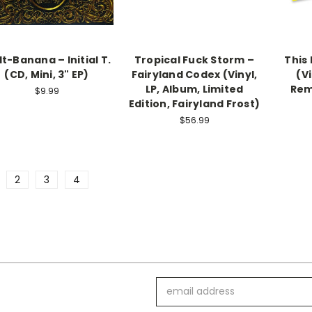
t-Banana – Initial T.
Tropical Fuck Storm –
This 
(CD, Mini, 3" EP)
Fairyland Codex (Vinyl,
(Vi
LP, Album, Limited
Rem
$9.99
Edition, Fairyland Frost)
$56.99
2
3
4
Email
Address