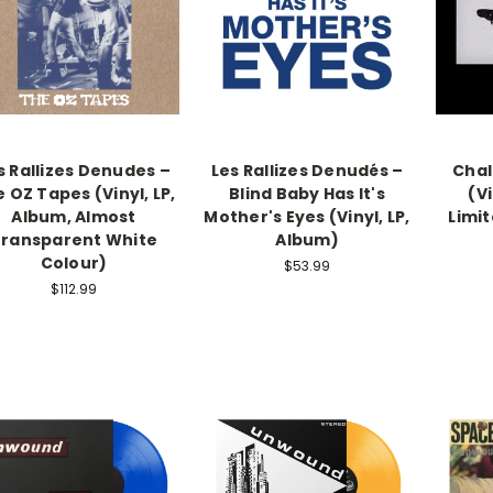
s Rallizes Denudes –
Les Rallizes Denudés –
Chal
 OZ Tapes (Vinyl, LP,
Blind Baby Has It's
(Vi
Album, Almost
Mother's Eyes (Vinyl, LP,
Limit
ransparent White
Album)
Colour)
$53.99
$112.99