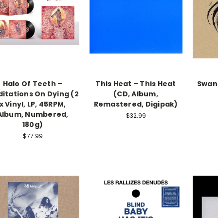
Halo Of Teeth –
This Heat – This Heat
Swans
itations On Dying (2
(CD, Album,
x Vinyl, LP, 45RPM,
Remastered, Digipak)
Album, Numbered,
$32.99
180g)
$77.99