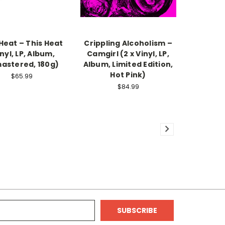
Heat – This Heat
Crippling Alcoholism –
nyl, LP, Album,
Camgirl (2 x Vinyl, LP,
astered, 180g)
Album, Limited Edition,
Hot Pink)
$65.99
$84.99