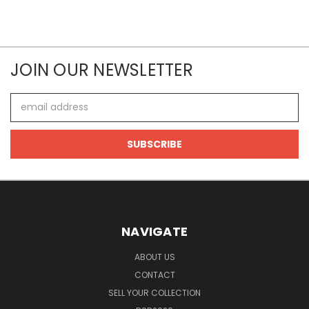
JOIN OUR NEWSLETTER
Email
Address
NAVIGATE
ABOUT US
CONTACT
SELL YOUR COLLECTION