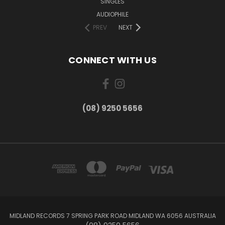
SINGLES
AUDIOPHILE
PREV
NEXT
CONNECT WITH US
(08) 9250 5656
MIDLAND RECORDS 7 SPRING PARK ROAD MIDLAND WA 6056 AUSTRALIA