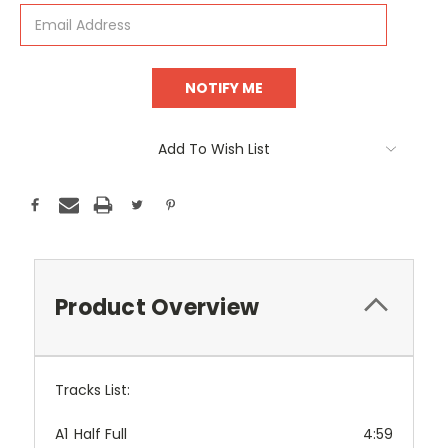
Add To Wish List
Product Overview
Tracks List:
A1
Half Full
4:59