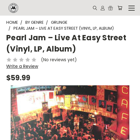
HOME
BY GENRE
GRUNGE
PEARL JAM ‎– LIVE AT EASY STREET (VINYL, LP, ALBUM)
Pearl Jam ‎– Live At Easy Street
(Vinyl, LP, Album)
(No reviews yet)
Write a Review
$59.99