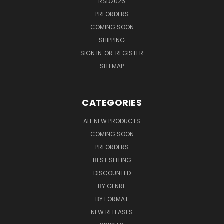
RSD2026
PREORDERS
COMING SOON
SHIPPING
SIGN IN
OR
REGISTER
SITEMAP
CATEGORIES
ALL NEW PRODUCTS
COMING SOON
PREORDERS
BEST SELLING
DISCOUNTED
BY GENRE
BY FORMAT
NEW RELEASES