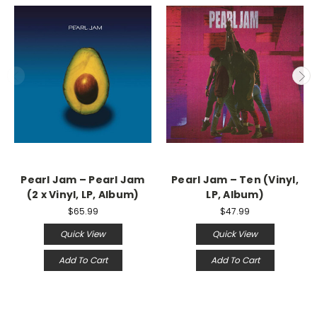
Pearl Jam – Pearl Jam
Pearl Jam ‎– Ten (Vinyl,
(2 x Vinyl, LP, Album)
LP, Album)
$65.99
$47.99
Quick View
Quick View
Add To Cart
Add To Cart