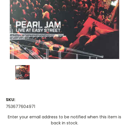
SKU:
753677604971
Current
Enter your email address to be notified when this item is
Stock:
back in stock.