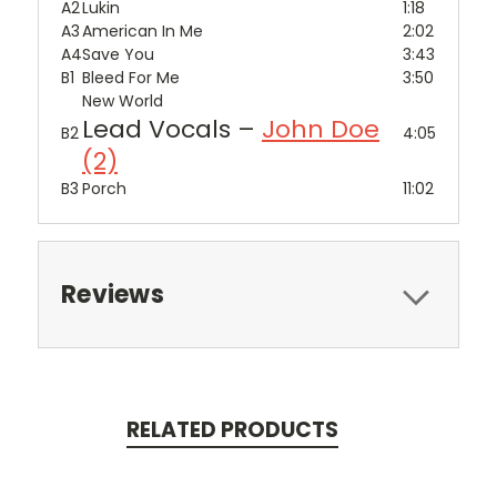
A2
Lukin
1:18
A3
American In Me
2:02
A4
Save You
3:43
B1
Bleed For Me
3:50
New World
Lead Vocals –
John Doe
B2
4:05
(2)
B3
Porch
11:02
Reviews
RELATED PRODUCTS