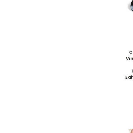
C
Vin
Edi