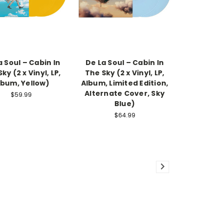
a Soul – Cabin In
De La Soul – Cabin In
ky (2 x Vinyl, LP,
The Sky (2 x Vinyl, LP,
lbum, Yellow)
Album, Limited Edition,
Alternate Cover, Sky
$59.99
Blue)
$64.99