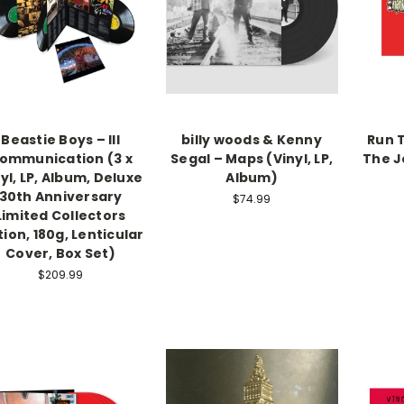
Beastie Boys – Ill
billy woods & Kenny
Run 
ommunication (3 x
Segal – Maps (Vinyl, LP,
The Je
yl, LP, Album, Deluxe
Album)
30th Anniversary
$74.99
Limited Collectors
tion, 180g, Lenticular
Cover, Box Set)
$209.99