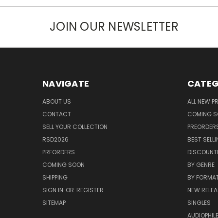
JOIN OUR NEWSLETTER
NAVIGATE
CATEG
ABOUT US
ALL NEW 
CONTACT
COMING 
SELL YOUR COLLECTION
PREORDER
RSD2026
BEST SELL
PREORDERS
DISCOUNT
COMING SOON
BY GENRE
SHIPPING
BY FORMA
SIGN IN
OR
REGISTER
NEW RELEA
SITEMAP
SINGLES
AUDIOPHIL