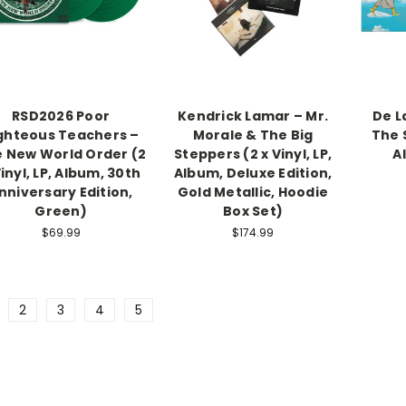
RSD2026 Poor
Kendrick Lamar – Mr.
De L
ghteous Teachers –
Morale & The Big
The S
 New World Order (2
Steppers (2 x Vinyl, LP,
A
Vinyl, LP, Album, 30th
Album, Deluxe Edition,
nniversary Edition,
Gold Metallic, Hoodie
Green)
Box Set)
$69.99
$174.99
2
3
4
5