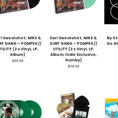
rl Sweatshirt, MIKE &
Earl Sweatshirt, MIKE &
By S
RF GANG – POMPEII //
SURF GANG – POMPEII //
Go Gh
TILITY (2 x Vinyl, LP,
UTILITY (2 x Vinyl, LP,
Album)
Album, Indie Exclusive,
Gumby)
$99.99
$119.99