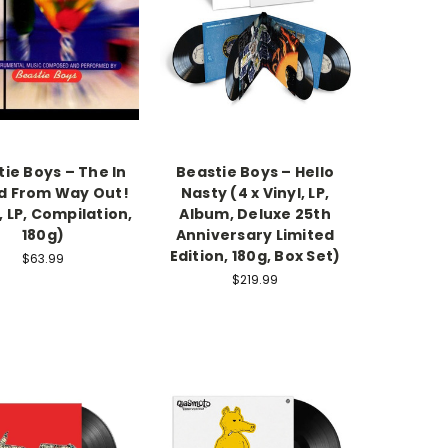
ie Boys – The In
Beastie Boys – Hello
d From Way Out!
Nasty (4 x Vinyl, LP,
, LP, Compilation,
Album, Deluxe 25th
180g)
Anniversary Limited
Edition, 180g, Box Set)
$63.99
$219.99