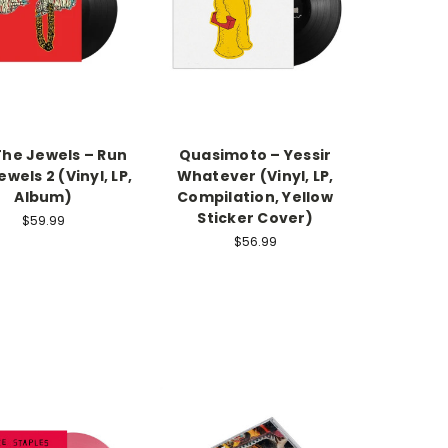
The Jewels – Run
Quasimoto – Yessir
wels 2 (Vinyl, LP,
Whatever (Vinyl, LP,
Album)
Compilation, Yellow
Sticker Cover)
$59.99
$56.99