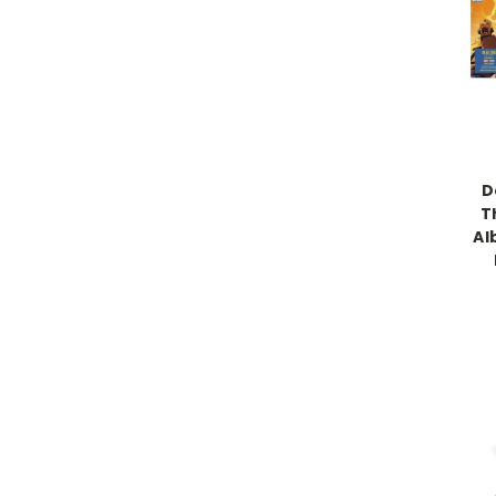
D
Th
Al