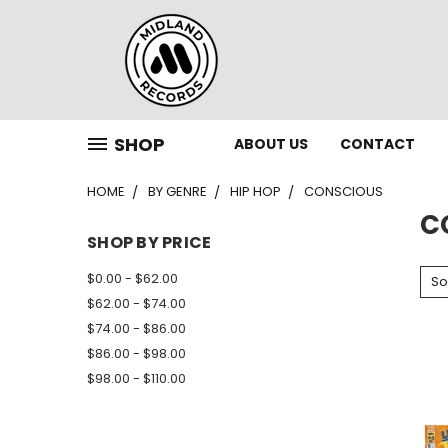
SHOP
ABOUT US
CONTACT
HOME
BY GENRE
HIP HOP
CONSCIOUS
C
SHOP BY PRICE
$0.00 - $62.00
So
$62.00 - $74.00
$74.00 - $86.00
$86.00 - $98.00
$98.00 - $110.00