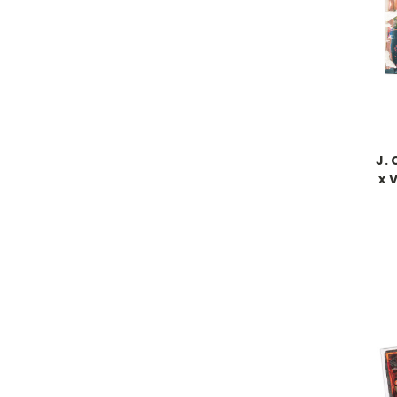
J. 
x 