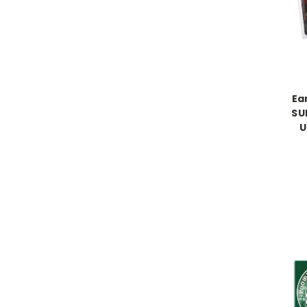
Ea
SU
U