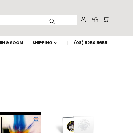
ING SOON
SHIPPING
(08) 9250 5656