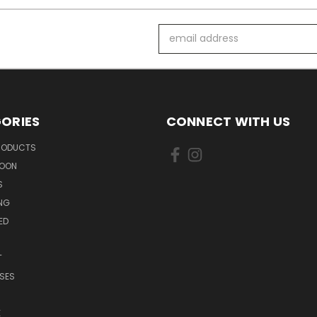
Email
Address
ORIES
CONNECT WITH US
PRODUCTS
SOON
S
ING
ED
T
SES
E