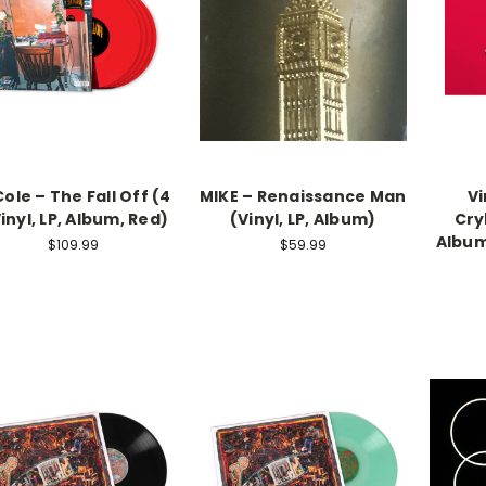
Cole – The Fall Off (4
MIKE – Renaissance Man
Vi
Vinyl, LP, Album, Red)
(Vinyl, LP, Album)
Cry
Album
$109.99
$59.99