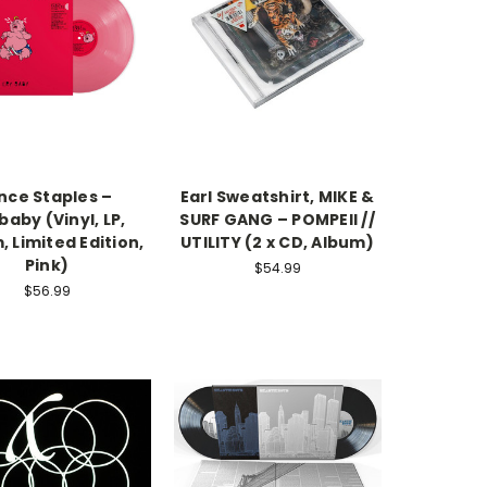
nce Staples –
Earl Sweatshirt, MIKE &
baby (Vinyl, LP,
SURF GANG – POMPEII //
, Limited Edition,
UTILITY (2 x CD, Album)
Pink)
$54.99
$56.99