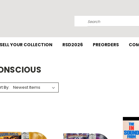
Search
SELL YOUR COLLECTION
RSD2026
PREORDERS
COM
ONSCIOUS
rt By: