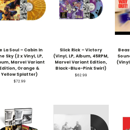
e La Soul – Cabin In
Slick Rick – Victory
Beast
e Sky (2 x Vinyl, LP,
(Vinyl, LP, Album, 45RPM,
Soun
bum, Marvel Variant
Marvel Variant Edition,
(Vinyl
Edition, Orange &
Black-Blue-Pink Swirl)
Yellow Splatter)
$62.99
$72.99