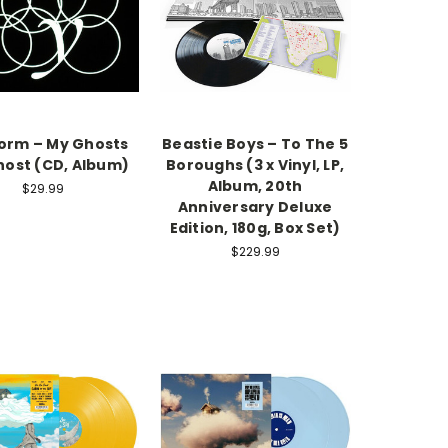
torm – My Ghosts
Beastie Boys – To The 5
ost (CD, Album)
Boroughs (3 x Vinyl, LP,
Album, 20th
$29.99
Anniversary Deluxe
Edition, 180g, Box Set)
$229.99