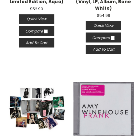
Limited Edition, Aqua)
(Vinyl, LP, Album, Bone
White)
$52.99
$54.99
Quick View
Quick View
Compare
Compare
Add To Cart
Add To Cart