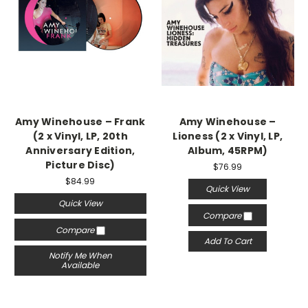
Amy Winehouse – Frank
Amy Winehouse –
(2 x Vinyl, LP, 20th
Lioness (2 x Vinyl, LP,
Anniversary Edition,
Album, 45RPM)
Picture Disc)
$76.99
$84.99
Quick View
Quick View
Compare
Compare
Add To Cart
Notify Me When
Available