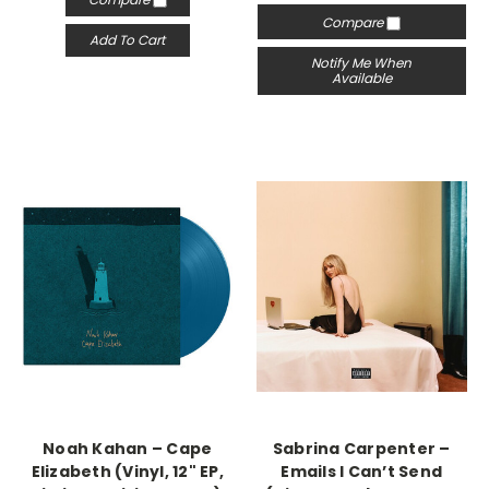
Compare
Add To Cart
Notify Me When
Available
Noah Kahan – Cape
Sabrina Carpenter –
Elizabeth (Vinyl, 12" EP,
Emails I Can’t Send