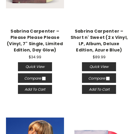
Sabrina Carpenter –
Sabrina Carpenter –
Please Please Please
Short n' Sweet (2 x Vinyl,
(Vinyl, 7" Single, Limited
LP, Album, Deluxe
Edition, Day Glow)
Edition, Azure Blue)
$34.99
$89.99
Quick View
Quick View
Compare
Compare
Add To Cart
Add To Cart