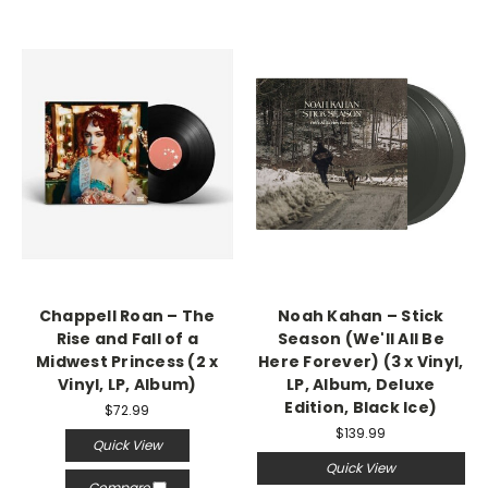
Chappell Roan – The
Noah Kahan – Stick
Rise and Fall of a
Season (We'll All Be
Midwest Princess (2 x
Here Forever) (3 x Vinyl,
Vinyl, LP, Album)
LP, Album, Deluxe
Edition, Black Ice)
$72.99
$139.99
Quick View
Quick View
Compare