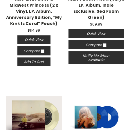
Midwest Princess (2 x
LP, Album, Indie
Vinyl, LP, Album,
Exclusive, Sea Foam
Anniversary Edition, "My
Green)
Kink Is Coral" Peach)
$69.99
$114.99
Quick View
Quick View
Compare
Compare
Notify Me When
Available
Add To Cart