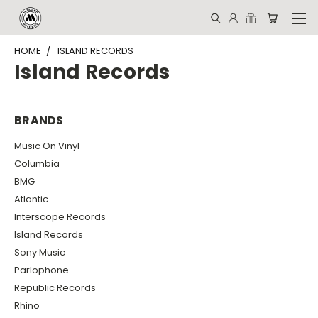
HOME
ISLAND RECORDS
Island Records
BRANDS
Music On Vinyl
Columbia
BMG
Atlantic
Interscope Records
Island Records
Sony Music
Parlophone
Republic Records
Rhino