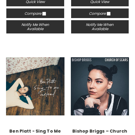
Quick View
Quick View
Compare
Compare
Notify Me When
Notify Me When
Available
Available
Ben Platt - Sing To Me
Bishop Briggs – Church