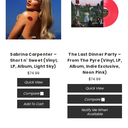
Sabrina Carpenter –
The Last Dinner Party –
Short n' Sweet (Vinyl,
From The Pyre (Vinyl, LP,
LP, Album, Light Sky)
Album, Indie Exclusive,
Neon Pink)
$74.99
$74.99
Quick View
Quick View
Compare
Compare
Add To Cart
Notify Me When
Available