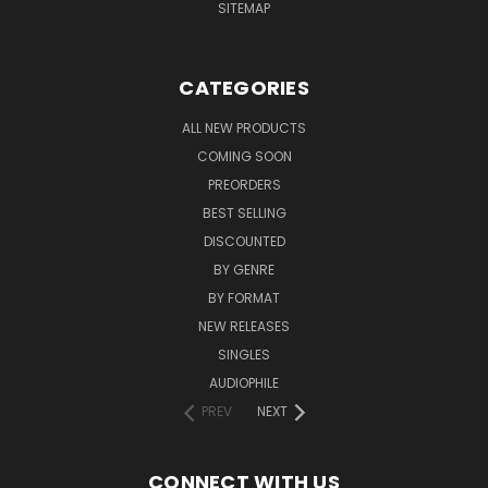
SITEMAP
CATEGORIES
ALL NEW PRODUCTS
COMING SOON
PREORDERS
BEST SELLING
DISCOUNTED
BY GENRE
BY FORMAT
NEW RELEASES
SINGLES
AUDIOPHILE
PREV
NEXT
CONNECT WITH US