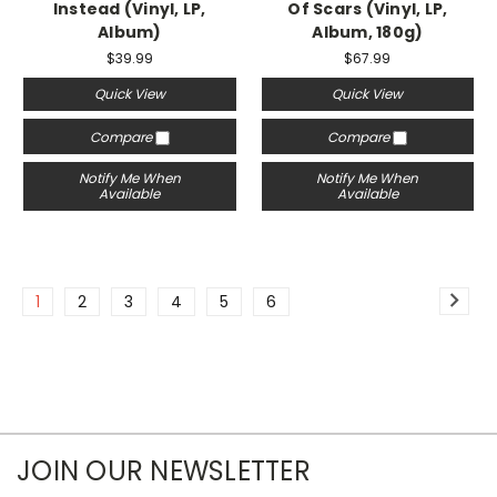
Instead (Vinyl, LP,
Of Scars (Vinyl, LP,
Album)
Album, 180g)
$39.99
$67.99
Quick View
Quick View
Compare
Compare
Notify Me When
Notify Me When
Available
Available
1
2
3
4
5
6
JOIN OUR NEWSLETTER