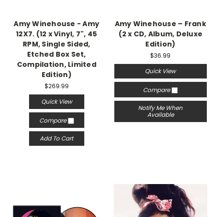
Amy Winehouse - Amy
Amy Winehouse ‎– Frank
‎12X7. (12 x Vinyl, 7", 45
(2 x CD, Album, Deluxe
RPM, Single Sided,
Edition)
Etched Box Set,
$36.99
Compilation, Limited
Quick View
Edition)
$269.99
Compare
Quick View
Notify Me When
Available
Compare
Add To Cart