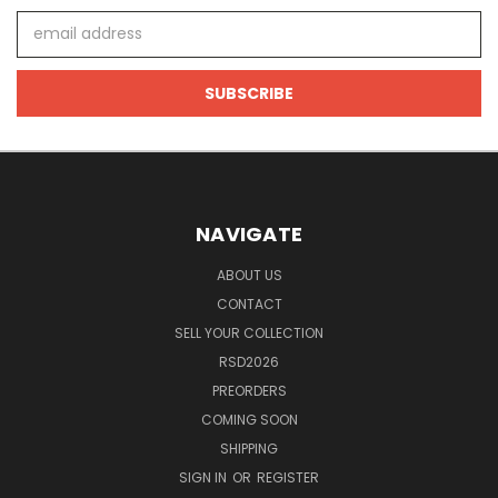
Email
Address
NAVIGATE
ABOUT US
CONTACT
SELL YOUR COLLECTION
RSD2026
PREORDERS
COMING SOON
SHIPPING
SIGN IN
OR
REGISTER