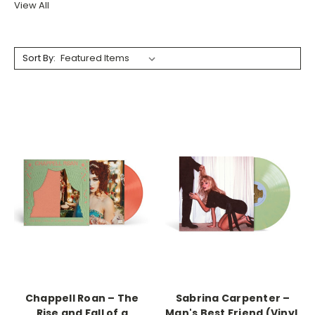
View All
Sort By:
Chappell Roan – The
Sabrina Carpenter –
Rise and Fall of a
Man's Best Friend (Vinyl,