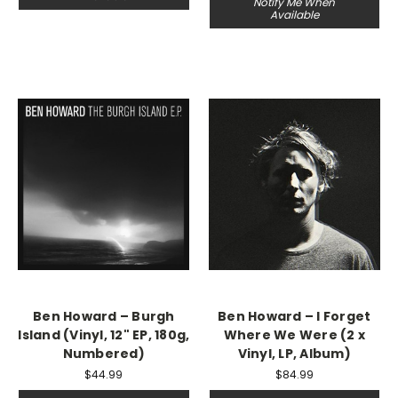
Notify Me When
Available
Ben Howard – Burgh
Ben Howard – I Forget
Island (Vinyl, 12" EP, 180g,
Where We Were (2 x
Numbered)
Vinyl, LP, Album)
$44.99
$84.99