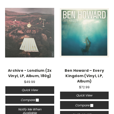
Archive - Londium (2x
Ben Howard ‎– Every
Vinyl, LP, Album, 180g)
Kingdom (Vinyl, LP,
Album)
$49.99
$72.99
Quick View
Quick View
Compare
Compare
Notify Me When
Available