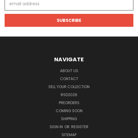
Email
Address
NAVIGATE
ABOUT US
CONTACT
SELL YOUR COLLECTION
RSD2026
PREORDERS
COMING SOON
SHIPPING
SIGN IN
OR
REGISTER
SITEMAP