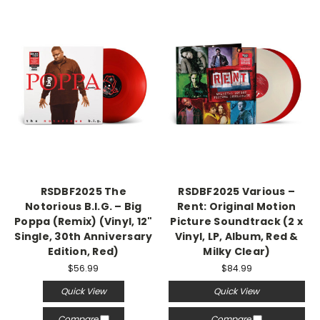
RSDBF2025 The
RSDBF2025 Various –
Notorious B.I.G. – Big
Rent: Original Motion
Poppa (Remix) (Vinyl, 12"
Picture Soundtrack (2 x
Single, 30th Anniversary
Vinyl, LP, Album, Red &
Edition, Red)
Milky Clear)
$56.99
$84.99
Quick View
Quick View
Compare
Compare