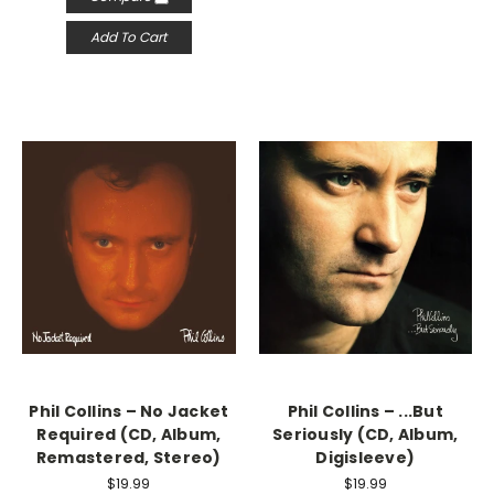
Add To Cart
Phil Collins – No Jacket
Phil Collins – ...But
Required (CD, Album,
Seriously (CD, Album,
Remastered, Stereo)
Digisleeve)
$19.99
$19.99