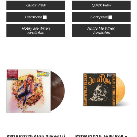
Quick View
Quick View
Compare
Compare
Notify Me When
Notify Me When
Available
Available
RSDBF2025 Alan Silvestri
RSDBF2025 Jelly Roll –