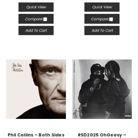
Quick View
Quick View
Compare
Compare
Add To Cart
Add To Cart
Phil Collins – Both Sides
RSD2025 OhGeesy –