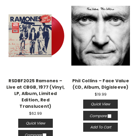
RSDBF2025 Ramones –
Phil Collins – Face Value
Live at CBGB, 1977 (Vinyl,
(CD, Album, Digisleeve)
LP, Album, Limited
$19.99
Edition, Red
Quick View
Translucent)
$62.99
Compare
Quick View
Add To Cart
Compare