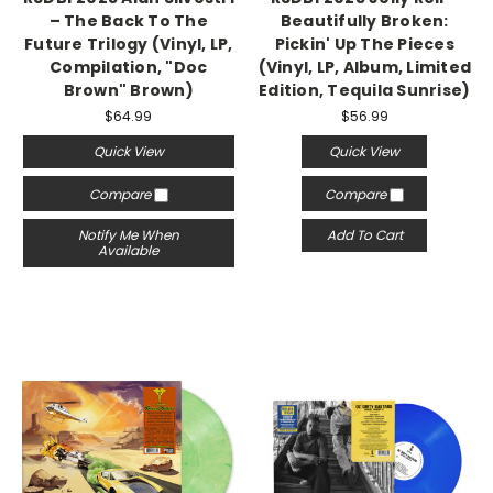
– The Back To The
Beautifully Broken:
Future Trilogy (Vinyl, LP,
Pickin' Up The Pieces
Compilation, "Doc
(Vinyl, LP, Album, Limited
Brown" Brown)
Edition, Tequila Sunrise)
$64.99
$56.99
Quick View
Quick View
Compare
Compare
Notify Me When
Add To Cart
Available