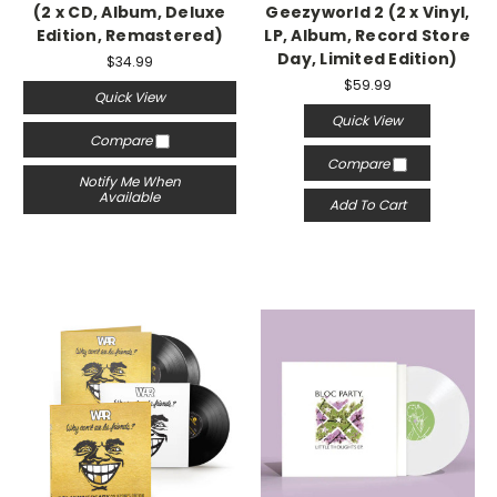
(2 x CD, Album, Deluxe
Geezyworld 2 (2 x Vinyl,
Edition, Remastered)
LP, Album, Record Store
Day, Limited Edition)
$34.99
$59.99
Quick View
Quick View
Compare
Compare
Notify Me When
Available
Add To Cart