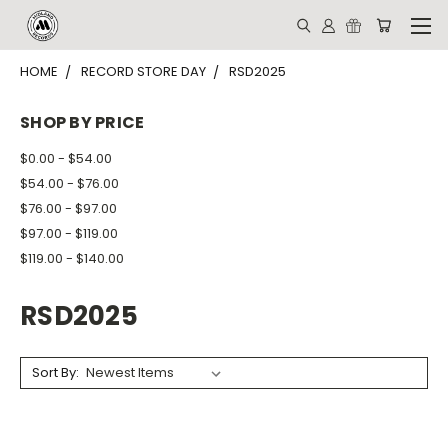
HOME
RECORD STORE DAY
RSD2025
SHOP BY PRICE
$0.00 - $54.00
$54.00 - $76.00
$76.00 - $97.00
$97.00 - $119.00
$119.00 - $140.00
RSD2025
Sort By: