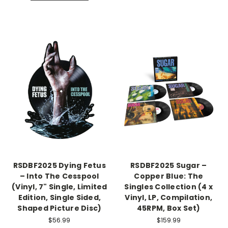
RSDBF2025 Dying Fetus
RSDBF2025 Sugar –
– Into The Cesspool
Copper Blue: The
(Vinyl, 7" Single, Limited
Singles Collection (4 x
Edition, Single Sided,
Vinyl, LP, Compilation,
Shaped Picture Disc)
45RPM, Box Set)
$56.99
$159.99