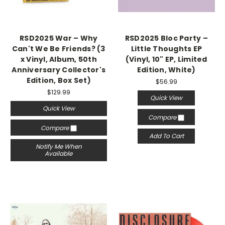
RSD2025 War – Why
RSD2025 Bloc Party –
Can't We Be Friends? (3
Little Thoughts EP
x Vinyl, Album, 50th
(Vinyl, 10" EP, Limited
Anniversary Collector's
Edition, White)
Edition, Box Set)
$56.99
$129.99
Quick View
Quick View
Compare
Compare
Add To Cart
Notify Me When
Available