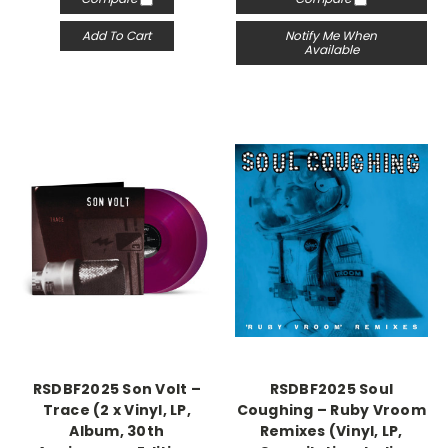
Add To Cart
Notify Me When
Available
RSDBF2025 Son Volt –
RSDBF2025 Soul
Trace (2 x Vinyl, LP,
Coughing – Ruby Vroom
Album, 30th
Remixes (Vinyl, LP,