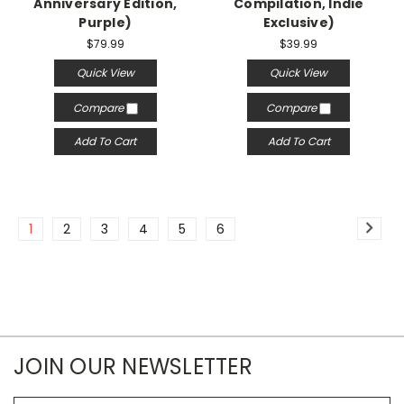
Anniversary Edition,
Compilation, Indie
Purple)
Exclusive)
$79.99
$39.99
Quick View
Quick View
Compare
Compare
Add To Cart
Add To Cart
1
2
3
4
5
6
JOIN OUR NEWSLETTER