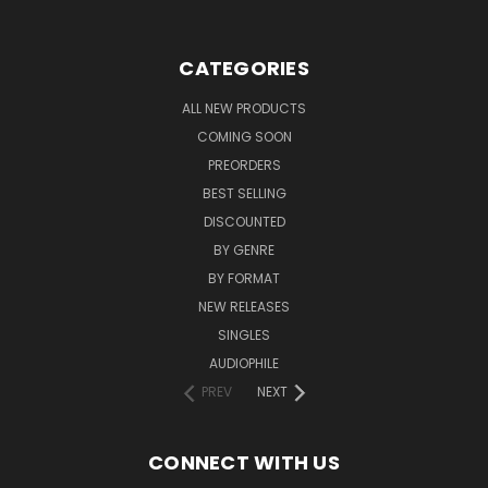
CATEGORIES
ALL NEW PRODUCTS
COMING SOON
PREORDERS
BEST SELLING
DISCOUNTED
BY GENRE
BY FORMAT
NEW RELEASES
SINGLES
AUDIOPHILE
PREV
NEXT
CONNECT WITH US