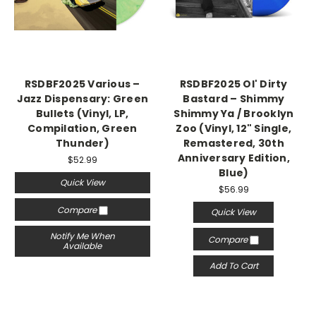
RSDBF2025 Various –
RSDBF2025 Ol' Dirty
Jazz Dispensary: Green
Bastard – Shimmy
Bullets (Vinyl, LP,
Shimmy Ya / Brooklyn
Compilation, Green
Zoo (Vinyl, 12" Single,
Thunder)
Remastered, 30th
Anniversary Edition,
$52.99
Blue)
Quick View
$56.99
Compare
Quick View
Notify Me When
Compare
Available
Add To Cart