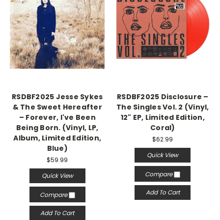
RSDBF2025 Jesse Sykes
RSDBF2025 Disclosure –
& The Sweet Hereafter
The Singles Vol. 2 (Vinyl,
– Forever, I've Been
12" EP, Limited Edition,
Being Born. (Vinyl, LP,
Coral)
Album, Limited Edition,
$62.99
Blue)
Quick View
$59.99
Compare
Quick View
Add To Cart
Compare
Add To Cart