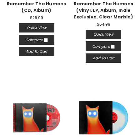
Remember The Humans
Remember The Humans
(CD, Album)
(Vinyl, LP, Album, Indie
Exclusive, Clear Marble)
$26.99
$54.99
Quick View
Quick View
Compare
Compare
Add To Cart
Add To Cart