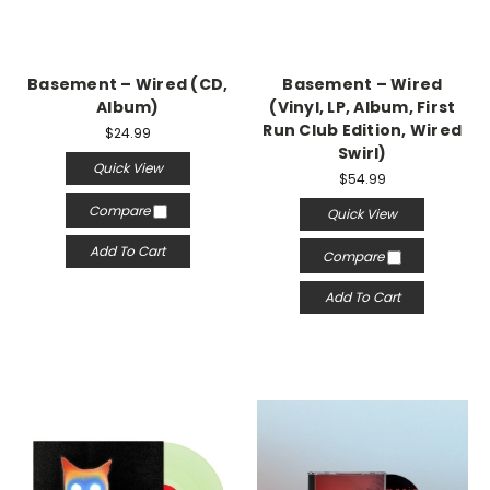
Basement – Wired (CD,
Basement – Wired
Album)
(Vinyl, LP, Album, First
Run Club Edition, Wired
$24.99
Swirl)
Quick View
$54.99
Compare
Quick View
Add To Cart
Compare
Add To Cart