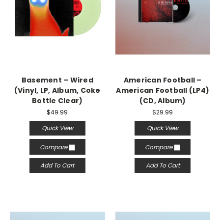
Basement – Wired
American Football –
(Vinyl, LP, Album, Coke
American Football (LP4)
Bottle Clear)
(CD, Album)
$49.99
$29.99
Quick View
Quick View
Compare
Compare
Add To Cart
Add To Cart