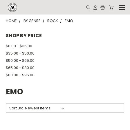
HOME
BY GENRE
ROCK
EMO
SHOP BY PRICE
$0.00 - $35.00
$35.00 - $50.00
$50.00 - $65.00
$65.00 - $80.00
$80.00 - $95.00
EMO
Sort By: