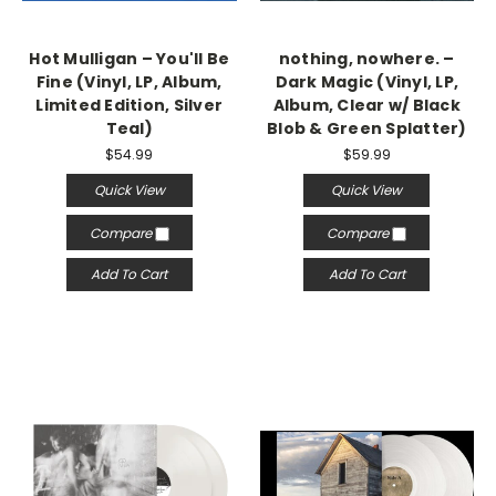
Hot Mulligan – You'll Be
nothing, nowhere. –
Fine (Vinyl, LP, Album,
Dark Magic (Vinyl, LP,
Limited Edition, Silver
Album, Clear w/ Black
Teal)
Blob & Green Splatter)
$54.99
$59.99
Quick View
Quick View
Compare
Compare
Add To Cart
Add To Cart