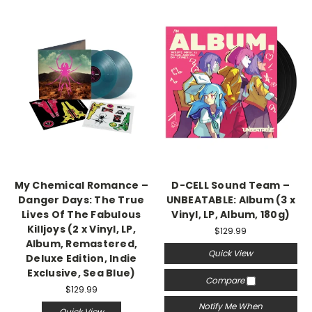
My Chemical Romance –
D-CELL Sound Team –
Danger Days: The True
UNBEATABLE: Album (3 x
Lives Of The Fabulous
Vinyl, LP, Album, 180g)
Killjoys (2 x Vinyl, LP,
$129.99
Album, Remastered,
Quick View
Deluxe Edition, Indie
Exclusive, Sea Blue)
Compare
$129.99
Notify Me When
Quick View