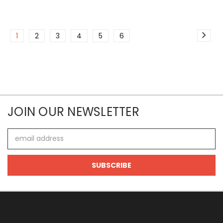
1
2
3
4
5
6
JOIN OUR NEWSLETTER
Email
Address