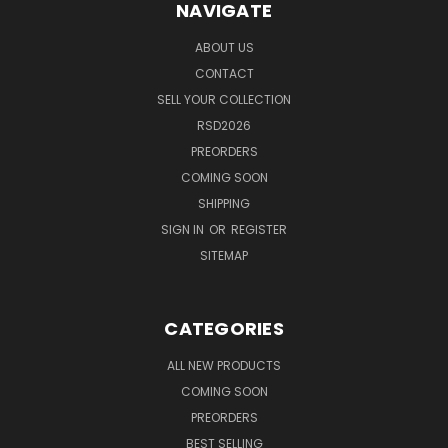
NAVIGATE
ABOUT US
CONTACT
SELL YOUR COLLECTION
RSD2026
PREORDERS
COMING SOON
SHIPPING
SIGN IN
OR
REGISTER
SITEMAP
CATEGORIES
ALL NEW PRODUCTS
COMING SOON
PREORDERS
BEST SELLING