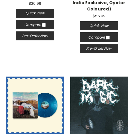
Indie Exclusive, Oyster
$26.99
Coloured)
Quick View
$56.99
Compare
Quick View
Pre-Order Now
Compare
Pre-Order Now