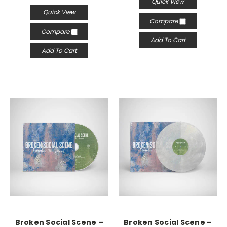
Quick View
Quick View
Compare
Compare
Add To Cart
Add To Cart
Broken Social Scene –
Broken Social Scene –