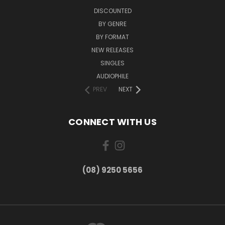
DISCOUNTED
BY GENRE
BY FORMAT
NEW RELEASES
SINGLES
AUDIOPHILE
PREV
NEXT
CONNECT WITH US
(08) 9250 5656