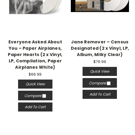
Everyone Asked About
Jane Remover – Census
You – Paper Airplanes,
Designated (2 x Vinyl, LP,
Paper Hearts (2 x Vinyl,
Album, Milky Clear)
LP, Compilation, Paper
$76.99
Airplanes White)
Quick View
$66.99
Compare
Quick View
Add To Cart
Compare
Add To Cart