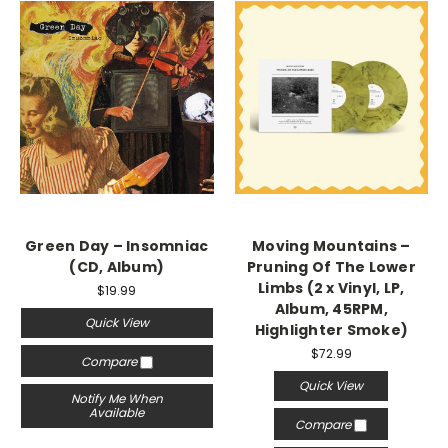
Green Day – Insomniac
Moving Mountains –
(CD, Album)
Pruning Of The Lower
Limbs (2 x Vinyl, LP,
$19.99
Album, 45RPM,
Quick View
Highlighter Smoke)
$72.99
Compare
Quick View
Notify Me When
Available
Compare