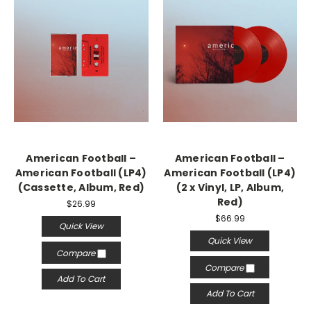
American Football –
American Football –
American Football (LP4)
American Football (LP4)
(Cassette, Album, Red)
(2 x Vinyl, LP, Album,
Red)
$26.99
$66.99
Quick View
Quick View
Compare
Compare
Add To Cart
Add To Cart