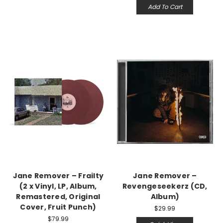
Add To Cart
Jane Remover – Frailty
Jane Remover –
(2 x Vinyl, LP, Album,
Revengeseekerz (CD,
Remastered, Original
Album)
Cover, Fruit Punch)
$29.99
$79.99