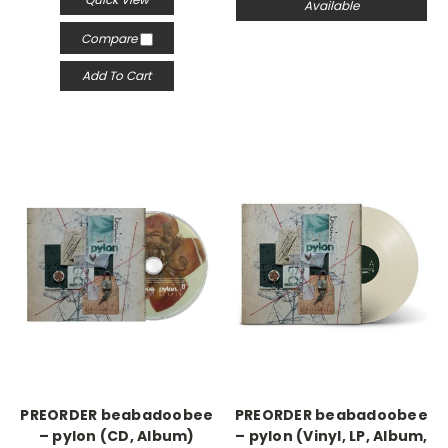
Available
Compare
Add To Cart
PREORDER beabadoobee
PREORDER beabadoobee
– pylon (CD, Album)
– pylon (Vinyl, LP, Album,