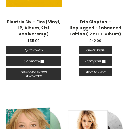
Electric Six – Fire (Vinyl,
Eric Clapton –
LP, Album, 21st
Unplugged - Enhanced
Anniversary)
Edition ( 2 x CD, Album)
$55.99
$42.99
Quick View
Quick View
Compare
Compare
Notify Me When
Add To Cart
Available