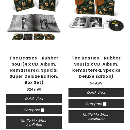
The Beatles – Rubber
The Beatles – Rubber
Soul (4 x CD, Album,
Soul (2 x CD, Album,
Remastered, Special
Remastered, Special
Super Deluxe Edition,
Deluxe Edition)
Box Set)
$49.99
$249.99
Quick View
Quick View
Compare
Compare
Notify Me When
Available
Notify Me When
Available