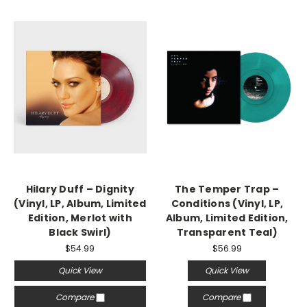
Hilary Duff – Dignity
The Temper Trap –
(Vinyl, LP, Album, Limited
Conditions (Vinyl, LP,
Edition, Merlot with
Album, Limited Edition,
Black Swirl)
Transparent Teal)
$54.99
$56.99
Quick View
Quick View
Compare
Compare