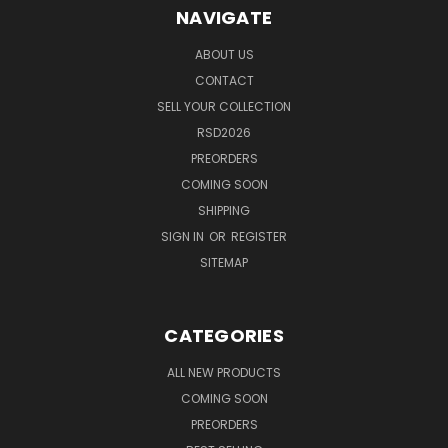
NAVIGATE
ABOUT US
CONTACT
SELL YOUR COLLECTION
RSD2026
PREORDERS
COMING SOON
SHIPPING
SIGN IN
OR
REGISTER
SITEMAP
CATEGORIES
ALL NEW PRODUCTS
COMING SOON
PREORDERS