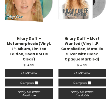
Hilary Duff –
Hilary Duff – Most
Metamorphosis (Vinyl,
Wanted (Vinyl, LP,
LP, Album, Limited
Compilation, Metallic
Edition, Soda Bottle
Silver with Black
Clear)
Opaque Marbled)
$54.99
$52.99
Quick View
Quick View
Compare
Compare
Notify Me When
Notify Me When
Available
Available