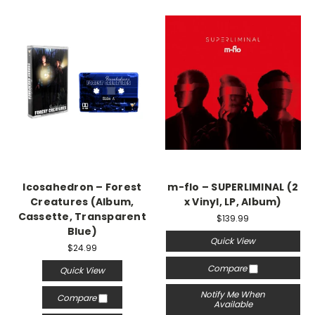
Icosahedron – Forest
m-flo – SUPERLIMINAL (2
Creatures (Album,
x Vinyl, LP, Album)
Cassette, Transparent
$139.99
Blue)
Quick View
$24.99
Compare
Quick View
Notify Me When
Compare
Available