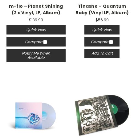
m-flo – Planet Shining
Tinashe – Quantum
(2 x Vinyl, LP, Album)
Baby (Vinyl LP, Album)
$139.99
$56.99
Quick View
Quick View
Compare
Compare
Notify Me When
Add To Cart
Available