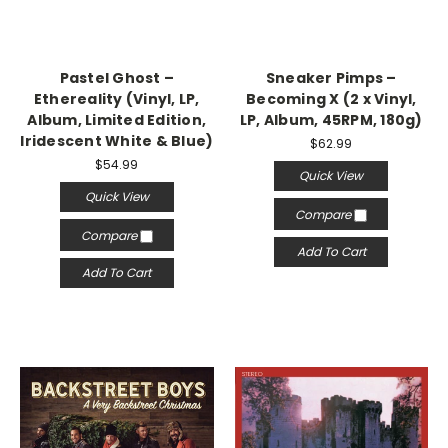
Pastel Ghost –
Sneaker Pimps –
Ethereality (Vinyl, LP,
Becoming X (2 x Vinyl,
Album, Limited Edition,
LP, Album, 45RPM, 180g)
Iridescent White & Blue)
$62.99
$54.99
Quick View
Quick View
Compare
Compare
Add To Cart
Add To Cart