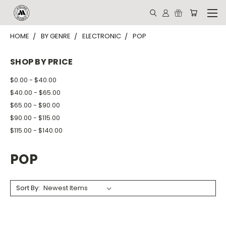
HOME
BY GENRE
ELECTRONIC
POP
SHOP BY PRICE
$0.00 - $40.00
$40.00 - $65.00
$65.00 - $90.00
$90.00 - $115.00
$115.00 - $140.00
POP
Sort By: