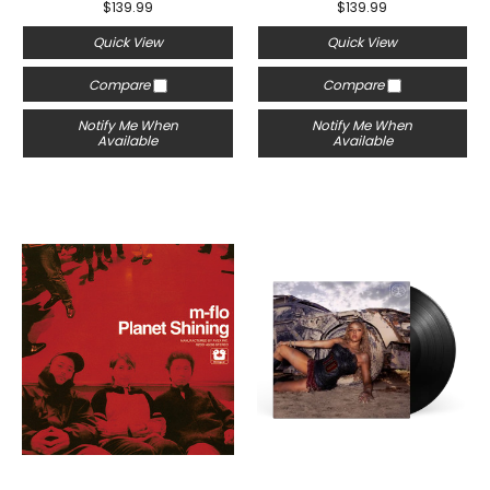
$139.99
$139.99
Quick View
Quick View
Compare
Compare
Notify Me When
Notify Me When
Available
Available