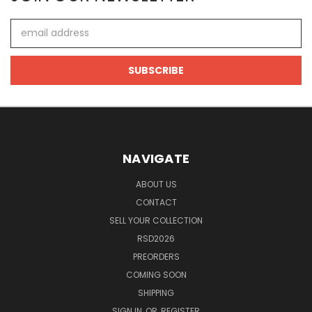
Email
Address
NAVIGATE
ABOUT US
CONTACT
SELL YOUR COLLECTION
RSD2026
PREORDERS
COMING SOON
SHIPPING
SIGN IN
OR
REGISTER