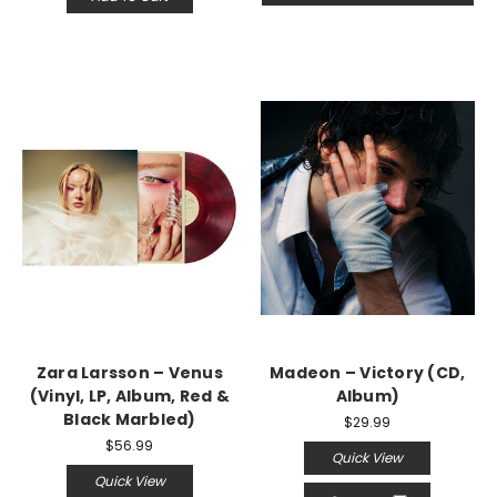
Zara Larsson – Venus
Madeon – Victory (CD,
(Vinyl, LP, Album, Red &
Album)
Black Marbled)
$29.99
$56.99
Quick View
Quick View