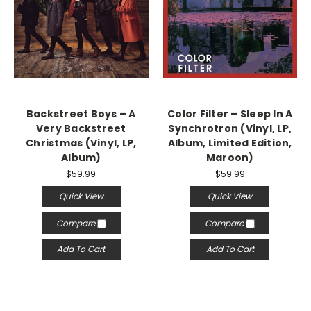
Backstreet Boys – A
Color Filter – Sleep In A
Very Backstreet
Synchrotron (Vinyl, LP,
Christmas (Vinyl, LP,
Album, Limited Edition,
Album)
Maroon)
$59.99
$59.99
Quick View
Quick View
Compare
Compare
Add To Cart
Add To Cart