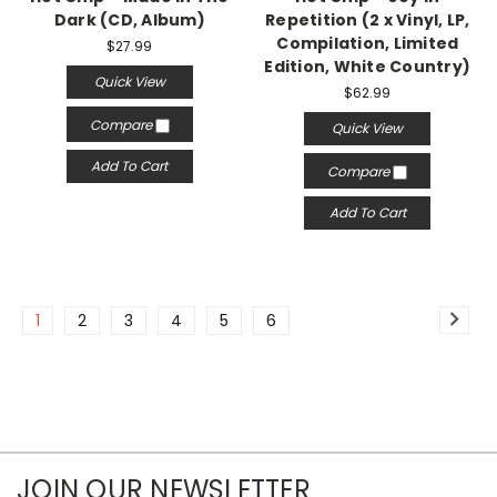
Dark (CD, Album)
Repetition (2 x Vinyl, LP,
Compilation, Limited
$27.99
Edition, White Country)
Quick View
$62.99
Compare
Quick View
Add To Cart
Compare
Add To Cart
1
2
3
4
5
6
JOIN OUR NEWSLETTER