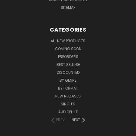
SITEMAP
CATEGORIES
ALL NEW PRODUCTS
COMING SOON
PREORDERS
BEST SELLING
DISCOUNTED
BY GENRE
BY FORMAT
NEW RELEASES
SINGLES
AUDIOPHILE
PREV
NEXT