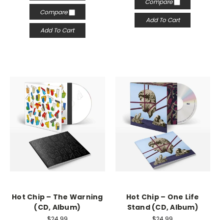
Compare
Compare
Add To Cart
Add To Cart
Hot Chip – The Warning
Hot Chip – One Life
(CD, Album)
Stand (CD, Album)
$24.99
$24.99