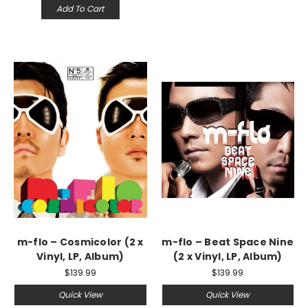
Add To Cart
m-flo – Cosmicolor (2 x
m-flo – Beat Space Nine
Vinyl, LP, Album)
(2 x Vinyl, LP, Album)
$139.99
$139.99
Quick View
Quick View