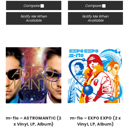
Compare
Compare
Notify Me When
Notify Me When
Available
Available
m-flo – ASTROMANTIC (2
m-flo – EXPO EXPO (2 x
x Vinyl, LP, Album)
Vinyl, LP, Album)