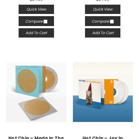
Quick View
Quick View
Compare
Compare
Add To Cart
Add To Cart
Hot Chip – Made In The
Hot Chip – Joy In