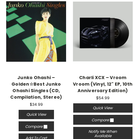
Junko Ohashi –
Charli XCX – Vroom
Golden☆Best Junko
Vroom (Vinyl, 12" EP, 10th
Ohashi Singles (CD,
Anniversary Edition)
Compilation, Stereo)
$54.99
$34.99
Quick View
Quick View
Compare
Compare
Notify Me When
Available
Add To Cart