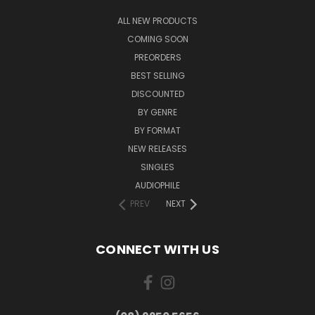
ALL NEW PRODUCTS
COMING SOON
PREORDERS
BEST SELLING
DISCOUNTED
BY GENRE
BY FORMAT
NEW RELEASES
SINGLES
AUDIOPHILE
PREV
NEXT
CONNECT WITH US