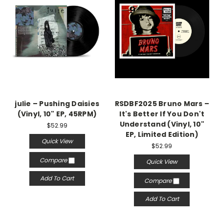
julie – Pushing Daisies
RSDBF2025 Bruno Mars ‎–
(Vinyl, 10" EP, 45RPM)
It's Better If You Don't
Understand (Vinyl, 10"
$52.99
EP, Limited Edition)
Quick View
$52.99
Compare
Quick View
Add To Cart
Compare
Add To Cart