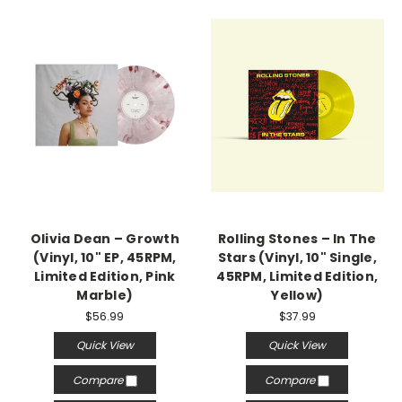
Olivia Dean – Growth
Rolling Stones – In The
(Vinyl, 10" EP, 45RPM,
Stars (Vinyl, 10" Single,
Limited Edition, Pink
45RPM, Limited Edition,
Marble)
Yellow)
$56.99
$37.99
Quick View
Quick View
Compare
Compare