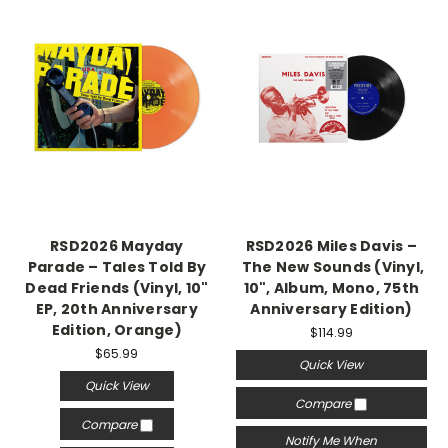
RSD2026 Mayday
RSD2026 Miles Davis –
Parade – Tales Told By
The New Sounds (Vinyl,
Dead Friends (Vinyl, 10"
10", Album, Mono, 75th
EP, 20th Anniversary
Anniversary Edition)
Edition, Orange)
$114.99
$65.99
Quick View
Quick View
Compare
Compare
Notify Me When