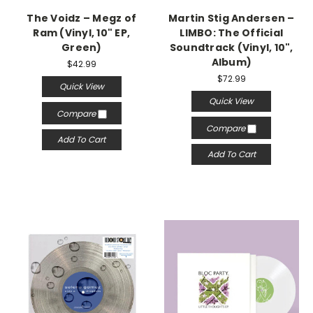
The Voidz – Megz of
Martin Stig Andersen –
Ram (Vinyl, 10" EP,
LIMBO: The Official
Green)
Soundtrack (Vinyl, 10",
Album)
$42.99
$72.99
Quick View
Quick View
Compare
Compare
Add To Cart
Add To Cart