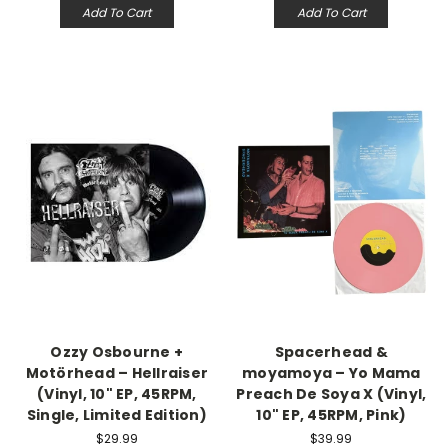
Add To Cart
Add To Cart
Ozzy Osbourne +
Spacerhead &
Motörhead – Hellraiser
moyamoya – Yo Mama
(Vinyl, 10" EP, 45RPM,
Preach De Soya X (Vinyl,
Single, Limited Edition)
10" EP, 45RPM, Pink)
$29.99
$39.99