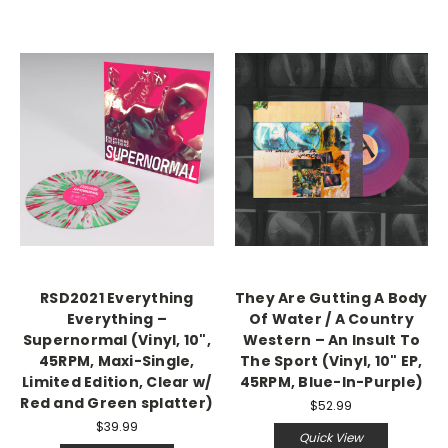
RSD2021 Everything
They Are Gutting A Body
Everything –
Of Water / A Country
Supernormal (Vinyl, 10",
Western – An Insult To
45RPM, Maxi-Single,
The Sport (Vinyl, 10" EP,
Limited Edition, Clear w/
45RPM, Blue-In-Purple)
Red and Green splatter)
$52.99
$39.99
Quick View