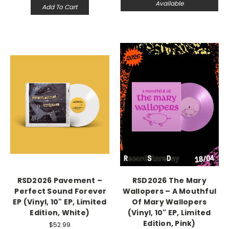
Available
Add To Cart
RSD2026 Pavement –
RSD2026 The Mary
Perfect Sound Forever
Wallopers – A Mouthful
EP (Vinyl, 10" EP, Limited
Of Mary Wallopers
Edition, White)
(Vinyl, 10" EP, Limited
Edition, Pink)
$52.99