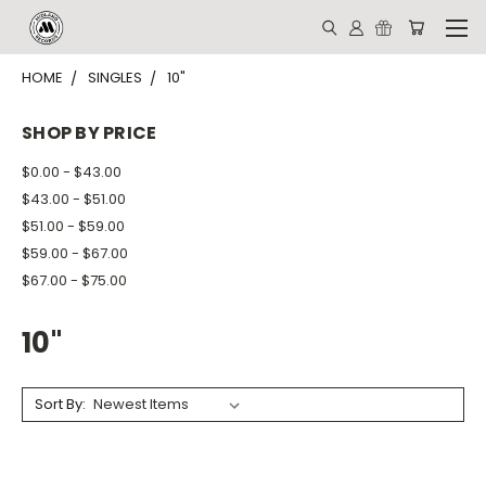
HOME
SINGLES
10"
SHOP BY PRICE
$0.00 - $43.00
$43.00 - $51.00
$51.00 - $59.00
$59.00 - $67.00
$67.00 - $75.00
10"
Sort By: