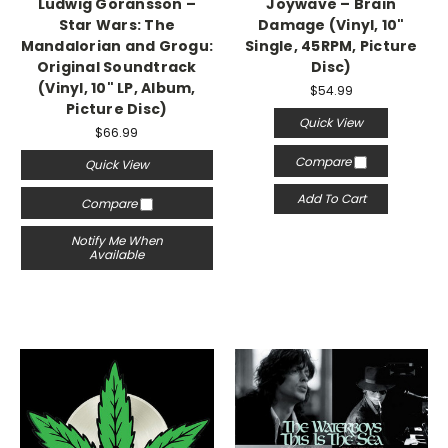
Ludwig Göransson –
Joywave – Brain
Star Wars: The
Damage (Vinyl, 10"
Mandalorian and Grogu:
Single, 45RPM, Picture
Original Soundtrack
Disc)
(Vinyl, 10" LP, Album,
$54.99
Picture Disc)
Quick View
$66.99
Compare
Quick View
Add To Cart
Compare
Notify Me When
Available