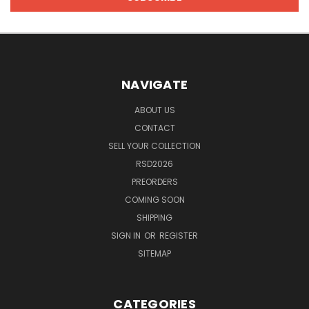
NAVIGATE
ABOUT US
CONTACT
SELL YOUR COLLECTION
RSD2026
PREORDERS
COMING SOON
SHIPPING
SIGN IN
OR
REGISTER
SITEMAP
CATEGORIES