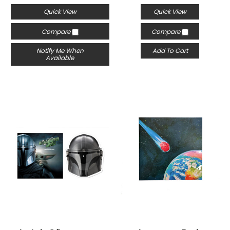
Quick View
Quick View
Compare
Compare
Notify Me When
Add To Cart
Available