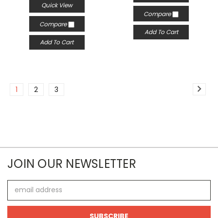
Quick View
Compare
Compare
Add To Cart
Add To Cart
1
2
3
JOIN OUR NEWSLETTER
Email
Address