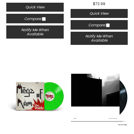
$72.99
Quick View
Quick View
Compare
Compare
Notify Me When
Available
Notify Me When
Available