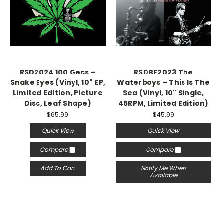
RSD2024 100 Gecs –
RSDBF2023 The
Snake Eyes (Vinyl, 10" EP,
Waterboys – This Is The
Limited Edition, Picture
Sea (Vinyl, 10" Single,
Disc, Leaf Shape)
45RPM, Limited Edition)
$65.99
$45.99
Quick View
Quick View
Compare
Compare
Add To Cart
Notify Me When
Available