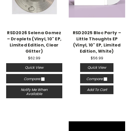
RSD2026 Selena Gomez
RSD2025 Bloc Party –
– Droplets (Vinyl, 10" EP,
Little Thoughts EP
Limited Edition, Clear
(Vinyl, 10" EP, Limited
Glitter)
Edition, White)
$62.99
$56.99
Quick View
Quick View
Compare
Compare
Notify Me When
Add To Cart
Available