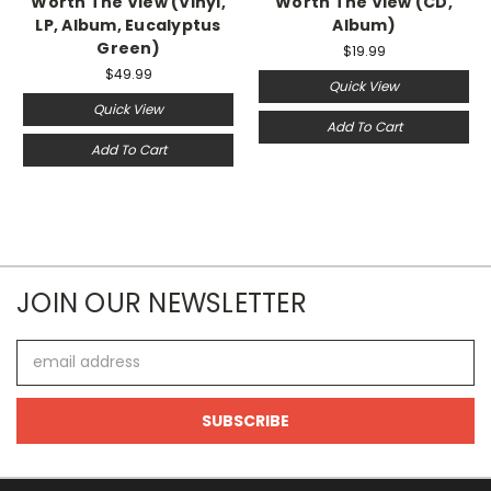
Worth The View (Vinyl,
Worth The View (CD,
LP, Album, Eucalyptus
Album)
Green)
$19.99
$49.99
Quick View
Quick View
Add To Cart
Add To Cart
JOIN OUR NEWSLETTER
Email
Address