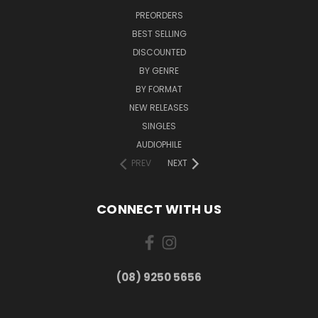
PREORDERS
BEST SELLING
DISCOUNTED
BY GENRE
BY FORMAT
NEW RELEASES
SINGLES
AUDIOPHILE
PREV
NEXT
CONNECT WITH US
(08) 9250 5656