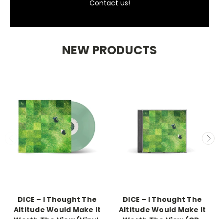
Contact us!
NEW PRODUCTS
DICE – I Thought The
DICE – I Thought The
Altitude Would Make It
Altitude Would Make It