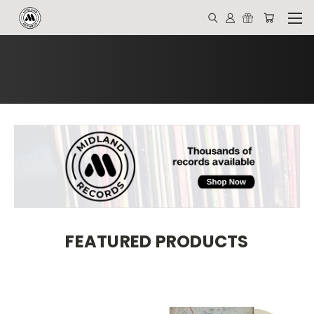
FEATURED PRODUCTS