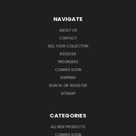
NAVIGATE
ABOUT US
CONTACT
SELL YOUR COLLECTION
RSD2026
PREORDERS
COMING SOON
SHIPPING
SIGN IN
OR
REGISTER
SITEMAP
CATEGORIES
ALL NEW PRODUCTS
COMING SOON