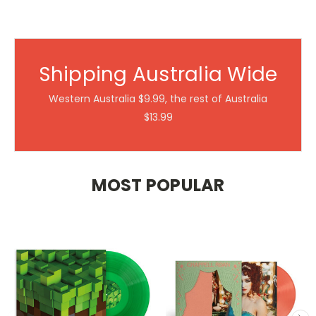
Shipping Australia Wide
Western Australia $9.99, the rest of Australia
$13.99
MOST POPULAR