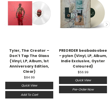
Tyler, The Creator –
PREORDER beabadoobee
Don't Tap The Glass
– pylon (Vinyl, LP, Album,
(Vinyl, LP, Album, 1st
Indie Exclusive, Oyster
Anniversary Edition,
Coloured)
Clear)
$56.99
$84.99
Quick View
Quick View
Pre-Order Now
Add To Cart