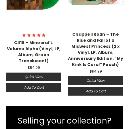
Chappell Roan – The
Rise and Fall of a
C418 – Minecraft:
Midwest Princess (2 x
Volume Alpha (Vinyl, LP,
Vinyl, LP, Album,
Album, Green
Anniversary Edition, "My
Translucent)
Kink Is Coral" Peach)
$54.99
$114.99
Quick View
Quick View
Add To Cart
Add To Cart
Selling your collection?