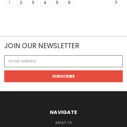
1
2
3
4
5
6
JOIN OUR NEWSLETTER
Email
Address
NAVIGATE
ABOUT US