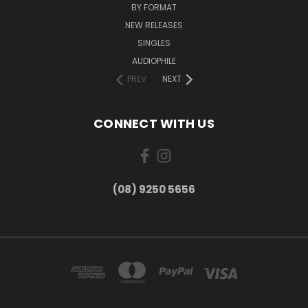
BY FORMAT
NEW RELEASES
SINGLES
AUDIOPHILE
PREV
NEXT
CONNECT WITH US
(08) 9250 5656