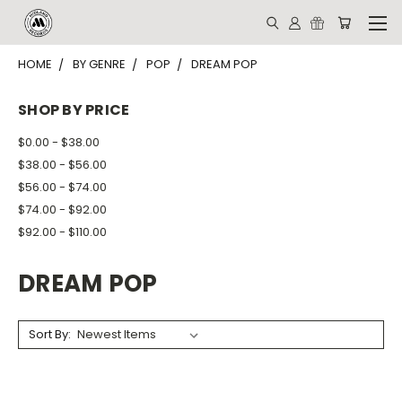
HOME
BY GENRE
POP
DREAM POP
SHOP BY PRICE
$0.00 - $38.00
$38.00 - $56.00
$56.00 - $74.00
$74.00 - $92.00
$92.00 - $110.00
DREAM POP
Sort By: