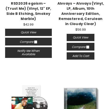
RSD2026 egoism –
Alvvays – Alvvays (Vinyl,
(Trust Me) (Vinyl, 12" EP,
LP, Album, 10th
Side B Etching, Smokey
Anniversary Edition,
Marble)
Remastered, Cerulean
in Cloudy Clear)
$42.99
$56.99
Quick View
Quick View
Compare
Compare
Notify Me When
Available
Add To Cart