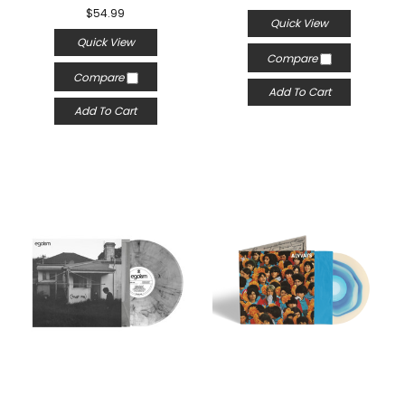
$54.99
Quick View
Quick View
Compare
Compare
Add To Cart
Add To Cart