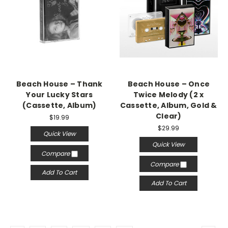
Beach House – Thank
Beach House – Once
Your Lucky Stars
Twice Melody (2 x
(Cassette, Album)
Cassette, Album, Gold &
Clear)
$19.99
$29.99
Quick View
Quick View
Compare
Compare
Add To Cart
Add To Cart