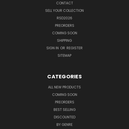
CONTACT
SELL YOUR COLLECTION
RSD2026
PREORDERS
COMING SOON
SHIPPING
SIGN IN
OR
REGISTER
SITEMAP
CATEGORIES
ALL NEW PRODUCTS
COMING SOON
PREORDERS
BEST SELLING
DISCOUNTED
BY GENRE