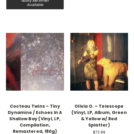
Notify Me When
Available
Cocteau Twins – Tiny
Olivia O. – Telescope
Dynamine / Echoes In A
(Vinyl, LP, Album, Green
Shallow Bay (Vinyl, LP,
& Yellow w/ Red
Compilation,
Splatter)
Remastered, 180g)
$72.99