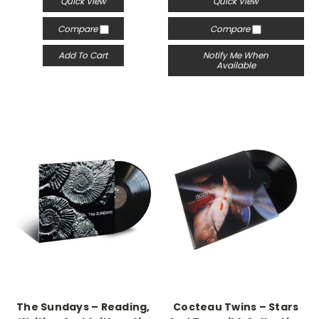
Quick View
Quick View
Compare
Compare
Add To Cart
Notify Me When
Available
The Sundays – Reading,
Cocteau Twins – Stars