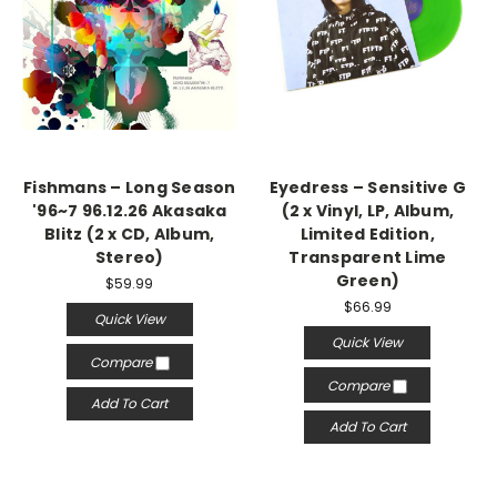
Fishmans – Long Season
Eyedress – Sensitive G
'96~7 96.12.26 Akasaka
(2 x Vinyl, LP, Album,
Blitz (2 x CD, Album,
Limited Edition,
Stereo)
Transparent Lime
Green)
$59.99
$66.99
Quick View
Quick View
Compare
Compare
Add To Cart
Add To Cart