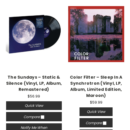
The Sundays – Static &
Color Filter – Sleep In A
Silence (Vinyl, LP, Album,
Synchrotron (Vinyl, LP,
Remastered)
Album, Limited Edition,
Maroon)
$56.99
$59.99
Quick View
Quick View
Compare
Compare
Notify Me When