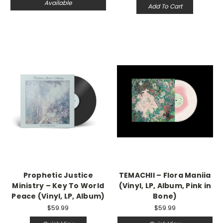
Available
Add To Cart
Prophetic Justice
TEMACHII – Flora Maniia
Ministry – Key To World
(Vinyl, LP, Album, Pink in
Peace (Vinyl, LP, Album)
Bone)
$59.99
$59.99