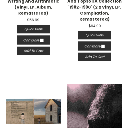
Writing And Arithmetic
And Topsoil A Collection
(Vinyl, LP, Album,
'1982-1990' (2 x Vinyl, LP,
Remastered)
Compilation,
Remastered)
$56.99
$64.99
Quick View
Quick View
Compare
Compare
Add To Cart
Add To Cart