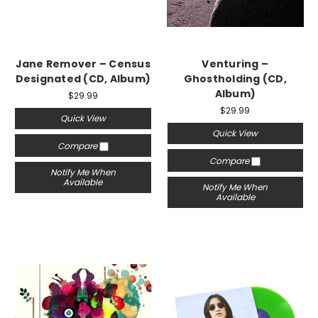
Jane Remover – Census
Venturing –
Designated (CD, Album)
Ghostholding (CD,
Album)
$29.99
$29.99
Quick View
Quick View
Compare
Compare
Notify Me When
Available
Notify Me When
Available