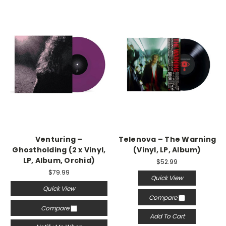
Venturing –
Telenova – The Warning
Ghostholding (2 x Vinyl,
(Vinyl, LP, Album)
LP, Album, Orchid)
$52.99
$79.99
Quick View
Quick View
Compare
Compare
Add To Cart