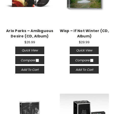
Arlo Parks – Amibguous
Wisp – If Not Winter (CD,
Desire (CD, Album)
Album)
$26.99
$29.99
Quick View
Quick View
Compare
Compare
Add To Cart
Add To Cart