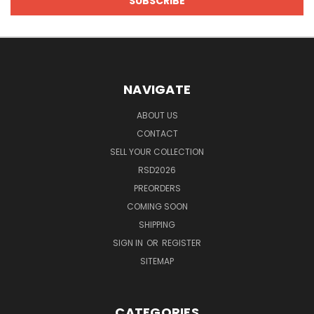
NAVIGATE
ABOUT US
CONTACT
SELL YOUR COLLECTION
RSD2026
PREORDERS
COMING SOON
SHIPPING
SIGN IN
OR
REGISTER
SITEMAP
CATEGORIES