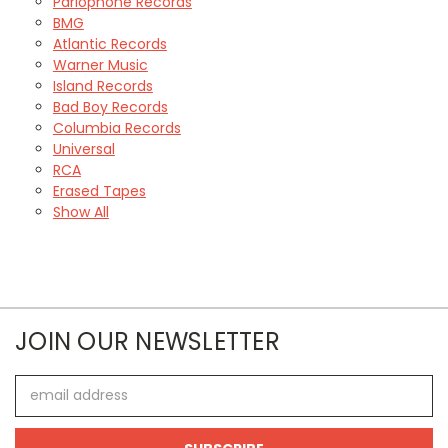
Parlophone Records
BMG
Atlantic Records
Warner Music
Island Records
Bad Boy Records
Columbia Records
Universal
RCA
Erased Tapes
Show All
JOIN OUR NEWSLETTER
Email
Address