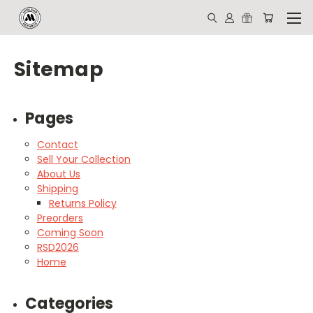
Sitemap
Pages
Contact
Sell Your Collection
About Us
Shipping
Returns Policy
Preorders
Coming Soon
RSD2026
Home
Categories