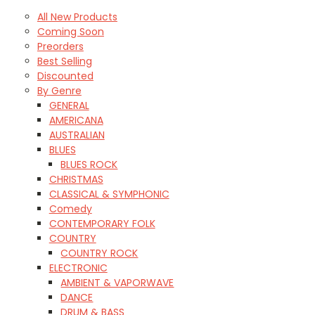
All New Products
Coming Soon
Preorders
Best Selling
Discounted
By Genre
GENERAL
AMERICANA
AUSTRALIAN
BLUES
BLUES ROCK
CHRISTMAS
CLASSICAL & SYMPHONIC
Comedy
CONTEMPORARY FOLK
COUNTRY
COUNTRY ROCK
ELECTRONIC
AMBIENT & VAPORWAVE
DANCE
DRUM & BASS