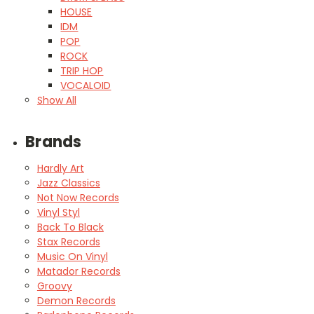
HOUSE
IDM
POP
ROCK
TRIP HOP
VOCALOID
Show All
Brands
Hardly Art
Jazz Classics
Not Now Records
Vinyl Styl
Back To Black
Stax Records
Music On Vinyl
Matador Records
Groovy
Demon Records