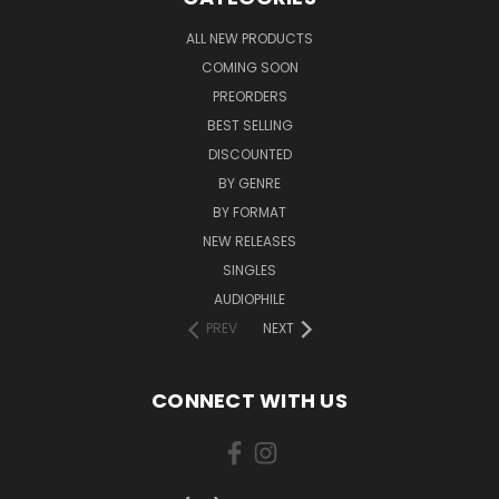
ALL NEW PRODUCTS
COMING SOON
PREORDERS
BEST SELLING
DISCOUNTED
BY GENRE
BY FORMAT
NEW RELEASES
SINGLES
AUDIOPHILE
PREV
NEXT
CONNECT WITH US