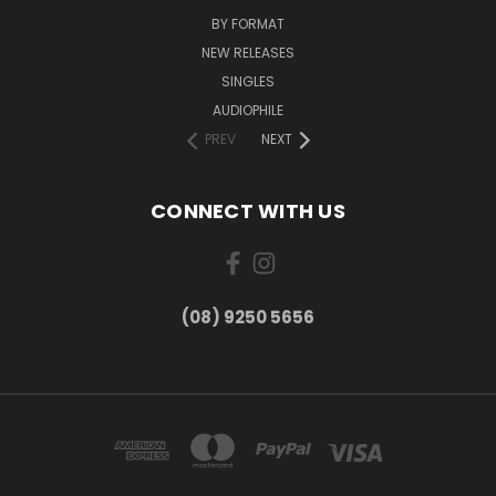
BY FORMAT
NEW RELEASES
SINGLES
AUDIOPHILE
PREV
NEXT
CONNECT WITH US
(08) 9250 5656