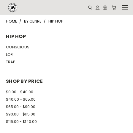
HOME
BY GENRE
HIP HOP
HIP HOP
CONSCIOUS
LOFI
TRAP
SHOP BY PRICE
$0.00 - $40.00
$40.00 - $65.00
$65.00 - $90.00
$90.00 - $115.00
$115.00 - $140.00