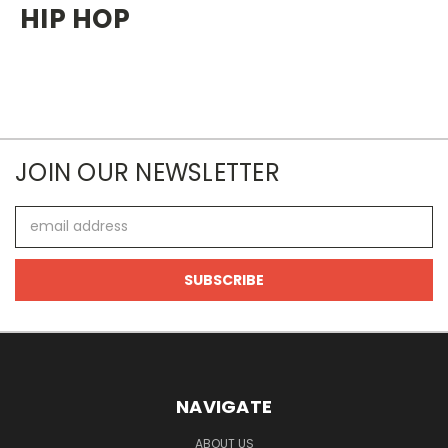
HIP HOP
JOIN OUR NEWSLETTER
Email
Address
NAVIGATE
ABOUT US