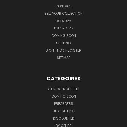
CONTACT
SELL YOUR COLLECTION
RSD2026
PREORDERS
COMING SOON
SHIPPING
SIGN IN
OR
REGISTER
SITEMAP
CATEGORIES
ALL NEW PRODUCTS
COMING SOON
PREORDERS
BEST SELLING
DISCOUNTED
BY GENRE