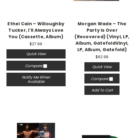
Ethel Cain – Willoughby
Morgan Wade – The
Tucker, I'll Always Love
Party Is Over
You (Cassette, Album)
(Recovered) (Vinyl, LP,
Album, GatefoldVinyl,
$27.99
LP, Album, Gatefold)
Quick View
$62.99
Compare
Quick View
Notify Me When
Compare
Available
Add To Cart