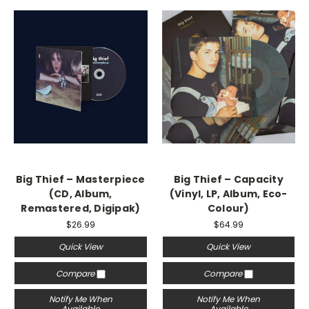
Big Thief – Masterpiece
Big Thief – Capacity
(CD, Album,
(Vinyl, LP, Album, Eco-
Remastered, Digipak)
Colour)
$26.99
$64.99
Quick View
Quick View
Compare
Compare
Notify Me When
Notify Me When
Available
Available