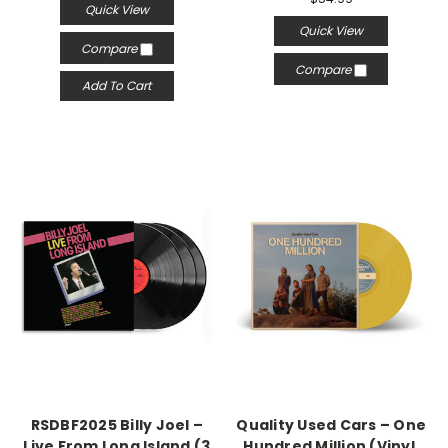
Quick View
Quick View
Compare
Compare
Add To Cart
RSDBF2025 Billy Joel –
Quality Used Cars – One
Live From Long Island (3
Hundred Million (Vinyl,