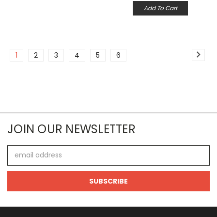
Add To Cart
1
2
3
4
5
6
JOIN OUR NEWSLETTER
Email
Address