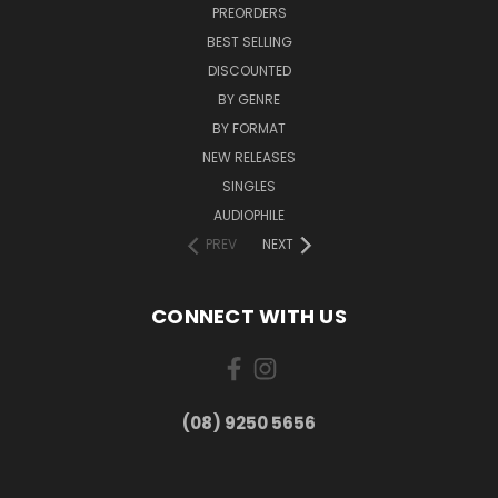
PREORDERS
BEST SELLING
DISCOUNTED
BY GENRE
BY FORMAT
NEW RELEASES
SINGLES
AUDIOPHILE
PREV
NEXT
CONNECT WITH US
(08) 9250 5656