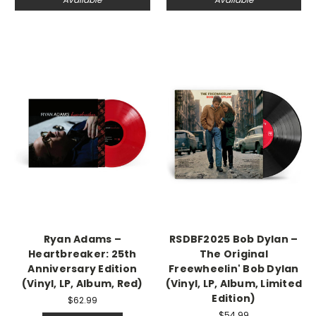
Ryan Adams –
RSDBF2025 Bob Dylan –
Heartbreaker: 25th
The Original
Anniversary Edition
Freewheelin' Bob Dylan
(Vinyl, LP, Album, Red)
(Vinyl, LP, Album, Limited
Edition)
$62.99
$54.99