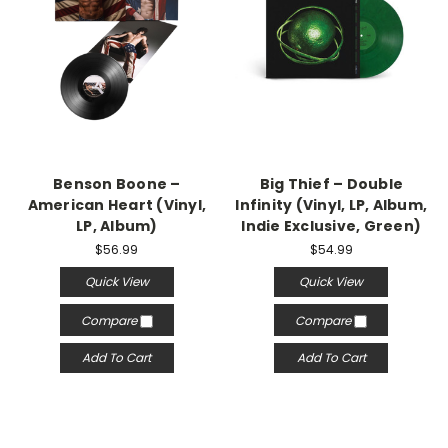
Benson Boone –
Big Thief – Double
American Heart (Vinyl,
Infinity (Vinyl, LP, Album,
LP, Album)
Indie Exclusive, Green)
$56.99
$54.99
Quick View
Quick View
Compare
Compare
Add To Cart
Add To Cart