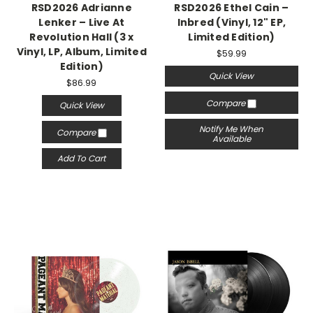
RSD2026 Adrianne
RSD2026 Ethel Cain –
Lenker – Live At
Inbred (Vinyl, 12" EP,
Revolution Hall (3 x
Limited Edition)
Vinyl, LP, Album, Limited
$59.99
Edition)
Quick View
$86.99
Compare
Quick View
Notify Me When
Compare
Available
Add To Cart