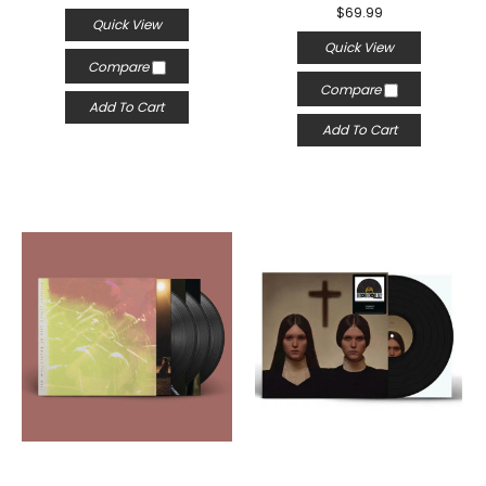
$69.99
Quick View
Quick View
Compare
Compare
Add To Cart
Add To Cart