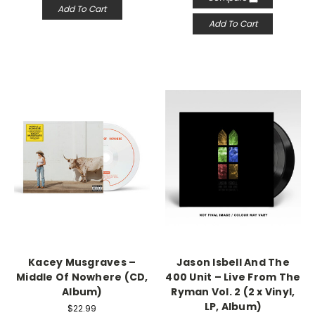
Add To Cart
Add To Cart
Kacey Musgraves –
Jason Isbell And The
Middle Of Nowhere (CD,
400 Unit – Live From The
Album)
Ryman Vol. 2 (2 x Vinyl,
LP, Album)
$22.99