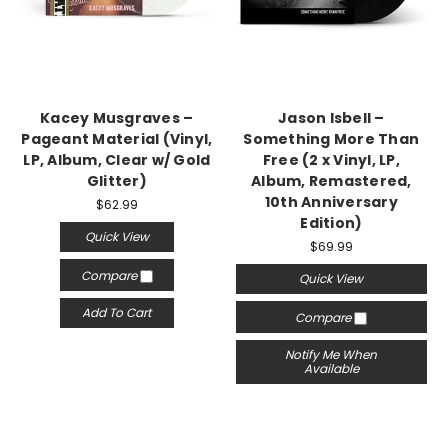
Kacey Musgraves –
Jason Isbell –
Pageant Material (Vinyl,
Something More Than
LP, Album, Clear w/ Gold
Free (2 x Vinyl, LP,
Glitter)
Album, Remastered,
10th Anniversary
$62.99
Edition)
Quick View
$69.99
Compare
Quick View
Add To Cart
Compare
Notify Me When
Available