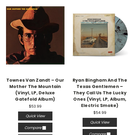
Townes Van Zandt – Our
Ryan Bingham And The
Mother The Mountain
Texas Gentlemen –
(Vinyl, LP, Deluxe
They Call Us The Lucky
Gatefold Album)
Ones (Vinyl, LP, Album,
Electric Smoke)
$53.99
$54.99
Quick View
Quick View
Compare
Compare