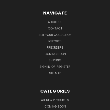
NAVIGATE
ABOUT US
CONTACT
SELL YOUR COLLECTION
RSD2026
PREORDERS
COMING SOON
SHIPPING
SIGN IN
OR
REGISTER
SITEMAP
CATEGORIES
ALL NEW PRODUCTS
COMING SOON