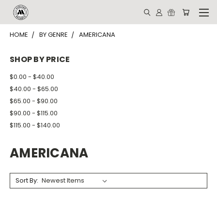
HOME
BY GENRE
AMERICANA
SHOP BY PRICE
$0.00 - $40.00
$40.00 - $65.00
$65.00 - $90.00
$90.00 - $115.00
$115.00 - $140.00
AMERICANA
Sort By: