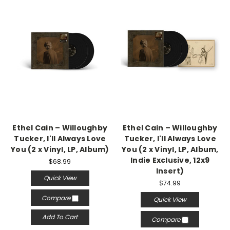
Ethel Cain – Willoughby
Ethel Cain – Willoughby
Tucker, I'll Always Love
Tucker, I'll Always Love
You (2 x Vinyl, LP, Album)
You (2 x Vinyl, LP, Album,
Indie Exclusive, 12x9
$68.99
Insert)
Quick View
$74.99
Compare
Quick View
Add To Cart
Compare