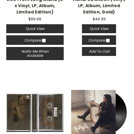
x Vinyl, LP, Album,
LP, Album, Limited
Limited Edition)
Edition, Gold)
$89.99
$44.99
Quick View
Quick View
Compare
Compare
Notify Me When
Add To Cart
Available