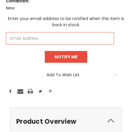
Condition:
New
Current
Enter your email address to be notified when this item is
Stock:
back in stock.
Add To Wish List
Product Overview