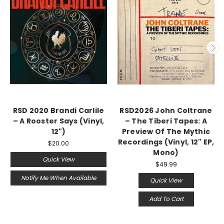
RSD 2020 Brandi Carlile
RSD2026 John Coltrane
‎– A Rooster Says (Vinyl,
– The Tiberi Tapes: A
12")
Preview Of The Mythic
Recordings (Vinyl, 12" EP,
$20.00
Mono)
Quick View
$49.99
Notify Me When Available
Quick View
Add To Cart