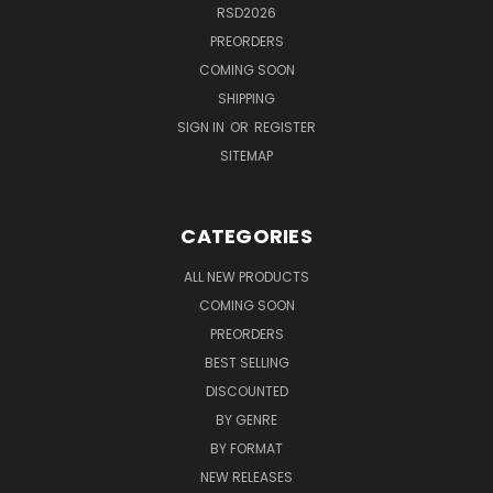
RSD2026
PREORDERS
COMING SOON
SHIPPING
SIGN IN
OR
REGISTER
SITEMAP
CATEGORIES
ALL NEW PRODUCTS
COMING SOON
PREORDERS
BEST SELLING
DISCOUNTED
BY GENRE
BY FORMAT
NEW RELEASES