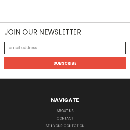
JOIN OUR NEWSLETTER
Email
Address
NAVIGATE
ABOUT US
CONTACT
SELL YOUR COLLECTION