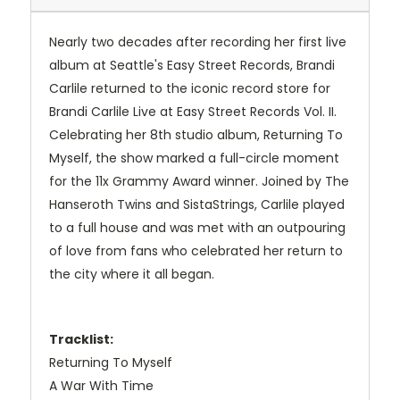
Nearly two decades after recording her first live
album at Seattle's Easy Street Records, Brandi
Carlile returned to the iconic record store for
Brandi Carlile Live at Easy Street Records Vol. II.
Celebrating her 8th studio album, Returning To
Myself, the show marked a full-circle moment
for the 11x Grammy Award winner. Joined by The
Hanseroth Twins and SistaStrings, Carlile played
to a full house and was met with an outpouring
of love from fans who celebrated her return to
the city where it all began.
Tracklist:
Returning To Myself
A War With Time