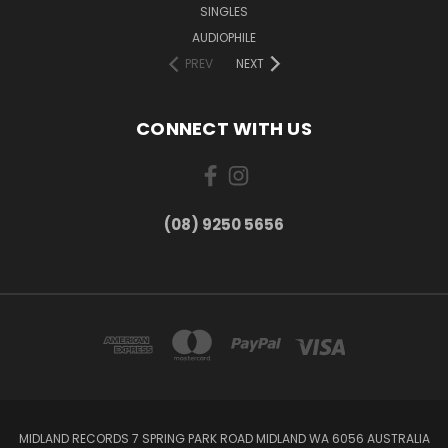
SINGLES
AUDIOPHILE
PREV
NEXT
CONNECT WITH US
(08) 9250 5656
MIDLAND RECORDS 7 SPRING PARK ROAD MIDLAND WA 6056 AUSTRALIA