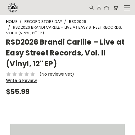
HOME
RECORD STORE DAY
RSD2026
RSD2026 BRANDI CARLILE – LIVE AT EASY STREET RECORDS,
VOL. II (VINYL, 12" EP)
RSD2026 Brandi Carlile – Live at
Easy Street Records, Vol. II
(Vinyl, 12" EP)
(No reviews yet)
Write a Review
$55.99