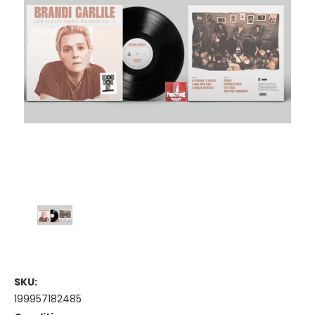
SKU:
199957182485