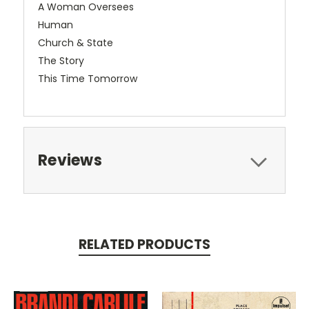
A Woman Oversees
Human
Church & State
The Story
This Time Tomorrow
Reviews
RELATED PRODUCTS