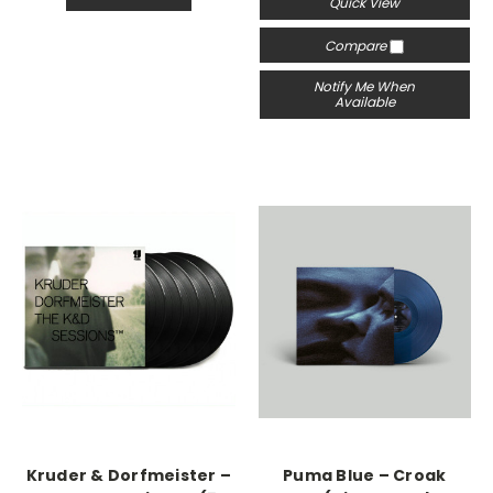
Quick View
Compare
Notify Me When
Available
Kruder & Dorfmeister –
Puma Blue – Croak