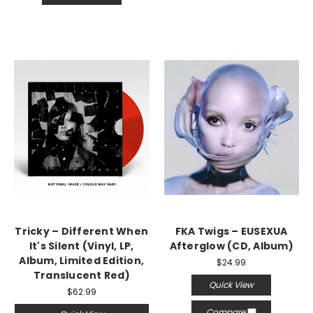
Tricky – Different When
FKA Twigs – EUSEXUA
It's Silent (Vinyl, LP,
Afterglow (CD, Album)
Album, Limited Edition,
$24.99
Translucent Red)
Quick View
$62.99
Compare