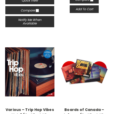
Quick View
Add To Cart
Compare
Notify Me When
Available
Various – Trip Hop Vibes
Boards of Canada –