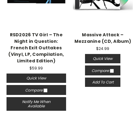
RSD2026 TV Girl – The
Massive Attack –
Night in Question:
Mezzanine (CD, Album)
French Exit Outtakes
$24.99
(Vinyl, LP, Compilation,
Quick View
Limited Edition)
$59.99
Compare
Quick View
Add To Cart
Compare
Notify Me When
Available