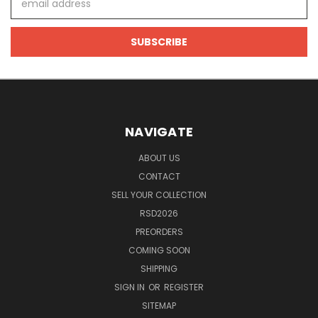
Address
NAVIGATE
ABOUT US
CONTACT
SELL YOUR COLLECTION
RSD2026
PREORDERS
COMING SOON
SHIPPING
SIGN IN
OR
REGISTER
SITEMAP