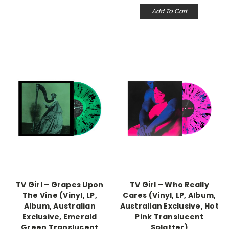
Add To Cart
TV Girl – Grapes Upon
TV Girl – Who Really
The Vine (Vinyl, LP,
Cares (Vinyl, LP, Album,
Album, Australian
Australian Exclusive, Hot
Exclusive, Emerald
Pink Translucent
Green Translucent
Splatter)