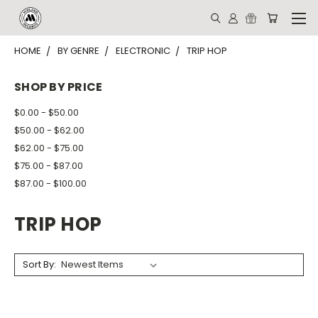
HOME
BY GENRE
ELECTRONIC
TRIP HOP
SHOP BY PRICE
$0.00 - $50.00
$50.00 - $62.00
$62.00 - $75.00
$75.00 - $87.00
$87.00 - $100.00
TRIP HOP
Sort By: