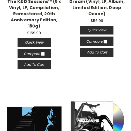
The K&D Sessions™ (5 x
Dream (Vinyl, LP, Album,
Vinyl, LP, Compilation,
Limited Edition, Deep
Remastered, 20th
Ocean)
Anniversary Edition,
$56.99
180g)
Quick View
$159.99
Compare
Quick View
Add To Cart
Compare
Add To Cart