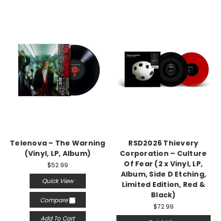
Telenova – The Warning
RSD2026 Thievery
(Vinyl, LP, Album)
Corporation – Culture
Of Fear (2 x Vinyl, LP,
$52.99
Album, Side D Etching,
Quick View
Limited Edition, Red &
Black)
Compare
$72.99
Add To Cart