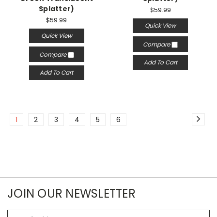
Splatter)
$59.99
$59.99
Quick View
Quick View
Compare
Compare
Add To Cart
Add To Cart
1
2
3
4
5
6
JOIN OUR NEWSLETTER
Email