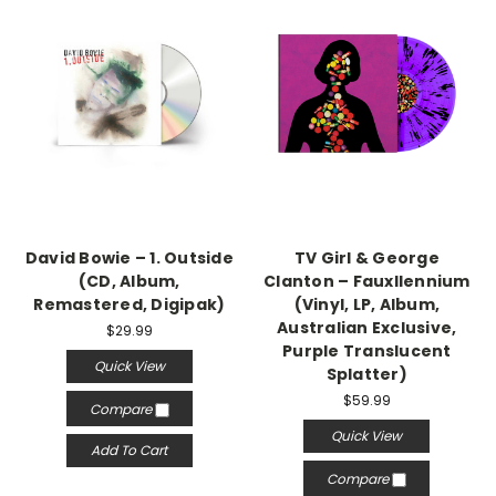
David Bowie – 1. Outside
TV Girl & George
(CD, Album,
Clanton – Fauxllennium
Remastered, Digipak)
(Vinyl, LP, Album,
Australian Exclusive,
$29.99
Purple Translucent
Quick View
Splatter)
$59.99
Compare
Quick View
Add To Cart
Compare