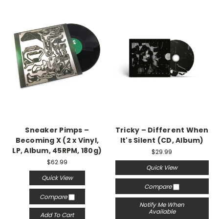
Sneaker Pimps –
Tricky – Different When
Becoming X (2 x Vinyl,
It's Silent (CD, Album)
LP, Album, 45RPM, 180g)
$29.99
$62.99
Quick View
Quick View
Compare
Compare
Notify Me When
Available
Add To Cart