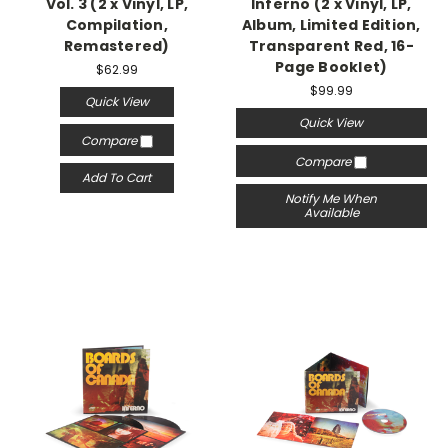
Vol. 3 (2 x Vinyl, LP,
Inferno (2 x Vinyl, LP,
Compilation,
Album, Limited Edition,
Remastered)
Transparent Red, 16-
Page Booklet)
$62.99
$99.99
Quick View
Quick View
Compare
Compare
Add To Cart
Notify Me When
Available