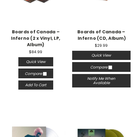
Boards of Canada –
Boards of Canada –
Inferno (2 x Vinyl, LP,
Inferno (CD, Album)
Album)
$29.99
$84.99
Quick View
Quick View
Compare
Compare
Notify Me When
Available
Add To Cart