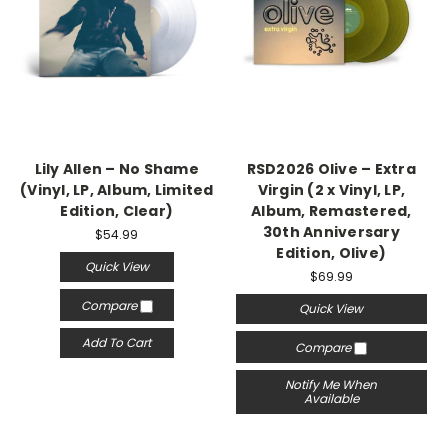
Lily Allen – No Shame
RSD2026 Olive – Extra
(Vinyl, LP, Album, Limited
Virgin (2 x Vinyl, LP,
Edition, Clear)
Album, Remastered,
30th Anniversary
$54.99
Edition, Olive)
Quick View
$69.99
Compare
Quick View
Add To Cart
Compare
Notify Me When
Available