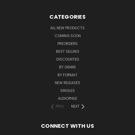
CATEGORIES
ALL NEW PRODUCTS
COMING SOON
PREORDERS
BEST SELLING
DISCOUNTED
BY GENRE
BY FORMAT
NEW RELEASES
SINGLES
AUDIOPHILE
PREV
NEXT
CONNECT WITH US