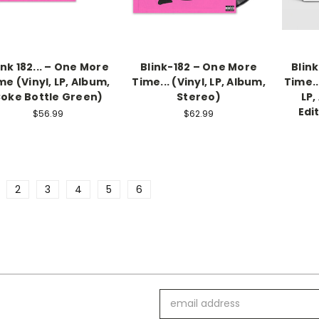
ink 182... – One More
Blink-182 – One More
Blin
me (Vinyl, LP, Album,
Time... (Vinyl, LP, Album,
Time..
oke Bottle Green)
Stereo)
LP,
Edit
$56.99
$62.99
2
3
4
5
6
Email
Address