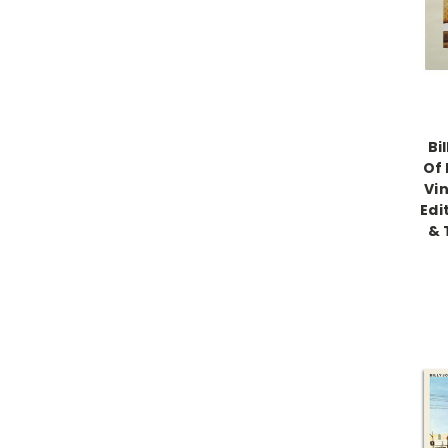
Bi
Of 
Vin
Edi
& 