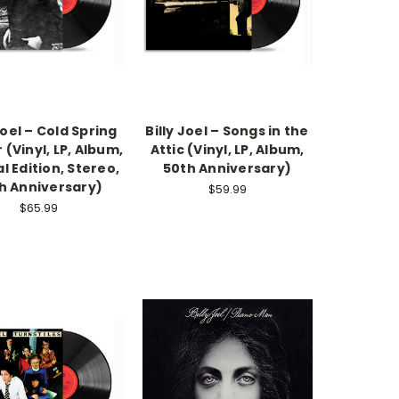
Joel – Cold Spring
Billy Joel – Songs in the
 (Vinyl, LP, Album,
Attic (Vinyl, LP, Album,
l Edition, Stereo,
50th Anniversary)
h Anniversary)
$59.99
$65.99