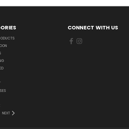
ORIES
CONNECT WITH US
PRODUCTS
SOON
S
ING
ED
T
SES
E
NEXT