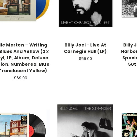
llie Marten – Writing
Billy Joel - Live At
Billy 
Blues And Yellow (2 x
Carnegie Hall (LP)
Harbor
yl, LP, Album, Deluxe
Specia
$55.00
tion, Numbered, Blue
50t
Translucent Yellow)
$69.99