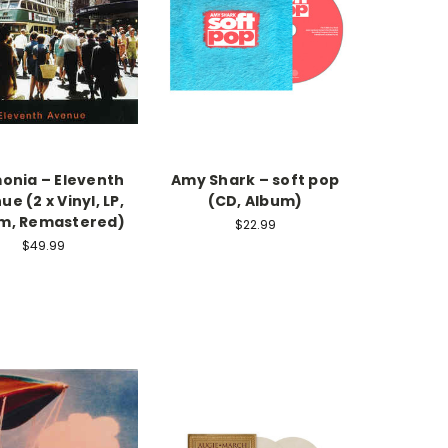
nia – Eleventh
Amy Shark – soft pop
e (2 x Vinyl, LP,
(CD, Album)
m, Remastered)
$22.99
$49.99