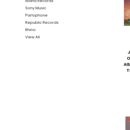
Island Records
Sony Music
Parlophone
Republic Records
Rhino
View All
J
O
Al
T