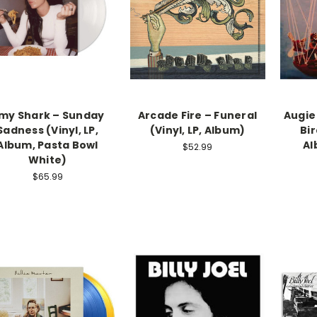
my Shark – Sunday
Arcade Fire – Funeral
Augie
Sadness (Vinyl, LP,
(Vinyl, LP, Album)
Bir
Album, Pasta Bowl
Al
$52.99
White)
$65.99