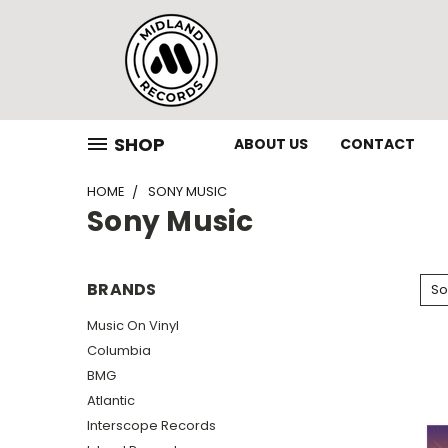
SHOP
ABOUT US
CONTACT
HOME
SONY MUSIC
Sony Music
BRANDS
So
Music On Vinyl
Columbia
BMG
Atlantic
Interscope Records