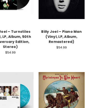
 Joel – Turnstiles
Billy Joel – Piano Man
l, LP, Album, 50th
(Vinyl, LP, Album,
versary Edition,
Remastered)
Stereo)
$54.99
$54.99