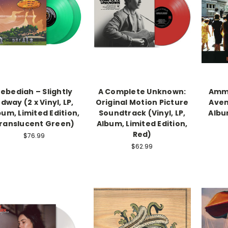
ebediah – Slightly
A Complete Unknown:
Ammo
dway (2 x Vinyl, LP,
Original Motion Picture
Avenu
bum, Limited Edition,
Soundtrack (Vinyl, LP,
Albu
ranslucent Green)
Album, Limited Edition,
Red)
$76.99
$62.99