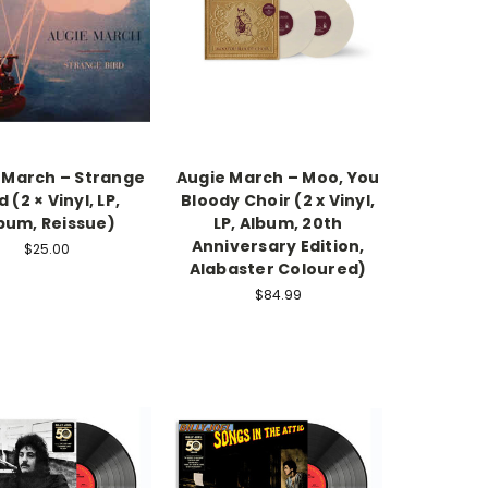
 March ‎– Strange
Augie March – Moo, You
d (2 × Vinyl, LP,
Bloody Choir (2 x Vinyl,
bum, Reissue)
LP, Album, 20th
Anniversary Edition,
$25.00
Alabaster Coloured)
$84.99