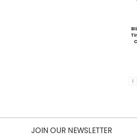
Bl
Ti
C
1
JOIN OUR NEWSLETTER