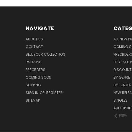
NAVIGATE
CATEG
ABOUT US
ALL NEW 
CONTACT
COMING 
SELL YOUR COLLECTION
PREORDER
RSD2026
BEST SELL
PREORDERS
DISCOUNT
COMING SOON
BY GENRE
SHIPPING
BY FORMA
SIGN IN
OR
REGISTER
NEW RELEA
SITEMAP
SINGLES
AUDIOPHIL
PREV