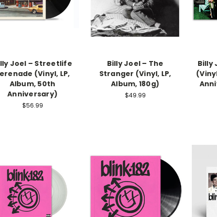
lly Joel – Streetlife
Billy Joel – The
Billy
erenade (Vinyl, LP,
Stranger (Vinyl, LP,
(Viny
Album, 50th
Album, 180g)
Anni
Anniversary)
$49.99
$56.99