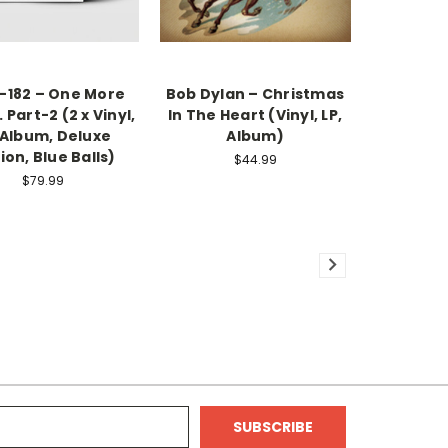
k-182 – One More
Bob Dylan – Christmas
. Part-2 (2 x Vinyl,
In The Heart (Vinyl, LP,
 Album, Deluxe
Album)
ion, Blue Balls)
$44.99
$79.99