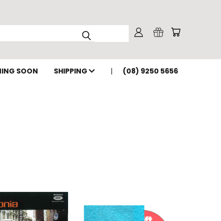
ING SOON
SHIPPING
(08) 9250 5656