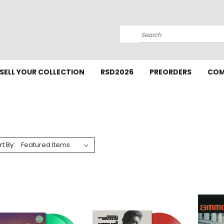
Search
SELL YOUR COLLECTION
RSD2026
PREORDERS
COM
rt By: