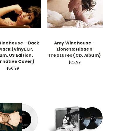
inehouse – Back
Amy Winehouse –
Black (Vinyl, LP,
Lioness: Hidden
um, US Edition,
Treasures (CD, Album)
ernative Cover)
$25.99
$56.99