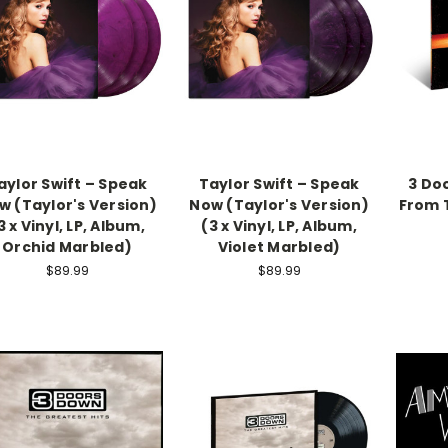
aylor Swift – Speak
Taylor Swift – Speak
3 Do
w (Taylor's Version)
Now (Taylor's Version)
From T
3 x Vinyl, LP, Album,
(3 x Vinyl, LP, Album,
Orchid Marbled)
Violet Marbled)
$89.99
$89.99