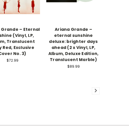
 Grande – Eternal
Ariana Grande –
hine (Vinyl, LP,
eternal sunshine
m, Translucent
deluxe: brighter days
 Red, Exclusive
ahead (2 x Vinyl, LP,
Cover No. 3)
Album, Deluxe Edition,
Translucent Marble)
$72.99
$89.99