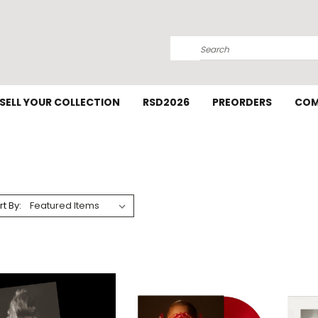
Search
SELL YOUR COLLECTION
RSD2026
PREORDERS
COM
rt By: