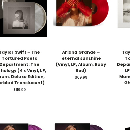
Taylor Swift – The
Ariana Grande –
Tay
Tortured Poets
eternal sunshine
To
Department: The
(Vinyl, LP, Album, Ruby
Depar
hology (4 x Vinyl, LP,
Red)
LP
bum, Deluxe Edition,
Manu
$69.99
rbled Translucent)
Gh
$119.99