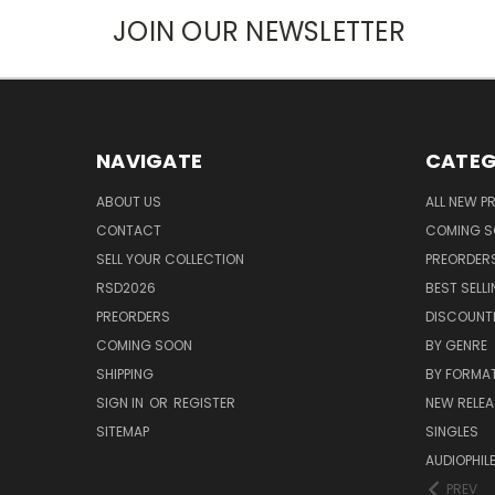
JOIN OUR NEWSLETTER
NAVIGATE
CATEG
ABOUT US
ALL NEW 
CONTACT
COMING 
SELL YOUR COLLECTION
PREORDER
RSD2026
BEST SELL
PREORDERS
DISCOUNT
COMING SOON
BY GENRE
SHIPPING
BY FORMA
SIGN IN
OR
REGISTER
NEW RELEA
SITEMAP
SINGLES
AUDIOPHIL
PREV