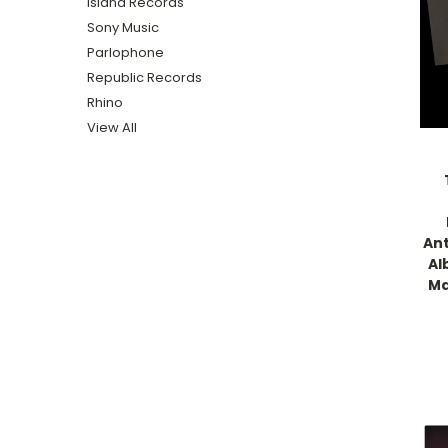
Island Records
Sony Music
Parlophone
Republic Records
Rhino
View All
Ant
Al
Ma