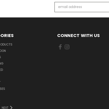
Email
Address
ORIES
CONNECT WITH US
PRODUCTS
SOON
S
ING
ED
T
SES
E
NEXT