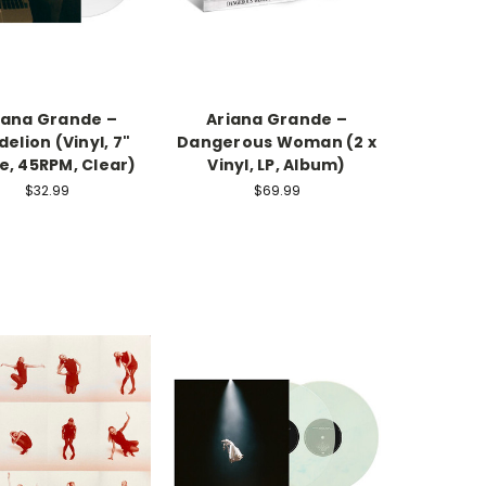
iana Grande –
Ariana Grande –
elion (Vinyl, 7"
Dangerous Woman (2 x
e, 45RPM, Clear)
Vinyl, LP, Album)
$32.99
$69.99