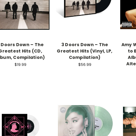
 Doors Down – The
3 Doors Down – The
Amy W
Greatest Hits (CD,
Greatest Hits (Vinyl, LP,
to 
lbum, Compilation)
Compilation)
Alb
Alt
$19.99
$56.99