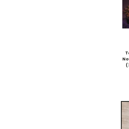
T
No
(