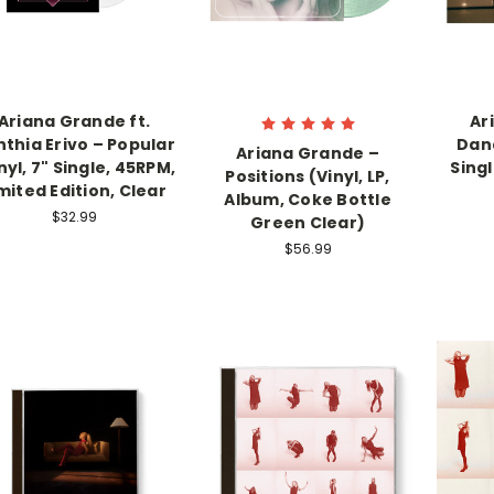
Ariana Grande ft.
Ar
thia Erivo – Popular
Dand
Ariana Grande ‎–
nyl, 7" Single, 45RPM,
Singl
Positions (Vinyl, LP,
mited Edition, Clear
Album, Coke Bottle
$32.99
Green Clear)
$56.99