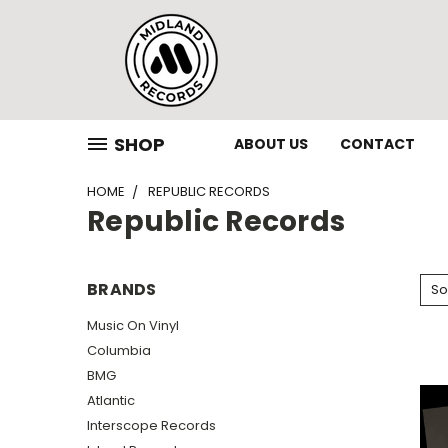
SHOP
ABOUT US
CONTACT
HOME
REPUBLIC RECORDS
Republic Records
BRANDS
So
Music On Vinyl
Columbia
BMG
Atlantic
Interscope Records