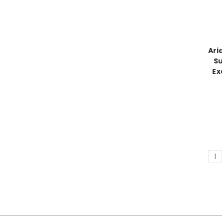
Ari
Su
Ex
1