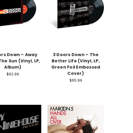
ors Down – Away
3 Doors Down – The
he Sun (Vinyl, LP,
Better Life (Vinyl, LP,
Album)
Green Foil Embossed
Cover)
$62.99
$65.99