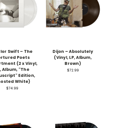
lor Swift – The
Dijon – Absolutely
rtured Poets
(Vinyl, LP, Album,
tment (2 x Vinyl,
Brown)
, Album, "The
$72.99
script" Edition,
osted White)
$74.99