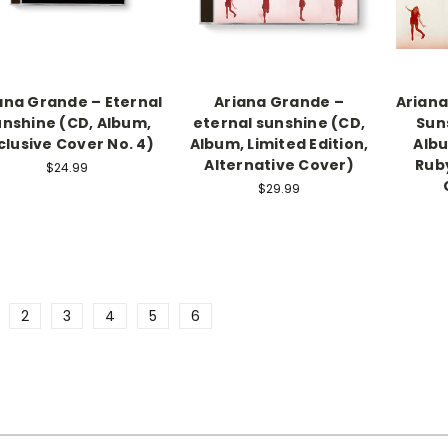
ana Grande – Eternal
Ariana Grande –
Ariana
nshine (CD, Album,
eternal sunshine (CD,
Suns
clusive Cover No. 4)
Album, Limited Edition,
Albu
Alternative Cover)
Ruby
$24.99
$29.99
2
3
4
5
6