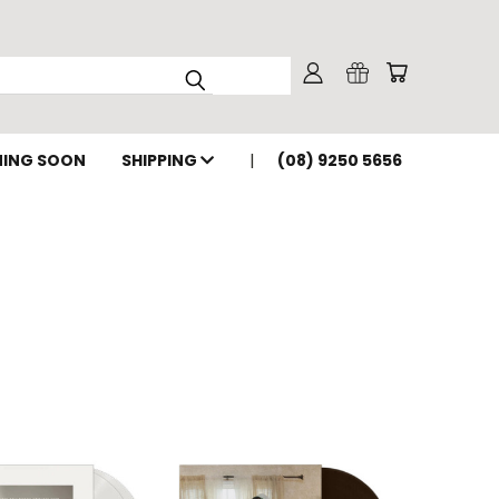
ING SOON
SHIPPING
(08) 9250 5656