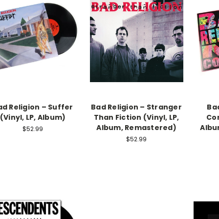
ad Religion – Suffer
Bad Religion – Stranger
Bad
(Vinyl, LP, Album)
Than Fiction (Vinyl, LP,
Con
Album, Remastered)
Albu
$52.99
$52.99