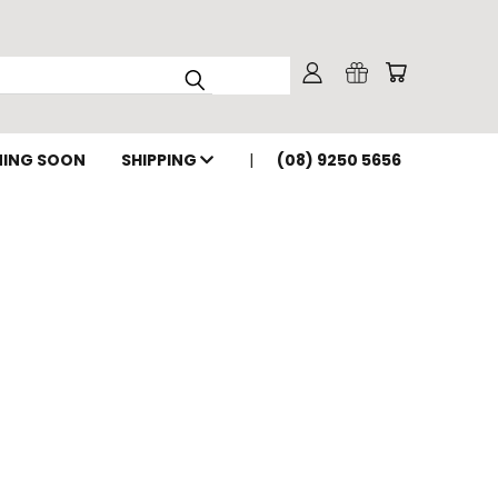
ING SOON
SHIPPING
(08) 9250 5656