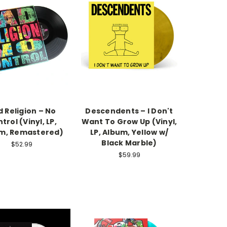
 Religion – No
Descendents – I Don't
trol (Vinyl, LP,
Want To Grow Up (Vinyl,
m, Remastered)
LP, Album, Yellow w/
Black Marble)
$52.99
$59.99