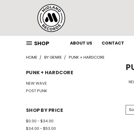
SHOP
ABOUT US
CONTACT
HOME
BY GENRE
PUNK + HARDCORE
P
PUNK + HARDCORE
NE
NEW WAVE
POST PUNK
SHOP BY PRICE
So
$0.00 - $34.00
$34.00 - $53.00