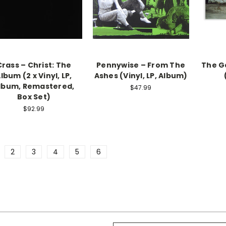
Crass – Christ: The
Pennywise – From The
The G
lbum (2 x Vinyl, LP,
Ashes (Vinyl, LP, Album)
lbum, Remastered,
$47.99
Box Set)
$92.99
2
3
4
5
6