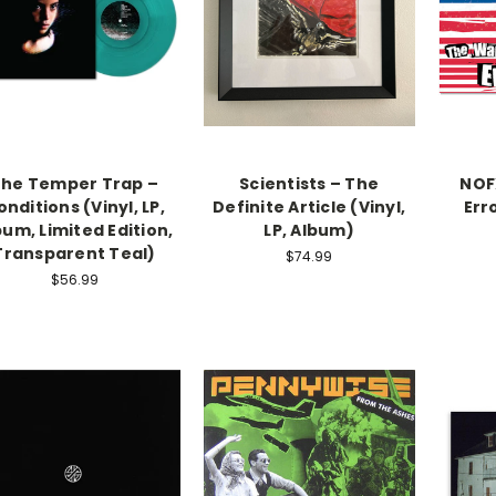
he Temper Trap –
Scientists – The
NOF
onditions (Vinyl, LP,
Definite Article (Vinyl,
Erro
bum, Limited Edition,
LP, Album)
Transparent Teal)
$74.99
$56.99