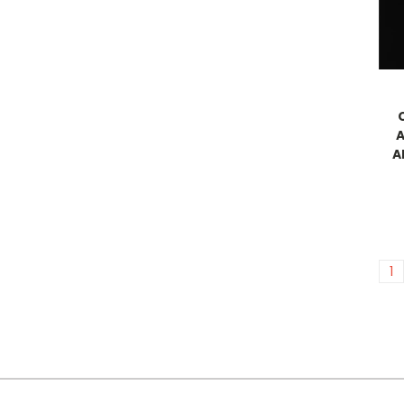
A
A
1