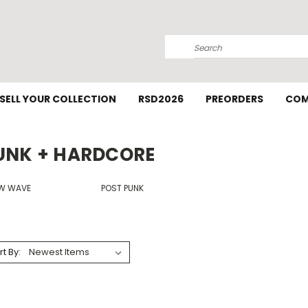
Search
SELL YOUR COLLECTION
RSD2026
PREORDERS
COM
UNK + HARDCORE
W WAVE
POST PUNK
rt By: