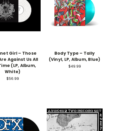
net Girl – Those
Body Type – Tally
re Against Us All
(Vinyl, LP, Album, Blue)
Time (LP, Album,
$49.99
White)
$56.99