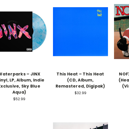
Waterparks – JINX
This Heat – This Heat
NOFX
inyl, LP, Album, Indie
(CD, Album,
(Hea
Exclusive, Sky Blue
Remastered, Digipak)
(Vi
Aqua)
$32.99
$52.99