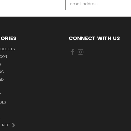
Email
Address
ORIES
CONNECT WITH US
PRODUCTS
SOON
S
ING
ED
T
SES
E
NEXT