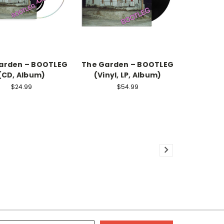
arden – BOOTLEG
The Garden – BOOTLEG
(CD, Album)
(Vinyl, LP, Album)
$24.99
$54.99