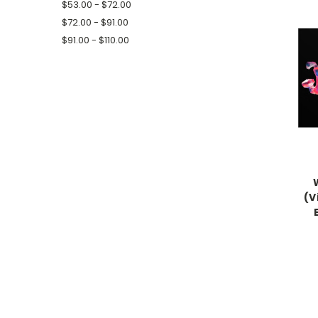
$53.00 - $72.00
$72.00 - $91.00
$91.00 - $110.00
(V