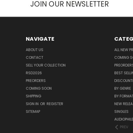
JOIN OUR NEWSLETTER
NAVIGATE
CATEG
ABOUT US
ALL NEW 
CONTACT
COMING 
SELL YOUR COLLECTION
PREORDER
RSD2026
BEST SELL
PREORDERS
DISCOUNT
COMING SOON
BY GENRE
SHIPPING
BY FORMA
SIGN IN
OR
REGISTER
NEW RELEA
SITEMAP
SINGLES
AUDIOPHIL
PREV