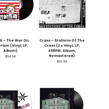
X – The War On
Crass – Stations Of The
rism (Vinyl, LP,
Crass (2 x Vinyl, LP,
Album)
45RPM, Album,
Remastered)
$54.99
$62.99