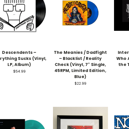
Descendents –
The Meanies / Dadfight
Inter
rything Sucks (Vinyl,
– Blacklist / Reality
Who A
LP, Album)
Check (Vinyl, 7" Single,
the 
45RPM, Limited Edition,
$54.99
Blue)
$22.99