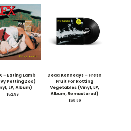
 – Eating Lamb
Dead Kennedys ‎– Fresh
vy Petting Zoo)
Fruit For Rotting
nyl, LP, Album)
Vegetables (Vinyl, LP,
Album, Remastered)
$52.99
$59.99