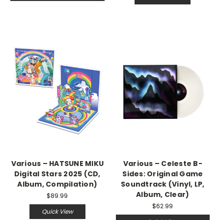
Various – HATSUNE MIKU
Various – Celeste B-
Digital Stars 2025 (CD,
Sides: Original Game
Album, Compilation)
Soundtrack (Vinyl, LP,
Album, Clear)
$89.99
$62.99
Quick View