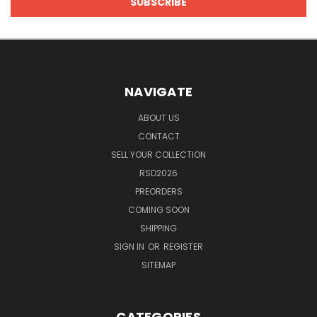
NAVIGATE
ABOUT US
CONTACT
SELL YOUR COLLECTION
RSD2026
PREORDERS
COMING SOON
SHIPPING
SIGN IN
OR
REGISTER
SITEMAP
CATEGORIES