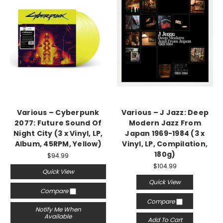
Various – Cyberpunk
Various – J Jazz: Deep
2077: Future Sound Of
Modern Jazz From
Night City (3 x Vinyl, LP,
Japan 1969-1984 (3 x
Album, 45RPM, Yellow)
Vinyl, LP, Compilation,
180g)
$94.99
$104.99
Quick View
Quick View
Compare
Compare
Notify Me When
Available
Add To Cart