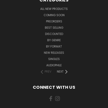
ALL NEW PRODUCTS
COMING SOON
PREORDERS
BEST SELLING
DISCOUNTED
BY GENRE
BY FORMAT
NEW RELEASES
SINGLES
AUDIOPHILE
PREV
NEXT
CONNECT WITH US