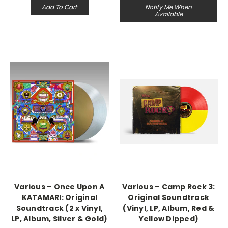
Add To Cart
Notify Me When
Available
Various – Once Upon A
Various – Camp Rock 3:
KATAMARI: Original
Original Soundtrack
Soundtrack (2 x Vinyl,
(Vinyl, LP, Album, Red &
LP, Album, Silver & Gold)
Yellow Dipped)