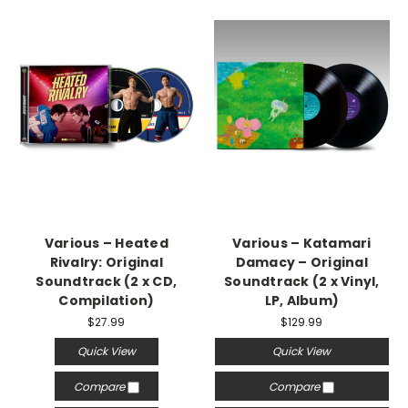
Various – Heated
Various – Katamari
Rivalry: Original
Damacy – Original
Soundtrack (2 x CD,
Soundtrack (2 x Vinyl,
Compilation)
LP, Album)
$27.99
$129.99
Quick View
Quick View
Compare
Compare