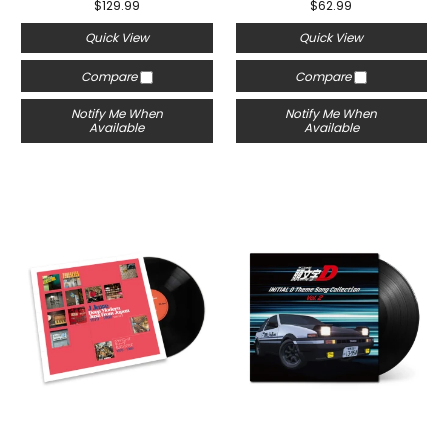
$129.99
$62.99
Quick View
Quick View
Compare
Compare
Notify Me When
Notify Me When
Available
Available