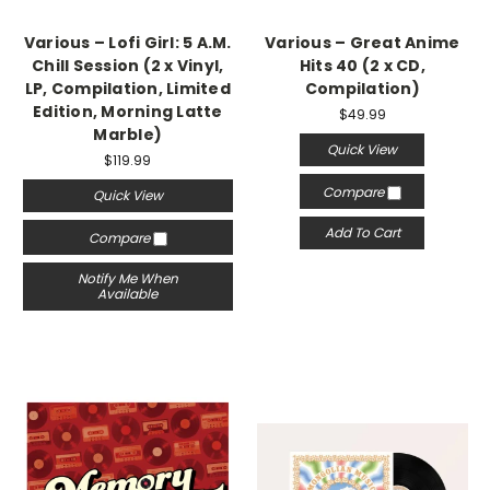
Various – Lofi Girl: 5 A.M.
Various – Great Anime
Chill Session (2 x Vinyl,
Hits 40 (2 x CD,
LP, Compilation, Limited
Compilation)
Edition, Morning Latte
$49.99
Marble)
Quick View
$119.99
Compare
Quick View
Add To Cart
Compare
Notify Me When
Available