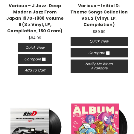
Various – J Jazz: Deep
Various – Initial D:
Modern Jazz From
Theme Songs Collection
Japan 1970-1988 Volume
Vol. 2 (Vinyl, LP,
5 (3 x Vinyl, LP,
Compilation)
Compilation, 180 Gram)
$89.99
$84.99
Quick View
Quick View
Compare
Compare
Notify Me When
Available
Add To Cart