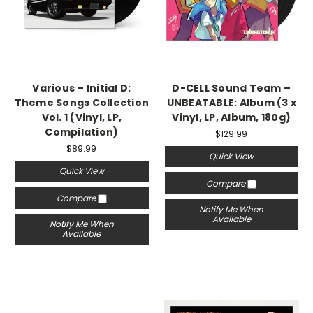
Various – Initial D:
D-CELL Sound Team –
Theme Songs Collection
UNBEATABLE: Album (3 x
Vol. 1 (Vinyl, LP,
Vinyl, LP, Album, 180g)
Compilation)
$129.99
$89.99
Quick View
Quick View
Compare
Compare
Notify Me When
Available
Notify Me When
Available