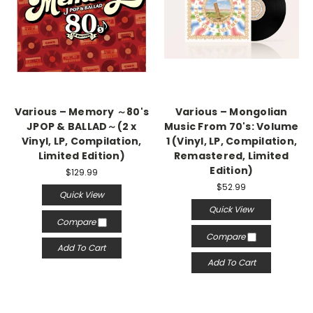
Various – Memory ～80's
Various – Mongolian
JPOP & BALLAD～(2 x
Music From 70's: Volume
Vinyl, LP, Compilation,
1 (Vinyl, LP, Compilation,
Limited Edition)
Remastered, Limited
Edition)
$129.99
$52.99
Quick View
Quick View
Compare
Compare
Add To Cart
Add To Cart