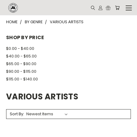
HOME
BY GENRE
VARIOUS ARTISTS
SHOP BY PRICE
$0.00 - $40.00
$40.00 - $65.00
$65.00 - $90.00
$90.00 - $115.00
$115.00 - $140.00
VARIOUS ARTISTS
Sort By: