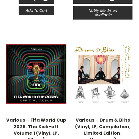
Add To Cart
Notify Me When
Available
Various – Fifa World Cup
Various – Drum & Bliss
2026: The Kick-off
(Vinyl, LP, Compilation,
Volume 1 (Vinyl, LP,
Limited Edition,