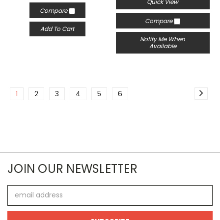
Quick View
Compare
Compare
Add To Cart
Notify Me When
Available
1
2
3
4
5
6
JOIN OUR NEWSLETTER
Email
Address