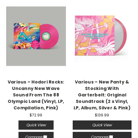
Various – Hodori Rocks:
Various – New Panty &
Uncanny New Wave
Stocking With
Sound From The 88
Garterbelt: Original
Olympic Land (Vinyl, LP,
Soundtrack (2 x Vinyl,
Compilation, Pink)
LP, Album, Silver & Pink)
$72.99
$139.99
Quick View
Quick View
Compare
Compare