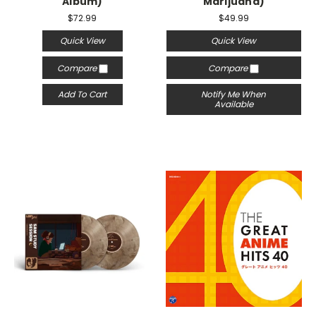
Album)
Marijuana)
$72.99
$49.99
Quick View
Quick View
Compare
Compare
Add To Cart
Notify Me When
Available