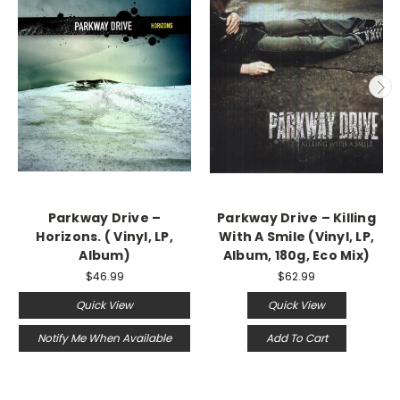
Parkway Drive ‎–
Parkway Drive ‎– Killing
Horizons. ( Vinyl, LP,
With A Smile (Vinyl, LP,
Album)
Album, 180g, Eco Mix)
$46.99
$62.99
Quick View
Quick View
Notify Me When Available
Add To Cart