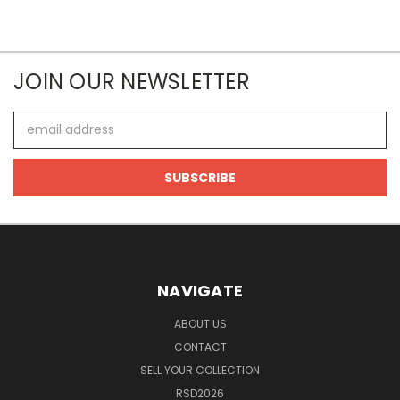
JOIN OUR NEWSLETTER
Email
Address
NAVIGATE
ABOUT US
CONTACT
SELL YOUR COLLECTION
RSD2026