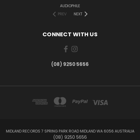
AUDIOPHILE
PREV
NEXT
CONNECT WITH US
(08) 9250 5656
MIDLAND RECORDS 7 SPRING PARK ROAD MIDLAND WA 6056 AUSTRALIA
(08) 9250 5656