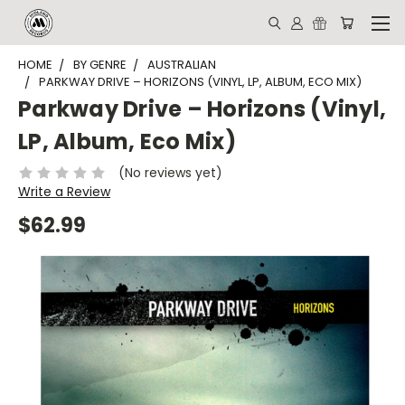
HOME
BY GENRE
AUSTRALIAN
PARKWAY DRIVE ‎– HORIZONS (VINYL, LP, ALBUM, ECO MIX)
Parkway Drive ‎– Horizons (Vinyl,
LP, Album, Eco Mix)
(No reviews yet)
Write a Review
$62.99