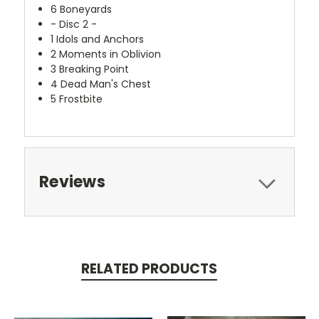
6
Boneyards
- Disc 2 -
1
Idols and Anchors
2
Moments in Oblivion
3
Breaking Point
4
Dead Man's Chest
5
Frostbite
Reviews
RELATED PRODUCTS