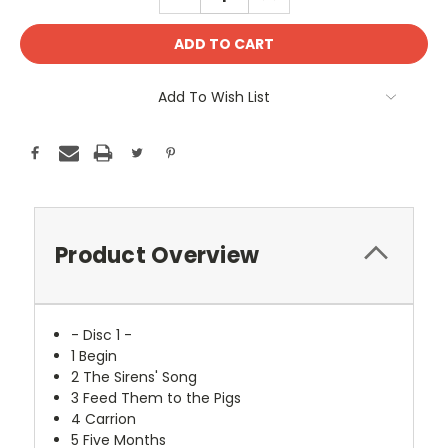
QUANTITY:
QUANTITY:
Add To Wish List
Product Overview
- Disc 1 -
1
Begin
2
The Sirens' Song
3
Feed Them to the Pigs
4
Carrion
5
Five Months