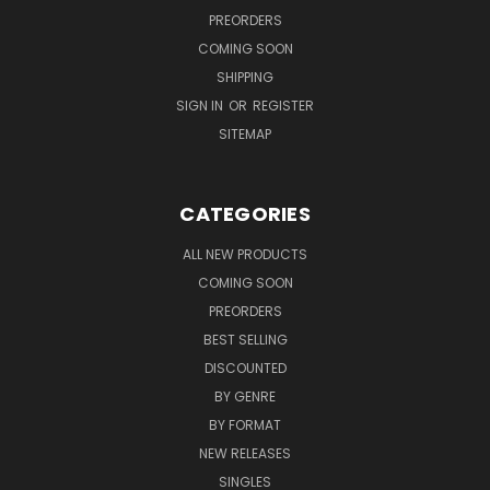
PREORDERS
COMING SOON
SHIPPING
SIGN IN
OR
REGISTER
SITEMAP
CATEGORIES
ALL NEW PRODUCTS
COMING SOON
PREORDERS
BEST SELLING
DISCOUNTED
BY GENRE
BY FORMAT
NEW RELEASES
SINGLES