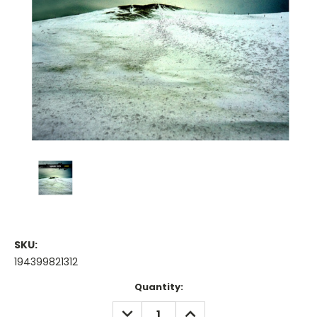
SKU:
194399821312
Current
Quantity:
Stock:
DECREASE
INCREASE