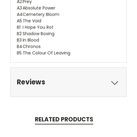
A2
Prey
A3
Absolute Power
A4
Cemetery Bloom
A5
The Void
B1
I Hope You Rot
B2
Shadow Boxing
B3
In Blood
B4
Chronos
B5
The Colour Of Leaving
Reviews
RELATED PRODUCTS