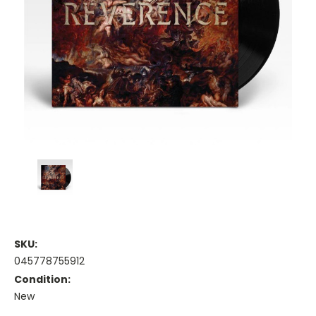
SKU:
045778755912
Condition:
New