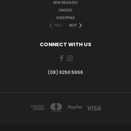
NEW RELEASES
SINGLES
AUDIOPHILE
PREV
NEXT
CONNECT WITH US
(08) 9250 5656