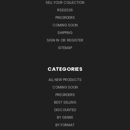
SELL YOUR COLLECTION
RSD2026
PREORDERS
COMING SOON
SHIPPING
SIGN IN
OR
REGISTER
SITEMAP
CATEGORIES
ALL NEW PRODUCTS
COMING SOON
PREORDERS
BEST SELLING
DISCOUNTED
BY GENRE
BY FORMAT