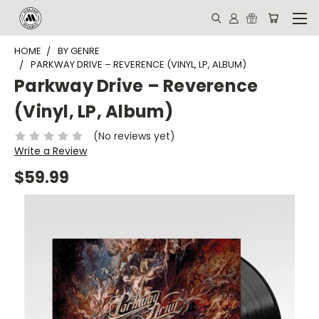
HOME
BY GENRE
PARKWAY DRIVE – REVERENCE (VINYL, LP, ALBUM)
Parkway Drive – Reverence
(Vinyl, LP, Album)
(No reviews yet)
Write a Review
$59.99