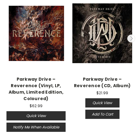
Parkway Drive –
Parkway Drive –
Reverence (Vinyl, LP,
Reverence (CD, Album)
Album, Limited Edition,
$21.99
Coloured)
Quick View
$62.99
Add To Cart
Quick View
Notify Me When Available