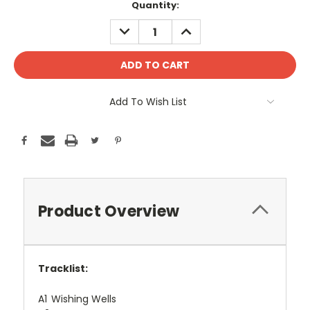
Current
Quantity:
Stock:
DECREASE
INCREASE
QUANTITY:
QUANTITY:
Add To Wish List
Product Overview
Tracklist:
A1
Wishing Wells