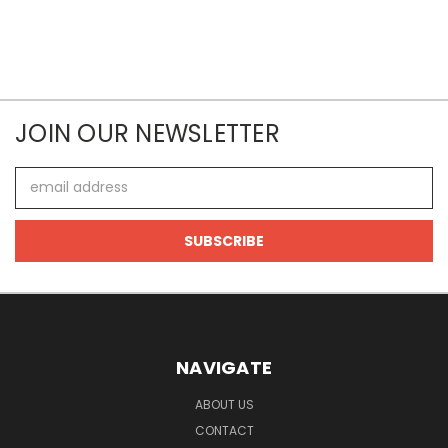
JOIN OUR NEWSLETTER
Email
Address
NAVIGATE
ABOUT US
CONTACT