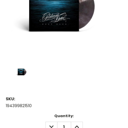
SKU:
194399821510
Current
Quantity:
Stock:
DECREASE
INCREASE