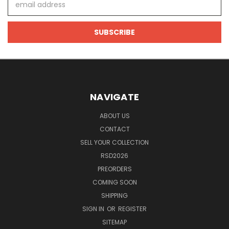
Address
NAVIGATE
ABOUT US
CONTACT
SELL YOUR COLLECTION
RSD2026
PREORDERS
COMING SOON
SHIPPING
SIGN IN
OR
REGISTER
SITEMAP