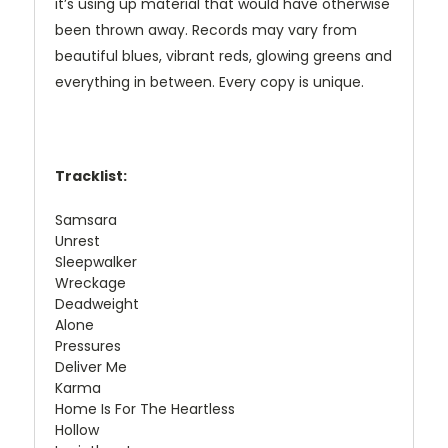
it’s using up material that would have otherwise
been thrown away. Records may vary from
beautiful blues, vibrant reds, glowing greens and
everything in between. Every copy is unique.
Tracklist:
Samsara
Unrest
Sleepwalker
Wreckage
Deadweight
Alone
Pressures
Deliver Me
Karma
Home Is For The Heartless
Hollow