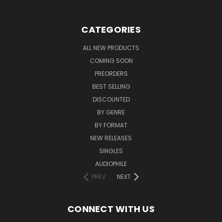
CATEGORIES
ALL NEW PRODUCTS
COMING SOON
PREORDERS
BEST SELLING
DISCOUNTED
BY GENRE
BY FORMAT
NEW RELEASES
SINGLES
AUDIOPHILE
PREV
NEXT
CONNECT WITH US