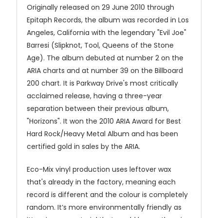
Originally released on 29 June 2010 through
Epitaph Records, the album was recorded in Los
Angeles, California with the legendary "Evil Joe"
Barresi (Slipknot, Tool, Queens of the Stone
Age). The album debuted at number 2 on the
ARIA charts and at number 39 on the Billboard
200 chart. It is Parkway Drive's most critically
acclaimed release, having a three-year
separation between their previous album,
"Horizons". It won the 2010 ARIA Award for Best
Hard Rock/Heavy Metal Album and has been
certified gold in sales by the ARIA.
Eco-Mix vinyl production uses leftover wax
that's already in the factory, meaning each
record is different and the colour is completely
random. It’s more environmentally friendly as