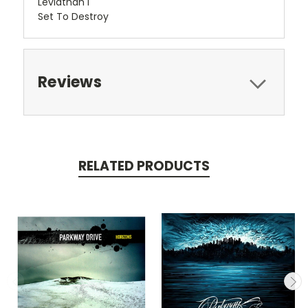
Leviathan I
Set To Destroy
Reviews
RELATED PRODUCTS