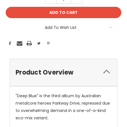
QUANTITY:
QUANTITY:
Add To Wish List
Product Overview
"Deep Blue" is the third album by Australian
metalcore heroes Parkway Drive, repressed due
to overwhelming demand in a one-of-a-kind
eco-mix variant.