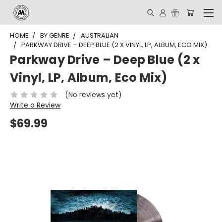
HOME
BY GENRE
AUSTRALIAN
PARKWAY DRIVE – DEEP BLUE (2 X VINYL, LP, ALBUM, ECO MIX)
Parkway Drive – Deep Blue (2 x
Vinyl, LP, Album, Eco Mix)
(No reviews yet)
Write a Review
$69.99