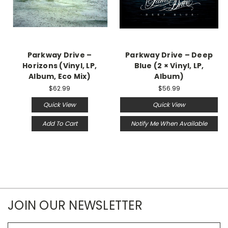
Parkway Drive ‎–
Parkway Drive – Deep
Horizons (Vinyl, LP,
Blue (2 × Vinyl, LP,
Album, Eco Mix)
Album)
$62.99
$56.99
Quick View
Quick View
Add To Cart
Notify Me When Available
JOIN OUR NEWSLETTER
Email