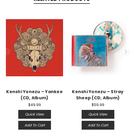
Kenshi Yonezu – Yankee
Kenshi Yonezu – Stray
(CD, Album)
Sheep (CD, Album)
$49.99
$59.99
Quick View
Quick View
Add To Cart
Add To Cart