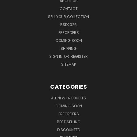
ABOUT US
CONTACT
SELL YOUR COLLECTION
RSD2026
PREORDERS
COMING SOON
SHIPPING
SIGN IN
OR
REGISTER
SITEMAP
CATEGORIES
ALL NEW PRODUCTS
COMING SOON
PREORDERS
BEST SELLING
DISCOUNTED