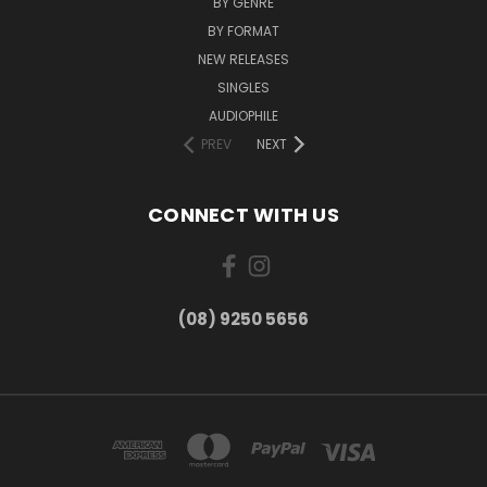
BY GENRE
BY FORMAT
NEW RELEASES
SINGLES
AUDIOPHILE
PREV
NEXT
CONNECT WITH US
(08) 9250 5656