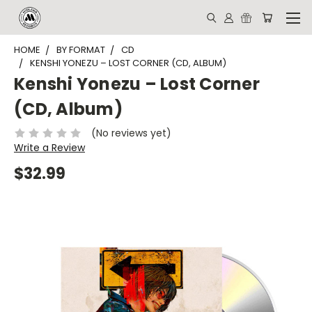
HOME
BY FORMAT
CD
KENSHI YONEZU – LOST CORNER (CD, ALBUM)
Kenshi Yonezu – Lost Corner
(CD, Album)
(No reviews yet)
Write a Review
$32.99