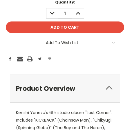
Current
Quantity:
Stock:
DECREASE
INCREASE
QUANTITY:
QUANTITY:
Add To Wish List
Product Overview
Kenshi Yonezu's 6th studio album "Lost Corner".
Includes "KICKBACK" (Chainsaw Man), "Chikyugi
(Spinning Globe)" (The Boy and The Heron),