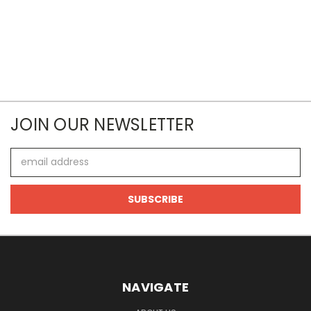
JOIN OUR NEWSLETTER
Email
Address
NAVIGATE