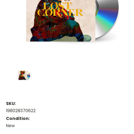
SKU:
198028370622
Condition:
New