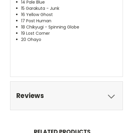
14
Pale Blue
15
Garakuta - Junk
16
Yellow Ghost
17
Post Human
18
Chikyugi - Spinning Globe
19
Lost Corner
20
Ohayo
Reviews
RELATED PRODUCTS