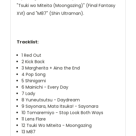
"Tsuki wo Miteita (Moongazing)" (Final Fantasy
XVI) and "M87" (Shin Ultraman).
Tracklist:
1
Red Out
2
Kick Back
3
Margherita + Aina the End
4
Pop Song
5
Shinigami
6
Mainichi - Every Day
7
Lady
8
Yuneutsutsu - Daydream
9
Sayonara, Mata Itsuka! - Sayonara
10
Tomaremiyo - Stop Look Both Ways
11
Lens Flare
12
Tsuki Wo Miteita - Moongazing
13
M87