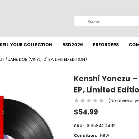
Search
SELL YOUR COLLECTION
RSD2026
PREORDERS
COM
T / JANE DOE (VINYL, 12" EP, LIMITED EDITION)
Kenshi Yonezu – I
EP, Limited Editi
(No reviews y
$54.99
199584004112
SKU:
New
Condition: