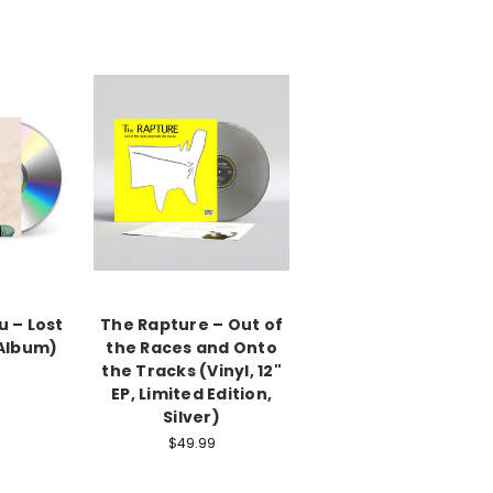
 – Lost
The Rapture – Out of
 Album)
the Races and Onto
the Tracks (Vinyl, 12"
EP, Limited Edition,
Silver)
$49.99