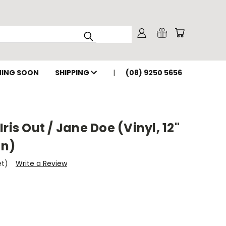
ING SOON
SHIPPING
(08) 9250 5656
ris Out / Jane Doe (Vinyl, 12"
on)
et)
Write a Review