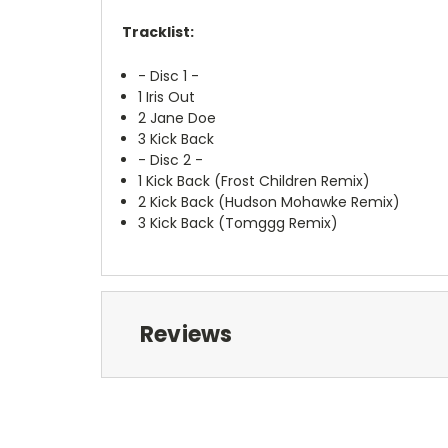
Tracklist:
- Disc 1 -
1
Iris Out
2
Jane Doe
3
Kick Back
- Disc 2 -
1
Kick Back (Frost Children Remix)
2
Kick Back (Hudson Mohawke Remix)
3
Kick Back (Tomggg Remix)
Reviews