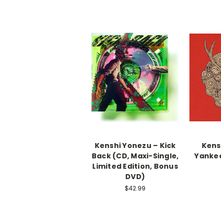
Kenshi Yonezu – Kick
Kens
Back (CD, Maxi-Single,
Yankee
Limited Edition, Bonus
DVD)
$42.99