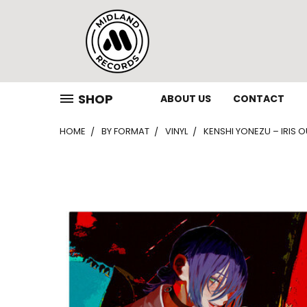
SHOP
ABOUT US
CONTACT
HOME
BY FORMAT
VINYL
KENSHI YONEZU – IRIS OU