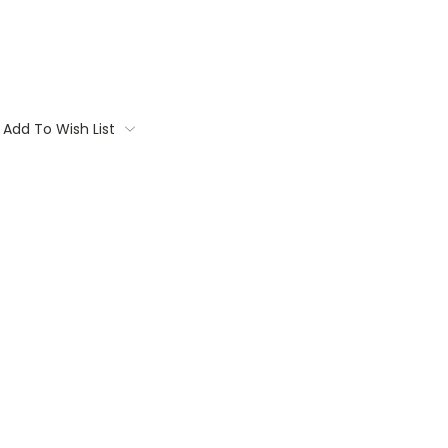
Add To Wish List