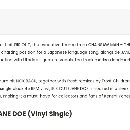
atest hit IRIS OUT, the evocative theme from CHAINSAW MAN – THE 
harting position for a Japanese language song, alongside JANE 
duction with Utada’s signature vocals, the track marks a landma
inum hit KICK BACK, together with fresh remixes by Frost Childr
 single black 45 RPM vinyl, IRIS OUT/JANE DOE is housed in a sleek
ezu, making it a must-have for collectors and fans of Kenshi Yone
ANE DOE (Vinyl Single)