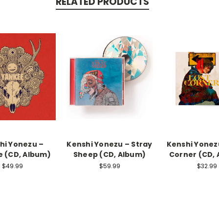
RELATED PRODUCTS
hi Yonezu –
Kenshi Yonezu – Stray
Kenshi Yonezu
 (CD, Album)
Sheep (CD, Album)
Corner (CD,
$49.99
$59.99
$32.99