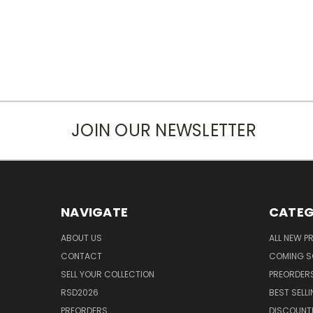
JOIN OUR NEWSLETTER
NAVIGATE
CATEG
ABOUT US
ALL NEW 
CONTACT
COMING 
SELL YOUR COLLECTION
PREORDER
RSD2026
BEST SELL
PREORDERS
DISCOUNT