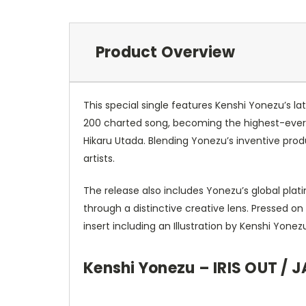
Product Overview
This special single features Kenshi Yonezu’s l
200 charted song, becoming the highest-ever c
Hikaru Utada. Blending Yonezu’s inventive pro
artists.
The release also includes Yonezu’s global plat
through a distinctive creative lens. Pressed on
insert including an Illustration by Kenshi Yon
Kenshi Yonezu – IRIS OUT / J