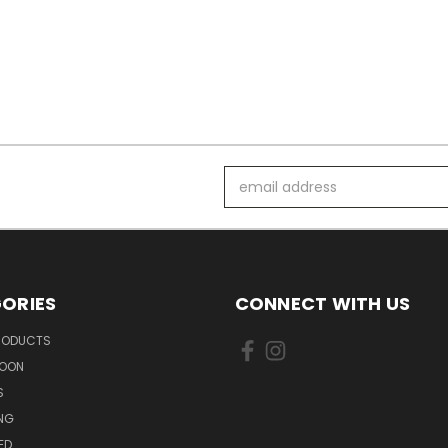
Email
Address
ORIES
CONNECT WITH US
PRODUCTS
SOON
S
ING
ED