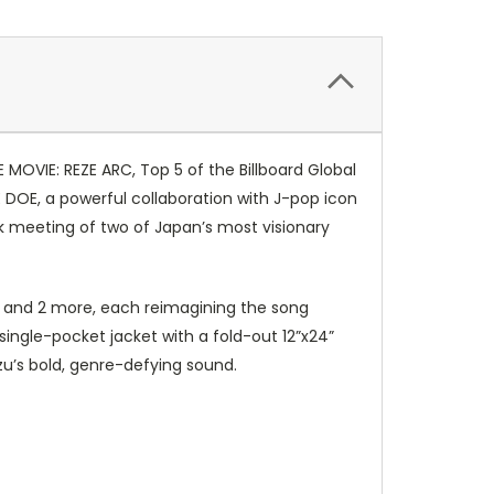
MOVIE: REZE ARC, Top 5 of the Billboard Global
DOE, a powerful collaboration with J-pop icon
rk meeting of two of Japan’s most visionary
en and 2 more, each reimagining the song
 single-pocket jacket with a fold-out 12”x24”
zu’s bold, genre-defying sound.