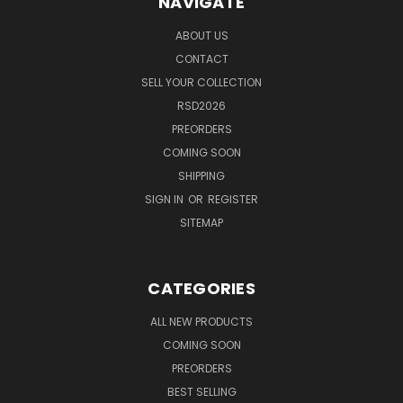
NAVIGATE
ABOUT US
CONTACT
SELL YOUR COLLECTION
RSD2026
PREORDERS
COMING SOON
SHIPPING
SIGN IN
OR
REGISTER
SITEMAP
CATEGORIES
ALL NEW PRODUCTS
COMING SOON
PREORDERS
BEST SELLING