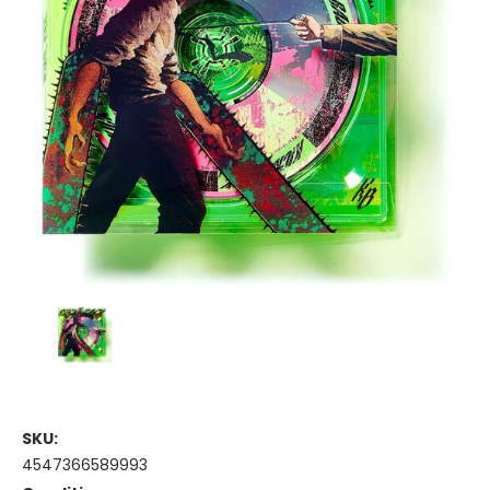
SKU:
4547366589993