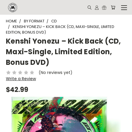
HOME
BY FORMAT
CD
KENSHI YONEZU – KICK BACK (CD, MAXI-SINGLE, LIMITED
EDITION, BONUS DVD)
Kenshi Yonezu – Kick Back (CD,
Maxi-Single, Limited Edition,
Bonus DVD)
(No reviews yet)
Write a Review
$42.99