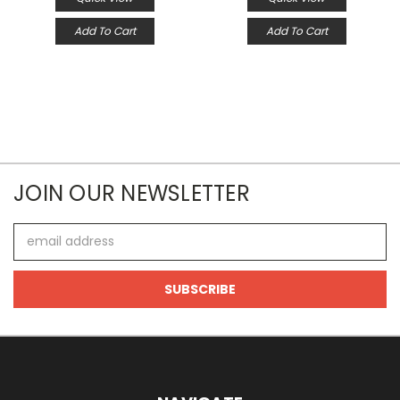
Add To Cart
Add To Cart
JOIN OUR NEWSLETTER
Email
Address