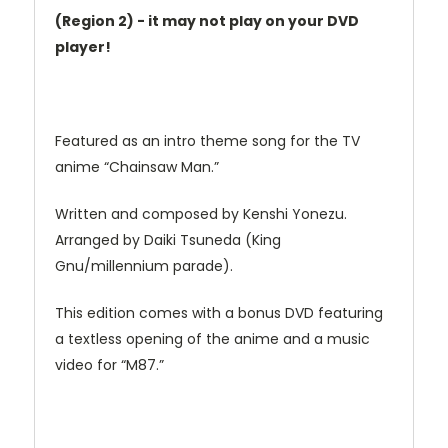
(Region 2) - it may not play on your DVD
player!
Featured as an intro theme song for the TV
anime “Chainsaw Man.”
Written and composed by Kenshi Yonezu.
Arranged by Daiki Tsuneda (King
Gnu/millennium parade).
This edition comes with a bonus DVD featuring
a textless opening of the anime and a music
video for “M87.”