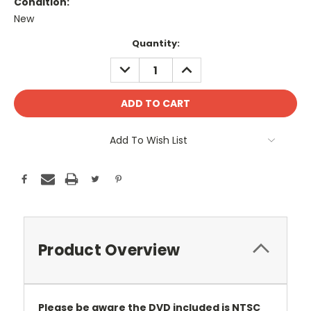
Condition:
New
Current
Quantity:
Stock:
DECREASE
INCREASE
QUANTITY:
QUANTITY:
Add To Wish List
Product Overview
Please be aware the DVD included is NTSC