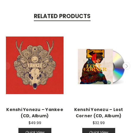
RELATED PRODUCTS
Kenshi Yonezu – Yankee
Kenshi Yonezu – Lost
(CD, Album)
Corner (CD, Album)
$49.99
$32.99
Quick View
Quick View