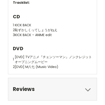
Tracklist:
CD
1
KICK BACK
2
恥ずかしくってしょうがねえ
3
KICK BACK – ANIME edit
DVD
[DVD] TVアニメ『チェンソーマン』ノンクレジット
1
オープニングムービー
2
[DVD] M八七 (Music Video)
Reviews