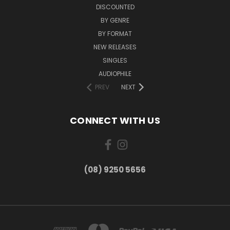
DISCOUNTED
BY GENRE
BY FORMAT
NEW RELEASES
SINGLES
AUDIOPHILE
PREV
NEXT
CONNECT WITH US
(08) 9250 5656