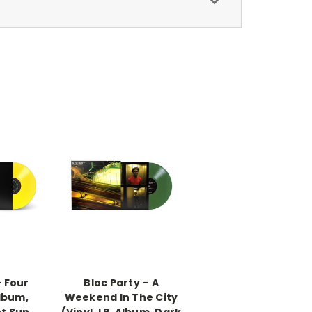
– Four
Bloc Party – A
Album,
Weekend In The City
t Sun
(Vinyl, LP, Album, Dark