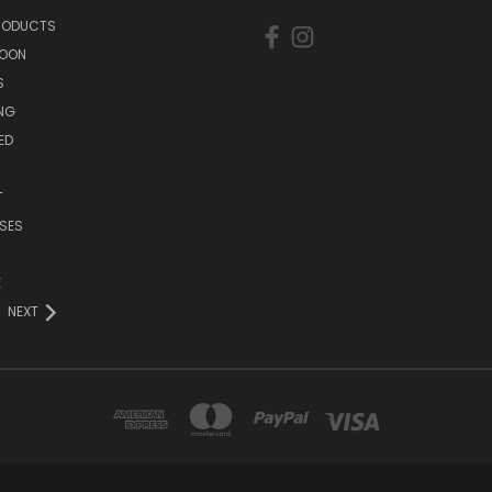
PRODUCTS
SOON
S
ING
ED
T
SES
E
NEXT