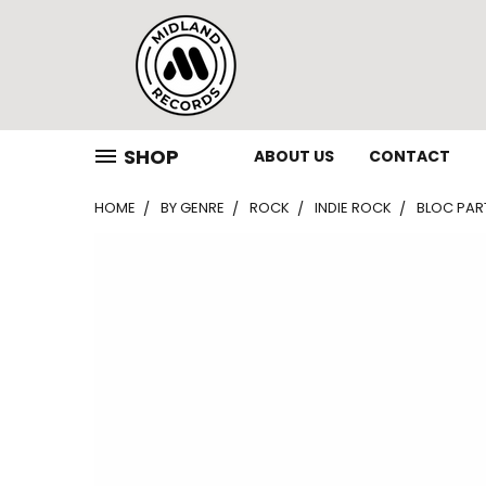
SHOP
ABOUT US
CONTACT
HOME
BY GENRE
ROCK
INDIE ROCK
BLOC PART