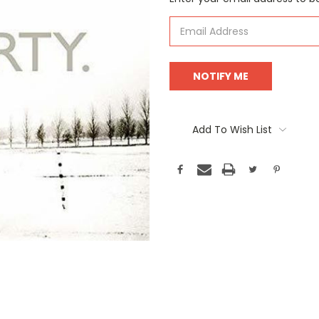
Stock:
Add To Wish List