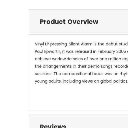
Product Overview
Vinyl LP pressing. Silent Alarm is the debut s
Paul Epworth, it was released in February 200
achieve worldwide sales of over one million co
the arrangements in their demo songs recorded
sessions. The compositional focus was on rhyt
young adults, including views on global politics
Reviews