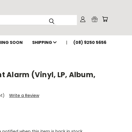
ING SOON
SHIPPING
(08) 9250 5656
nt Alarm (Vinyl, LP, Album,
et)
Write a Review
 notified when this item is back in stock.