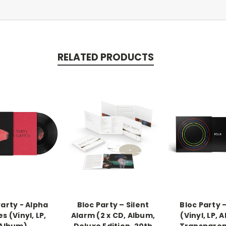
RELATED PRODUCTS
Party - Alpha
Bloc Party – Silent
Bloc Party 
 (Vinyl, LP,
Alarm (2 x CD, Album,
(Vinyl, LP, 
Album)
Deluxe Edition, 20th
Transparen