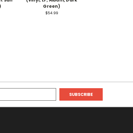
)
Green)
$54.99