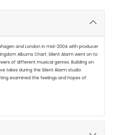
Copenhagen and London in mid-2004 with producer
 Kingdom Albums Chart. Silent Alarm went on to
wers of different musical genres. Building on
e takes during the Silent Alarm studio
riting examined the feelings and hopes of