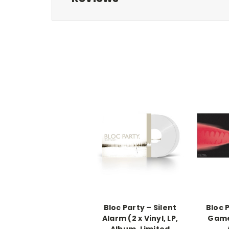
Bloc Party – Silent
Bloc 
Alarm (2 x Vinyl, LP,
Games
Album, Limited