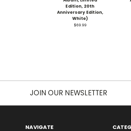
Edition, 20th
Anniversary Edition,
White)
$69.99
JOIN OUR NEWSLETTER
NAVIGATE
CATEG