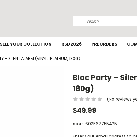
Search
SELL YOUR COLLECTION
RSD2026
PREORDERS
COM
Y – SILENT ALARM (VINYL, LP, ALBUM, 180G)
Bloc Party – Sile
180g)
(No reviews y
$49.99
602567755425
SKU:
Current
Enter your email address to be