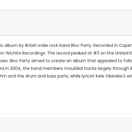
tudio album by British indie rock band Bloc Party. Recorded in 
5 on Wichita Recordings. The record peaked at #3 on the United
pies. Bloc Party aimed to create an album that appealed to follo
 in 2004, the band members moulded tracks largely through liv
hm and the drum and bass parts, while lyricist Kele Okereke's w
.