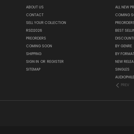
ABOUT US
ALL NEW 
CONTACT
COMING 
SELL YOUR COLLECTION
PREORDER
RSD2026
BEST SELL
PREORDERS
DISCOUNT
COMING SOON
BY GENRE
SHIPPING
BY FORMA
SIGN IN
OR
REGISTER
NEW RELEA
SITEMAP
SINGLES
AUDIOPHIL
PREV