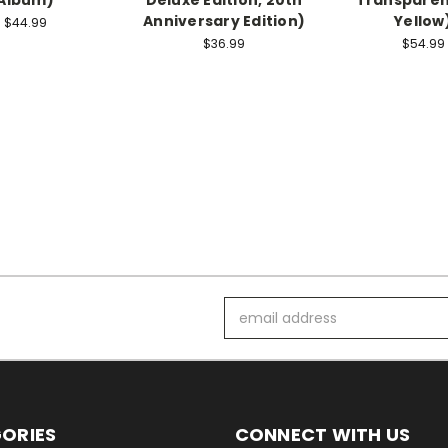
Anniversary Edition)
Yellow
$44.99
$36.99
$54.99
Email
Address
ORIES
CONNECT WITH US