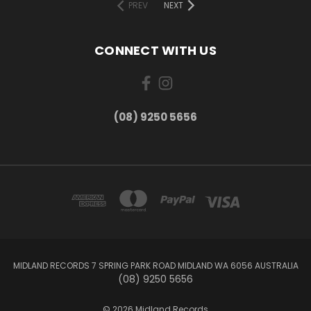
PREV
NEXT
CONNECT WITH US
(08) 9250 5656
MIDLAND RECORDS 7 SPRING PARK ROAD MIDLAND WA 6056 AUSTRALIA
(08) 9250 5656
© 2026 Midland Records