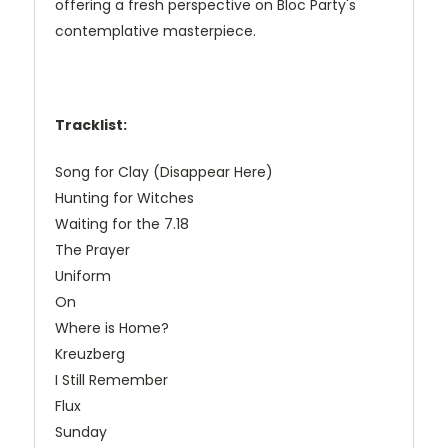
offering a fresh perspective on Bloc Party's
contemplative masterpiece.
Tracklist:
Song for Clay (Disappear Here)
Hunting for Witches
Waiting for the 7.18
The Prayer
Uniform
On
Where is Home?
Kreuzberg
I Still Remember
Flux
Sunday