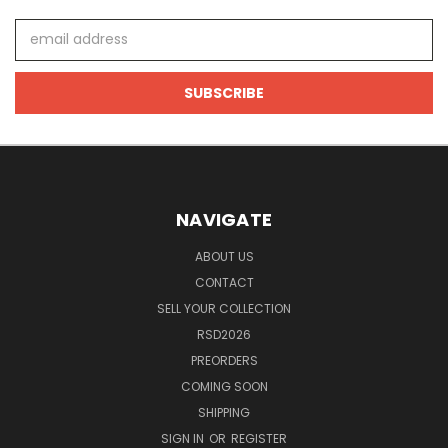
Email
Address
NAVIGATE
ABOUT US
CONTACT
SELL YOUR COLLECTION
RSD2026
PREORDERS
COMING SOON
SHIPPING
SIGN IN
OR
REGISTER