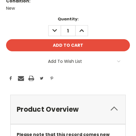
Condition:
New
Current
Quantity:
Stock:
DECREASE
INCREASE
QUANTITY:
QUANTITY:
Add To Wish List
Product Overview
Please note that this record comes new