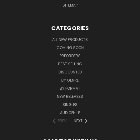
SITEMAP
CATEGORIES
ALL NEW PRODUCTS
COMING SOON
PREORDERS
BEST SELLING
DISCOUNTED
BY GENRE
BY FORMAT
NEW RELEASES
SINGLES
AUDIOPHILE
PREV
NEXT