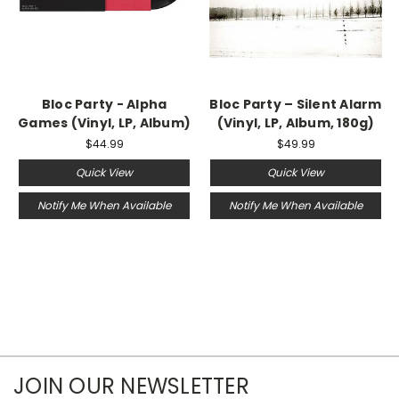
Bloc Party - Alpha
Bloc Party – Silent Alarm
Games (Vinyl, LP, Album)
(Vinyl, LP, Album, 180g)
$44.99
$49.99
Quick View
Quick View
Notify Me When Available
Notify Me When Available
JOIN OUR NEWSLETTER