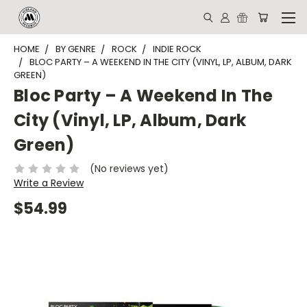
HOME
BY GENRE
ROCK
INDIE ROCK
BLOC PARTY – A WEEKEND IN THE CITY (VINYL, LP, ALBUM, DARK
GREEN)
Bloc Party – A Weekend In The
City (Vinyl, LP, Album, Dark
Green)
(No reviews yet)
Write a Review
$54.99