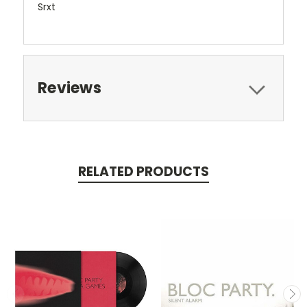
Srxt
Reviews
RELATED PRODUCTS