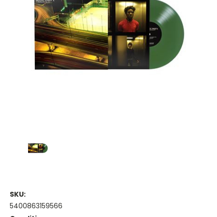
SKU:
5400863159566