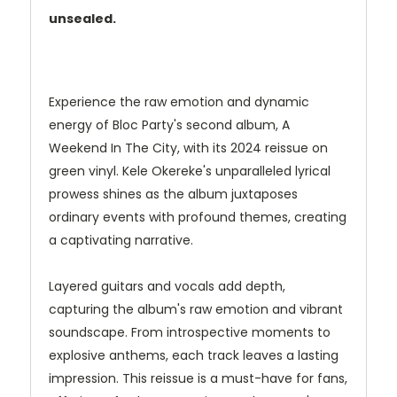
unsealed.
Experience the raw emotion and dynamic
energy of Bloc Party's second album, A
Weekend In The City, with its 2024 reissue on
green vinyl. Kele Okereke's unparalleled lyrical
prowess shines as the album juxtaposes
ordinary events with profound themes, creating
a captivating narrative.
Layered guitars and vocals add depth,
capturing the album's raw emotion and vibrant
soundscape. From introspective moments to
explosive anthems, each track leaves a lasting
impression. This reissue is a must-have for fans,