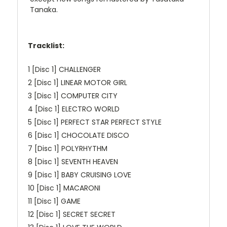
Tanaka.
Tracklist:
1 [Disc 1] CHALLENGER
2 [Disc 1] LINEAR MOTOR GIRL
3 [Disc 1] COMPUTER CITY
4 [Disc 1] ELECTRO WORLD
5 [Disc 1] PERFECT STAR PERFECT STYLE
6 [Disc 1] CHOCOLATE DISCO
7 [Disc 1] POLYRHYTHM
8 [Disc 1] SEVENTH HEAVEN
9 [Disc 1] BABY CRUISING LOVE
10 [Disc 1] MACARONI
11 [Disc 1] GAME
12 [Disc 1] SECRET SECRET