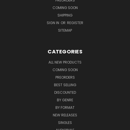
PREORDERS
COMING SOON
SHIPPING
SIGN IN
OR
REGISTER
SITEMAP
CATEGORIES
ALL NEW PRODUCTS
COMING SOON
PREORDERS
BEST SELLING
DISCOUNTED
BY GENRE
BY FORMAT
NEW RELEASES
SINGLES