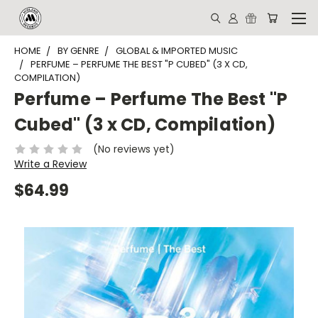
HOME
BY GENRE
GLOBAL & IMPORTED MUSIC
PERFUME – PERFUME THE BEST "P CUBED" (3 X CD,
COMPILATION)
Perfume – Perfume The Best "P
Cubed" (3 x CD, Compilation)
(No reviews yet)
Write a Review
$64.99