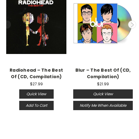
Radiohead – The Best
Blur – The Best Of (CD,
Of (CD, Compilation)
Compilation)
$27.99
$21.99
Quick View
Quick View
Add To Cart
Notify Me When Available