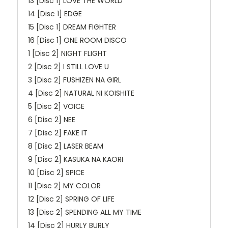
13 [Disc 1] LOVE THE WORLD
14 [Disc 1] EDGE
15 [Disc 1] DREAM FIGHTER
16 [Disc 1] ONE ROOM DISCO
1 [Disc 2] NIGHT FLIGHT
2 [Disc 2] I STILL LOVE U
3 [Disc 2] FUSHIZEN NA GIRL
4 [Disc 2] NATURAL NI KOISHITE
5 [Disc 2] VOICE
6 [Disc 2] NEE
7 [Disc 2] FAKE IT
8 [Disc 2] LASER BEAM
9 [Disc 2] KASUKA NA KAORI
10 [Disc 2] SPICE
11 [Disc 2] MY COLOR
12 [Disc 2] SPRING OF LIFE
13 [Disc 2] SPENDING ALL MY TIME
14 [Disc 2] HURLY BURLY