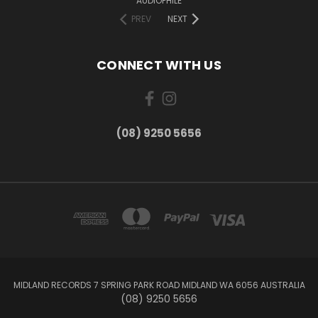
AUDIOPHILE
PREV
NEXT
CONNECT WITH US
(08) 9250 5656
MIDLAND RECORDS 7 SPRING PARK ROAD MIDLAND WA 6056 AUSTRALIA
(08) 9250 5656