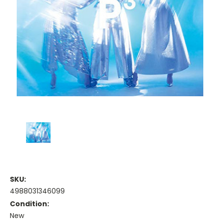
SKU:
4988031346099
Condition:
New