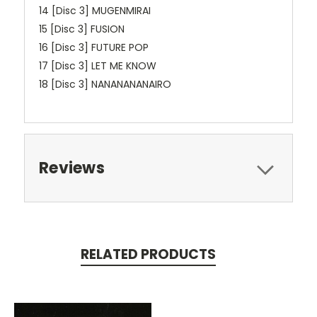
14 [Disc 3] MUGENMIRAI
15 [Disc 3] FUSION
16 [Disc 3] FUTURE POP
17 [Disc 3] LET ME KNOW
18 [Disc 3] NANANANANAIRO
Reviews
RELATED PRODUCTS