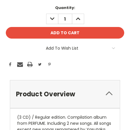
Current
Quantity:
Stock:
DECREASE
INCREASE
QUANTITY:
QUANTITY:
Add To Wish List
Product Overview
(3 CD) / Regular edition. Compilation album
from PERFUME. Including 2 new songs. All songs
except new songs remastered by Yasutaka