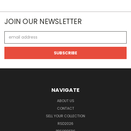
JOIN OUR NEWSLETTER
Email
Address
NAVIGATE
ABOUT US
CONTACT
SELL YOUR COLLECTION
RSD2026