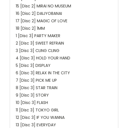
15 [Disc 2] MIRAI NO MUSEUM
16 [Disc 2] DAIJYOBANAI
17 [Disc 2] MAGIC OF LOVE
18 [Disc 2] 1MM
1 [Disc 3] PARTY MAKER
2 [Disc 3] SWEET REFRAIN
3 [Disc 3] CLING CLING
4 [Disc 3] HOLD YOUR HAND
5 [Disc 3] DISPLAY
6 [Disc 3] RELAX IN THE CITY
7 [Disc 3] PICK ME UP
8 [Disc 3] STAR TRAIN
9 [Disc 3] STORY
10 [Disc 3] FLASH
11 [Disc 3] TOKYO GIRL
12 [Disc 3] IF YOU WANNA
13 [Disc 3] EVERYDAY