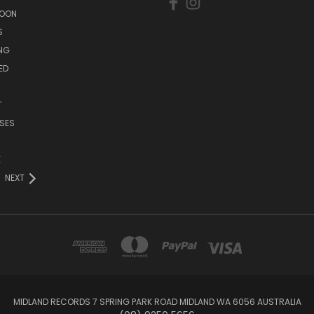
SOON
S
ING
ED
T
SES
E
NEXT
MIDLAND RECORDS 7 SPRING PARK ROAD MIDLAND WA 6056 AUSTRALIA