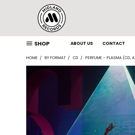
SHOP
ABOUT US
CONTACT
HOME
BY FORMAT
CD
PERFUME – PLASMA (CD, 