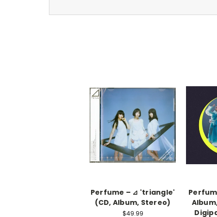
Perfume – ⊿ 'triangle'
Perfum
(CD, Album, Stereo)
Album,
Digip
$49.99