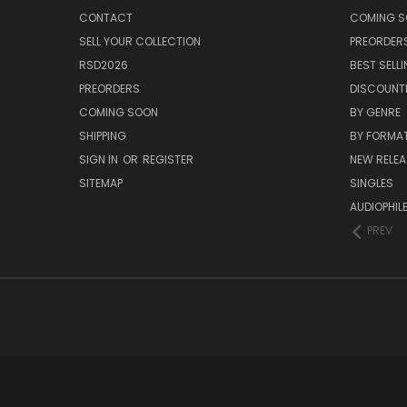
CONTACT
COMING 
SELL YOUR COLLECTION
PREORDER
RSD2026
BEST SELL
PREORDERS
DISCOUNT
COMING SOON
BY GENRE
SHIPPING
BY FORMA
SIGN IN
OR
REGISTER
NEW RELEA
SITEMAP
SINGLES
AUDIOPHIL
PREV