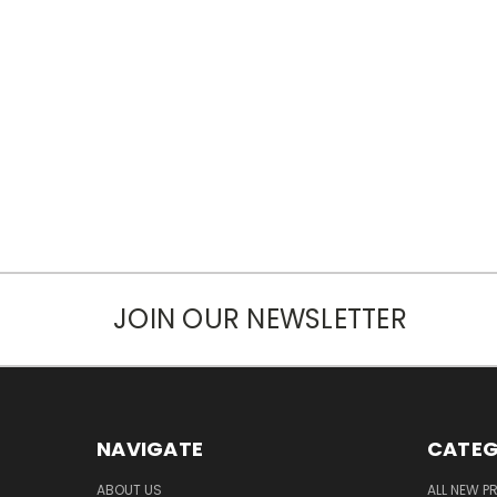
JOIN OUR NEWSLETTER
NAVIGATE
CATEG
ABOUT US
ALL NEW 