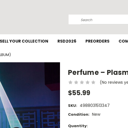
Search
SELL YOUR COLLECTION
RSD2026
PREORDERS
COM
ALBUM)
Perfume – Plasm
(No reviews y
$55.99
4988031513347
SKU:
New
Condition:
Current
Quantity: