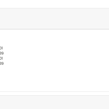
01
:39
01
:39