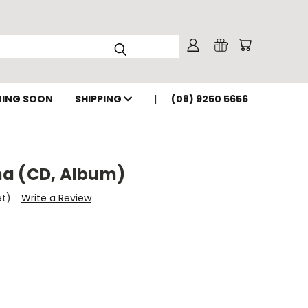
ING SOON
SHIPPING
(08) 9250 5656
a (CD, Album)
et)
Write a Review