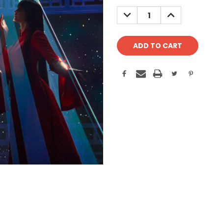
Stock:
DECREASE
INCREASE
QUANTITY:
QUANTITY: