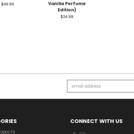
Vanilla Perfume
$49.99
Edition)
$24.99
Email
Address
ORIES
CONNECT WITH US
PRODUCTS