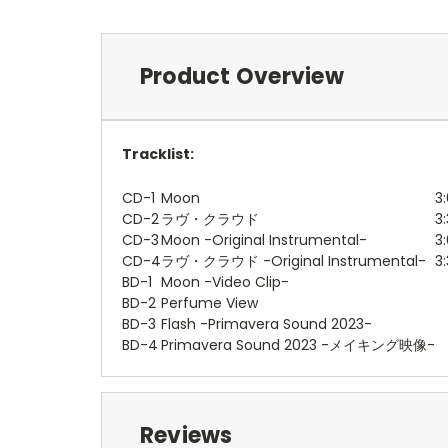
Product Overview
Tracklist:
CD-1
Moon
3:
CD-2
ラヴ・クラウド
3
CD-3
Moon -Original Instrumental-
3:
CD-4
ラヴ・クラウド -Original Instrumental-
3
BD-1
Moon -Video Clip-
BD-2
Perfume View
BD-3
Flash -Primavera Sound 2023-
BD-4
Primavera Sound 2023 -メイキング映像-
Reviews