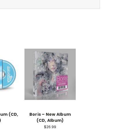
bum (CD,
Boris – New Album
)
(CD, Album)
$26.99