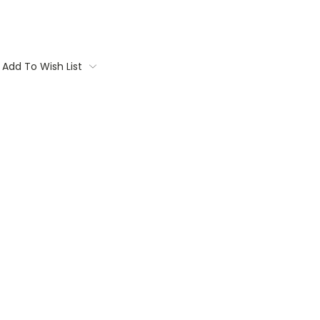
Add To Wish List