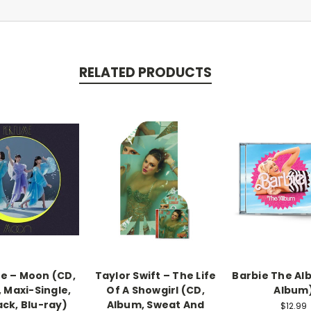
RELATED PRODUCTS
e – Moon (CD,
Taylor Swift – The Life
Barbie The Al
 Maxi-Single,
Of A Showgirl (CD,
Album
ack, Blu-ray)
Album, Sweat And
$12.99