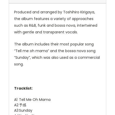
Produced and arranged by Toshihiro Kirigaya,
the album features a variety of approaches
such as R&B, funk and bossa nova, intertwined
with gentle and transparent vocals.
The album includes their most popular song
“Tell me oh mama” and the bossa nova song
“Sunday”, which was also used as a commercial
song.
Tracklist:
A1
Tell Me Oh Mama
A2
予感
A3
Sunday