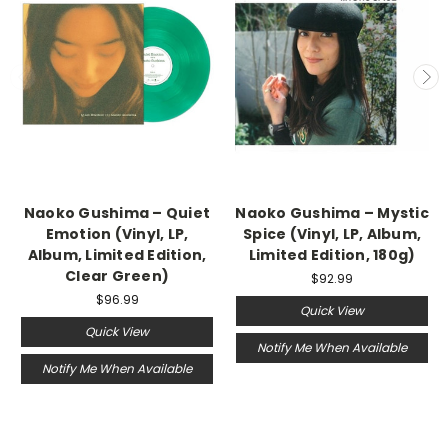
Naoko Gushima – Quiet
Naoko Gushima – Mystic
Emotion (Vinyl, LP,
Spice (Vinyl, LP, Album,
Album, Limited Edition,
Limited Edition, 180g)
Clear Green)
$92.99
$96.99
Quick View
Quick View
Notify Me When Available
Notify Me When Available