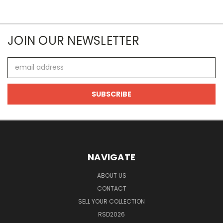
JOIN OUR NEWSLETTER
Email
Address
NAVIGATE
ABOUT US
CONTACT
SELL YOUR COLLECTION
RSD2026