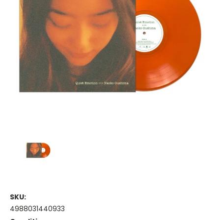
SKU:
4988031440933