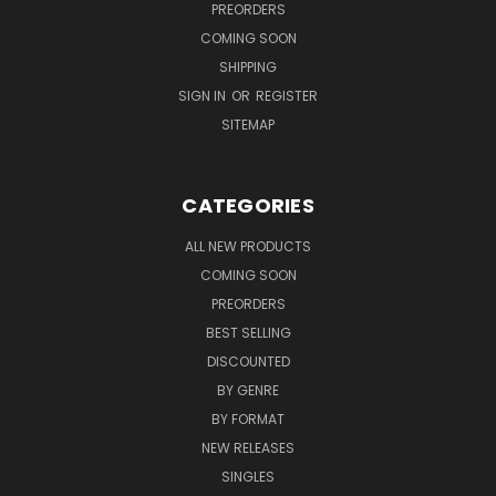
PREORDERS
COMING SOON
SHIPPING
SIGN IN
OR
REGISTER
SITEMAP
CATEGORIES
ALL NEW PRODUCTS
COMING SOON
PREORDERS
BEST SELLING
DISCOUNTED
BY GENRE
BY FORMAT
NEW RELEASES
SINGLES