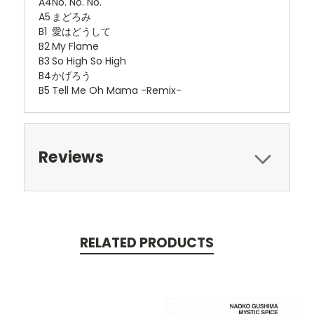
A4
No. No. No.
A5
まどろみ
B1
愛はどうして
B2
My Flame
B3
So High So High
B4
かげろう
B5
Tell Me Oh Mama -Remix-
Reviews
RELATED PRODUCTS