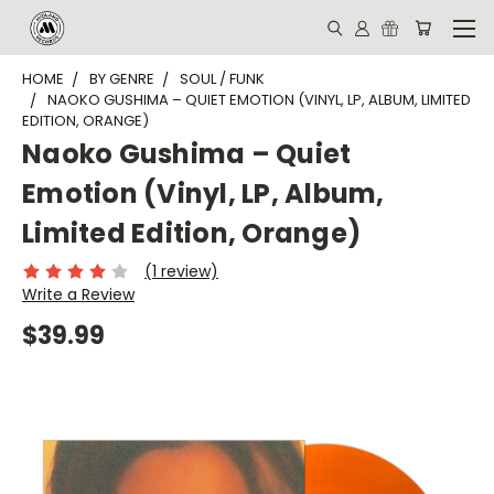
HOME
BY GENRE
SOUL / FUNK
NAOKO GUSHIMA – QUIET EMOTION (VINYL, LP, ALBUM, LIMITED
EDITION, ORANGE)
Naoko Gushima – Quiet
Emotion (Vinyl, LP, Album,
Limited Edition, Orange)
(1 review)
Write a Review
$39.99