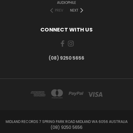
AUDIOPHILE
PREV
NEXT
CONNECT WITH US
(08) 9250 5656
MIDLAND RECORDS 7 SPRING PARK ROAD MIDLAND WA 6056 AUSTRALIA
(08) 9250 5656