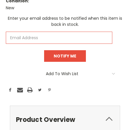
Condition:
New
Current
Enter your email address to be notified when this item is
Stock:
back in stock.
Add To Wish List
Product Overview