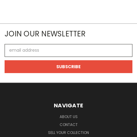
JOIN OUR NEWSLETTER
Email
Address
NAVIGATE
ABOUT US
CONTACT
SELL YOUR COLLECTION