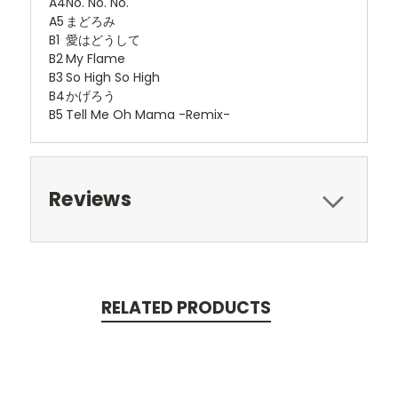
A4
No. No. No.
A5
まどろみ
B1
愛はどうして
B2
My Flame
B3
So High So High
B4
かげろう
B5
Tell Me Oh Mama -Remix-
Reviews
RELATED PRODUCTS