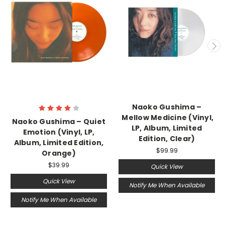
Naoko Gushima –
Mellow Medicine (Vinyl,
Naoko Gushima – Quiet
LP, Album, Limited
Emotion (Vinyl, LP,
Edition, Clear)
Album, Limited Edition,
$99.99
Orange)
$39.99
Quick View
Quick View
Notify Me When Available
Notify Me When Available