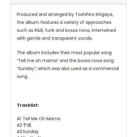
Produced and arranged by Toshihiro Kirigaya,
the album features a variety of approaches
such as R&B, funk and bossa nova, intertwined
with gentle and transparent vocals.
The album includes their most popular song
“Tell me oh mama” and the bossa nova song
“Sunday”, which was also used as a commercial
song.
Tracklist:
A1
Tell Me Oh Mama
A2
予感
A3
Sunday