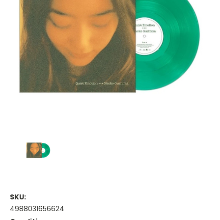
SKU:
4988031656624