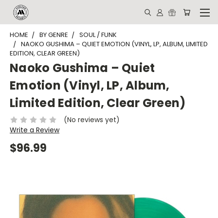
HOME
BY GENRE
SOUL / FUNK
NAOKO GUSHIMA – QUIET EMOTION (VINYL, LP, ALBUM, LIMITED
EDITION, CLEAR GREEN)
Naoko Gushima – Quiet
Emotion (Vinyl, LP, Album,
Limited Edition, Clear Green)
(No reviews yet)
Write a Review
$96.99