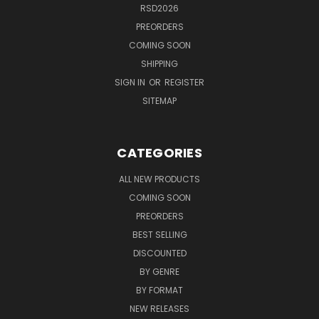
RSD2026
PREORDERS
COMING SOON
SHIPPING
SIGN IN
OR
REGISTER
SITEMAP
CATEGORIES
ALL NEW PRODUCTS
COMING SOON
PREORDERS
BEST SELLING
DISCOUNTED
BY GENRE
BY FORMAT
NEW RELEASES