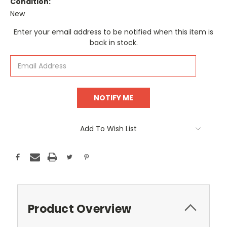
Condition:
New
Current
Enter your email address to be notified when this item is
Stock:
back in stock.
Add To Wish List
Product Overview