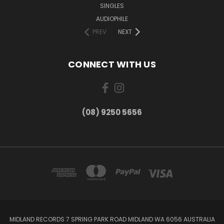
SINGLES
AUDIOPHILE
PREV
NEXT
CONNECT WITH US
(08) 9250 5656
MIDLAND RECORDS 7 SPRING PARK ROAD MIDLAND WA 6056 AUSTRALIA