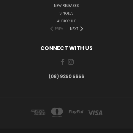
NEW RELEASES
SINGLES
AUDIOPHILE
PREV
NEXT
CONNECT WITH US
(08) 9250 5656