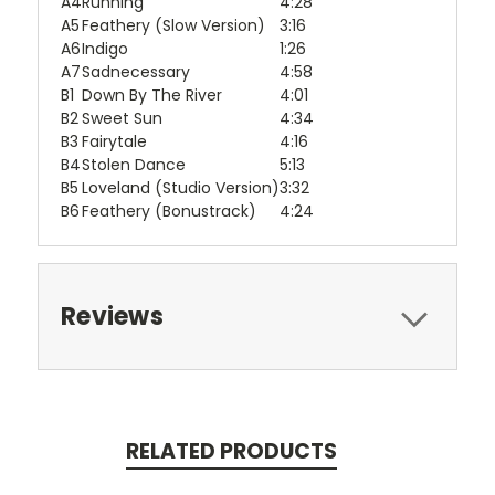
A4
Running
4:28
A5
Feathery (Slow Version)
3:16
A6
Indigo
1:26
A7
Sadnecessary
4:58
B1
Down By The River
4:01
B2
Sweet Sun
4:34
B3
Fairytale
4:16
B4
Stolen Dance
5:13
B5
Loveland (Studio Version)
3:32
B6
Feathery (Bonustrack)
4:24
Reviews
RELATED PRODUCTS