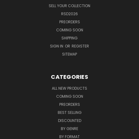
SELL YOUR COLLECTION
RSD2026
PREORDERS
COMING SOON
SHIPPING
SIGN IN
OR
REGISTER
SITEMAP
CATEGORIES
ALL NEW PRODUCTS
COMING SOON
PREORDERS
BEST SELLING
DISCOUNTED
BY GENRE
BY FORMAT