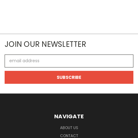
JOIN OUR NEWSLETTER
Email
Address
NAVIGATE
ABOUT US
CONTACT