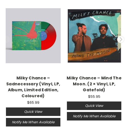
Milky Chance –
Milky Chance ‎– Mind The
Sadnecessary (Vinyl, LP,
Moon. (2 × Vinyl, LP,
Album, Limited Edition,
Gatefold)
Coloured)
$55.95
$65.99
Quick View
Quick View
Notify Me When Available
Notify Me When Available