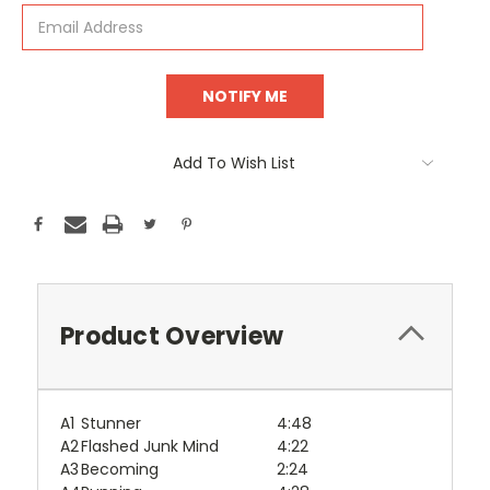
Add To Wish List
Product Overview
A1
Stunner
4:48
A2
Flashed Junk Mind
4:22
A3
Becoming
2:24