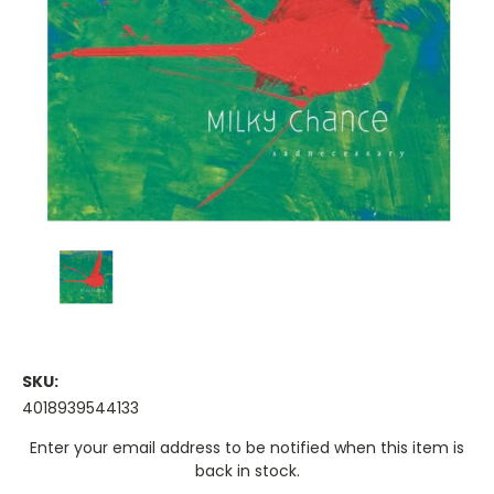
SKU:
4018939544133
Current
Enter your email address to be notified when this item is
Stock:
back in stock.