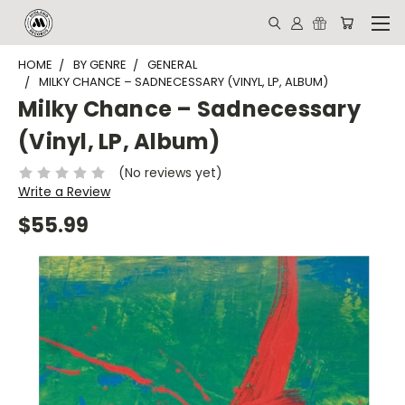
HOME
BY GENRE
GENERAL
MILKY CHANCE ‎– SADNECESSARY (VINYL, LP, ALBUM)
Milky Chance ‎– Sadnecessary
(Vinyl, LP, Album)
(No reviews yet)
Write a Review
$55.99