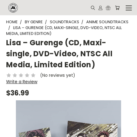
HOME
BY GENRE
SOUNDTRACKS
ANIME SOUNDTRACKS
LISA – GURENGE (CD, MAXI-SINGLE, DVD-VIDEO, NTSC ALL
MEDIA, LIMITED EDITION)
Lisa – Gurenge (CD, Maxi-
single, DVD-Video, NTSC All
Media, Limited Edition)
(No reviews yet)
Write a Review
$36.99