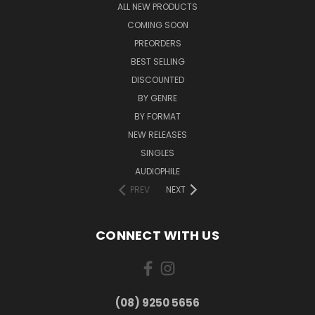
ALL NEW PRODUCTS
COMING SOON
PREORDERS
BEST SELLING
DISCOUNTED
BY GENRE
BY FORMAT
NEW RELEASES
SINGLES
AUDIOPHILE
PREV
NEXT
CONNECT WITH US
(08) 9250 5656