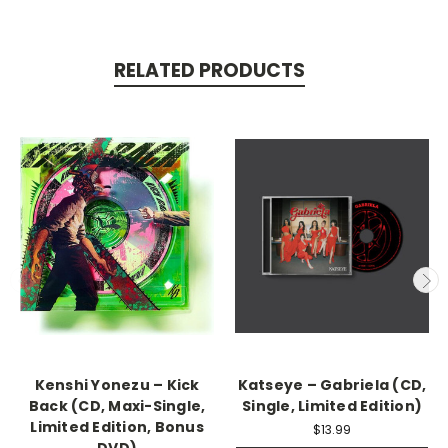
RELATED PRODUCTS
Kenshi Yonezu – Kick
Katseye – Gabriela (CD,
Back (CD, Maxi-Single,
Single, Limited Edition)
Limited Edition, Bonus
$13.99
DVD)