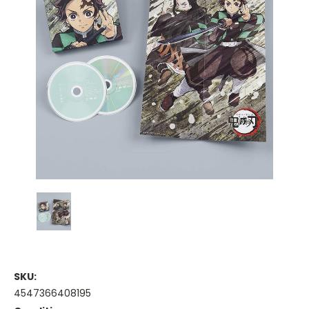
SKU:
4547366408195