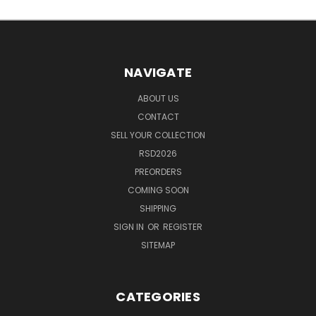
NAVIGATE
ABOUT US
CONTACT
SELL YOUR COLLECTION
RSD2026
PREORDERS
COMING SOON
SHIPPING
SIGN IN
OR
REGISTER
SITEMAP
CATEGORIES