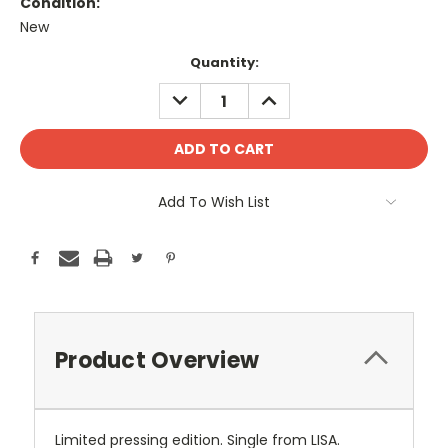
Condition:
New
Current
Quantity:
Stock:
DECREASE
INCREASE
QUANTITY:
QUANTITY:
Add To Wish List
Product Overview
Limited pressing edition. Single from LISA.