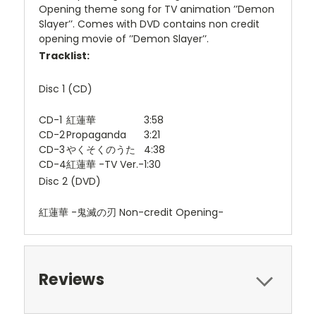
Opening theme song for TV animation ’’Demon
Slayer’’. Comes with DVD contains non credit
opening movie of ’’Demon Slayer’’.
Tracklist:
Disc 1 (CD)
CD-1
紅蓮華
3:58
CD-2
Propaganda
3:21
CD-3
やくそくのうた
4:38
CD-4
紅蓮華 -TV Ver.-
1:30
Disc 2 (DVD)
紅蓮華 -鬼滅の刃 Non-credit Opening-
Reviews