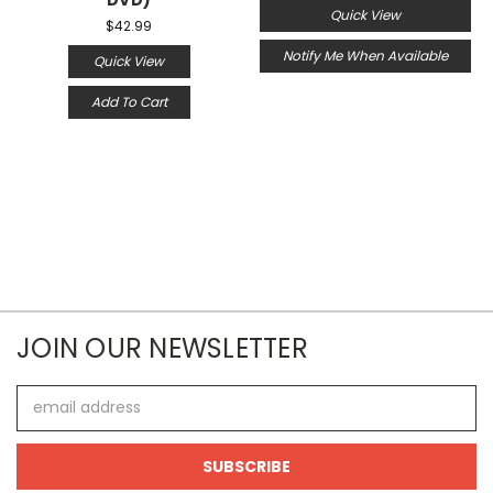
Quick View
$42.99
Notify Me When Available
Quick View
Add To Cart
JOIN OUR NEWSLETTER
Email
Address