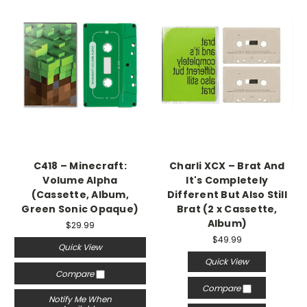
C418 – Minecraft:
Charli XCX – Brat And
Volume Alpha
It's Completely
(Cassette, Album,
Different But Also Still
Green Sonic Opaque)
Brat (2 x Cassette,
Album)
$29.99
$49.99
Quick View
Quick View
Compare
Compare
Notify Me When