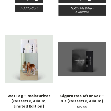
Add To Cart
Notify Me When
Available
Wet Leg – moisturizer
Cigarettes After Sex –
(Cassette, Album,
X's (Cassette, Album)
Limited Edition)
$27.99