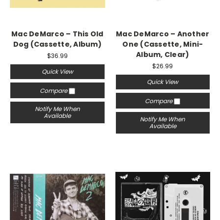
Mac DeMarco – This Old
Mac DeMarco – Another
Dog (Cassette, Album)
One (Cassette, Mini-
Album, Clear)
$36.99
$26.99
Quick View
Quick View
Compare
Compare
Notify Me When
Available
Notify Me When
Available