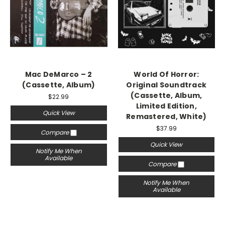
Mac DeMarco – 2
World Of Horror:
(Cassette, Album)
Original Soundtrack
(Cassette, Album,
$22.99
Limited Edition,
Quick View
Remastered, White)
$37.99
Compare
Quick View
Notify Me When
Available
Compare
Notify Me When
Available