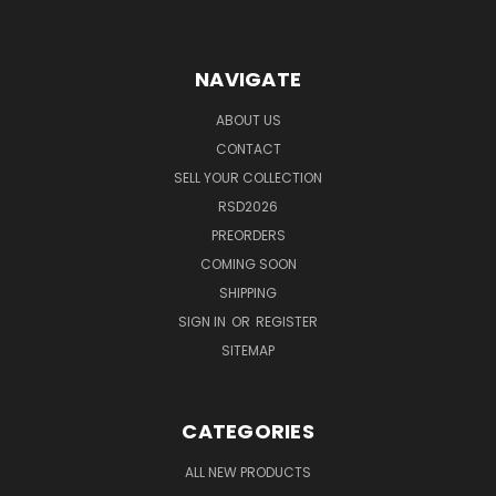
NAVIGATE
ABOUT US
CONTACT
SELL YOUR COLLECTION
RSD2026
PREORDERS
COMING SOON
SHIPPING
SIGN IN
OR
REGISTER
SITEMAP
CATEGORIES
ALL NEW PRODUCTS