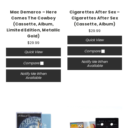
Mac Demarco – Here
Cigarettes After Sex –
Comes The Cowboy
Cigarettes After Sex
(Cassette, Album,
(Cassette, Album)
Limited Edition, Metallic
$29.99
Gold)
Quick View
$29.99
Compare
Quick View
Notify Me When
Compare
Available
Notify Me When
Available