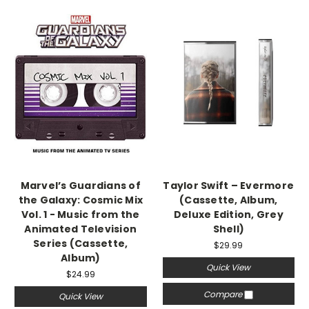
Marvel’s Guardians of
Taylor Swift – Evermore
the Galaxy: Cosmic Mix
(Cassette, Album,
Vol. 1 - Music from the
Deluxe Edition, Grey
Animated Television
Shell)
Series (Cassette,
$29.99
Album)
Quick View
$24.99
Compare
Quick View