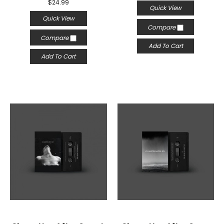
$24.99
Quick View
Quick View
Compare
Compare
Add To Cart
Add To Cart