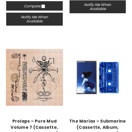
Notify Me When
Compare
Available
Notify Me When
Available
Prolaps – Pure Mud
The Marías – Submarine
Volume 7 (Cassette,
(Cassette, Album,