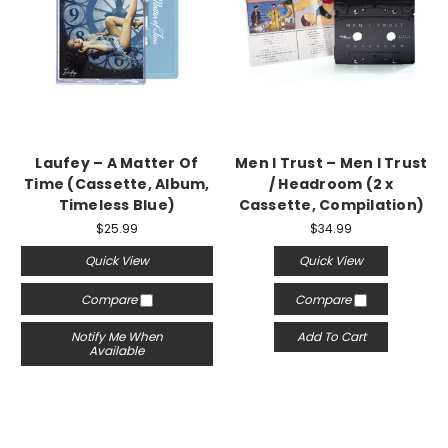
Laufey – A Matter Of
Men I Trust – Men I Trust
Time (Cassette, Album,
/ Headroom (2 x
Timeless Blue)
Cassette, Compilation)
$25.99
$34.99
Quick View
Quick View
Compare
Compare
Notify Me When
Add To Cart
Available