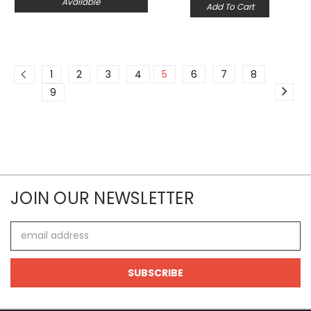
Available
Add To Cart
1
2
3
4
5
6
7
8
9
JOIN OUR NEWSLETTER
Email
Address