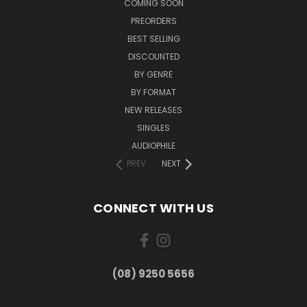
COMING SOON
PREORDERS
BEST SELLING
DISCOUNTED
BY GENRE
BY FORMAT
NEW RELEASES
SINGLES
AUDIOPHILE
PREV
NEXT
CONNECT WITH US
(08) 9250 5656