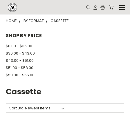
HOME
BY FORMAT
CASSETTE
SHOP BY PRICE
$0.00 - $36.00
$36.00 - $43.00
$43.00 - $51.00
$51.00 - $58.00
$58.00 - $65.00
Cassette
Sort By: