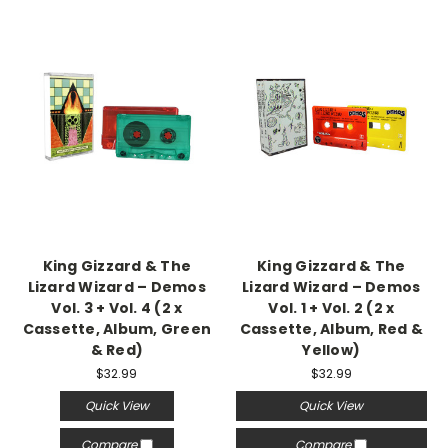
King Gizzard & The
King Gizzard & The
Lizard Wizard – Demos
Lizard Wizard – Demos
Vol. 3 + Vol. 4 (2 x
Vol. 1 + Vol. 2 (2 x
Cassette, Album, Green
Cassette, Album, Red &
& Red)
Yellow)
$32.99
$32.99
Quick View
Quick View
Compare
Compare