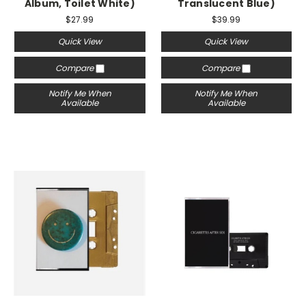
Album, Toilet White)
Translucent Blue)
$27.99
$39.99
Quick View
Quick View
Compare
Compare
Notify Me When
Notify Me When
Available
Available