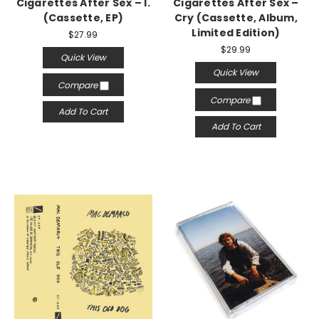
Cigarettes After Sex – I.
Cigarettes After Sex –
(Cassette, EP)
Cry (Cassette, Album,
Limited Edition)
$27.99
$29.99
Quick View
Quick View
Compare
Compare
Add To Cart
Add To Cart