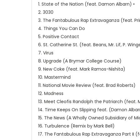
1. State of the Nation (feat. Damon Albarn) •
2. 3030
3. The Fantabulous Rap Extravaganza (feat. Pr
4. Things You Can Do
5. Positive Contact
6. St. Catherine St. (feat. Beans, Mr. Lif, P. Wi
7. Virus
8. Upgrade (A Brymar College Course)
9. New Coke (feat. Mark Ramos-Nishita)
10. Mastermind
11. National Movie Review (feat. Brad Roberts)
12. Madness
13. Meet Cleofis Randolph the Patriarch (feat
14. Time Keeps On Slipping feat. (Damon Albar
15. The News (A Wholly Owned Subsidiary of Micr
16. Turbulence (Remix by Mark Bell)
17. The Fantabulous Rap Extravaganza Part II (f