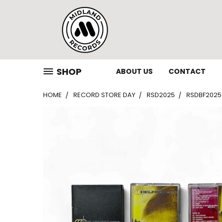
SHOP
ABOUT US
CONTACT
HOME
RECORD STORE DAY
RSD2025
RSDBF2025