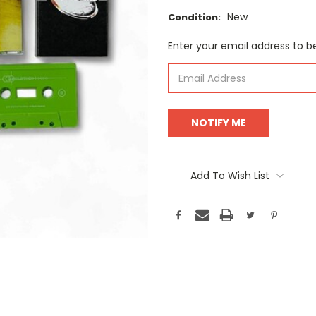
New
Condition:
Current
Enter your email address to be
Stock:
Add To Wish List