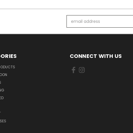
Email
Address
ORIES
CONNECT WITH US
PRODUCTS
SOON
S
ING
ED
T
SES