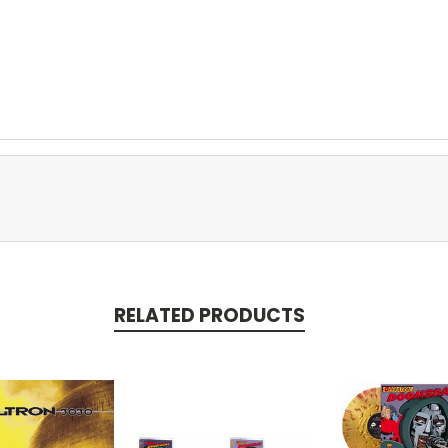
RELATED PRODUCTS