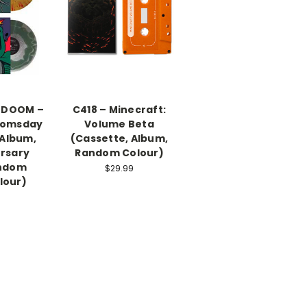
 DOOM –
C418 – Minecraft:
oomsday
Volume Beta
, Album,
(Cassette, Album,
ersary
Random Colour)
andom
$29.99
lour)