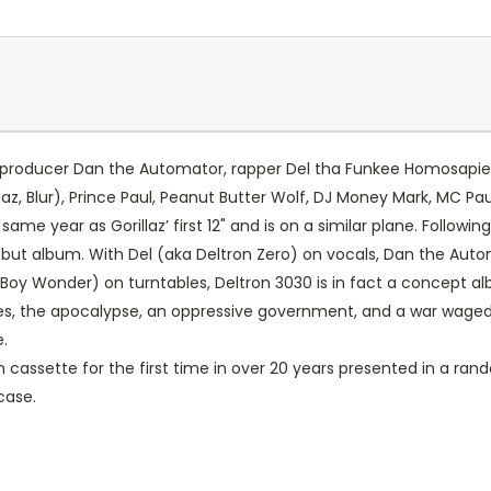
roducer Dan the Automator, rapper Del tha Funkee Homosapien a
az, Blur), Prince Paul, Peanut Butter Wolf, DJ Money Mark, MC 
e year as Gorillaz’ first 12" and is on a similar plane. Following
 debut album. With Del (aka Deltron Zero) on vocals, Dan the A
 Boy Wonder) on turntables, Deltron 3030 is in fact a concept al
ruses, the apocalypse, an oppressive government, and a war wag
.
on cassette for the first time in over 20 years presented in a r
case.