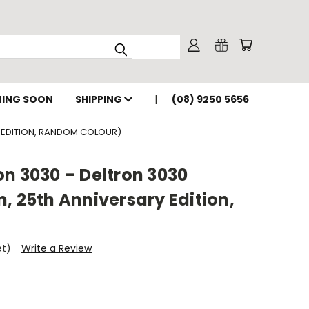
ING SOON
SHIPPING
(08) 9250 5656
Y EDITION, RANDOM COLOUR)
n 3030 – Deltron 3030
, 25th Anniversary Edition,
et)
Write a Review