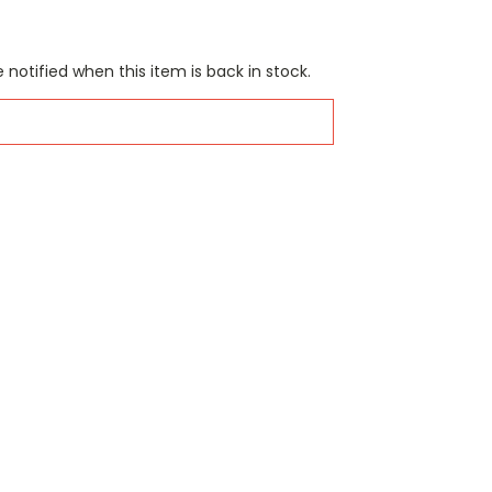
 notified when this item is back in stock.