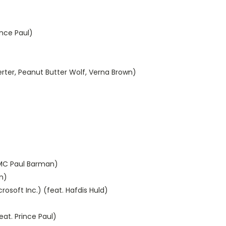
ince Paul)
ngerter, Peanut Butter Wolf, Verna Brown)
. MC Paul Barman)
n)
osoft Inc.) (feat. Hafdis Huld)
eat. Prince Paul)