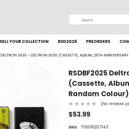
Search
SELL YOUR COLLECTION
RSD2026
PREORDERS
COM
 DELTRON 3030 – DELTRON 3030 (CASSETTE, ALBUM, 25TH ANNIVERSAR
RSDBF2025 Deltro
(Cassette, Album
Random Colour)
(No reviews y
$53.99
706091207143
SKU: