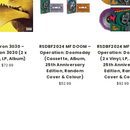
tron 3030 –
RSDBF2024 MF DOOM –
RSDBF2024 MF
on 3030 (2 x
Operation: Doomsday
Operation: D
, LP, Album)
(Cassette, Album,
(2 x Vinyl, LP
25th Anniversary
25th Anniv
$72.99
Edition, Random
Edition, R
Cover & Colour)
Cover & Co
$52.99
$92.99