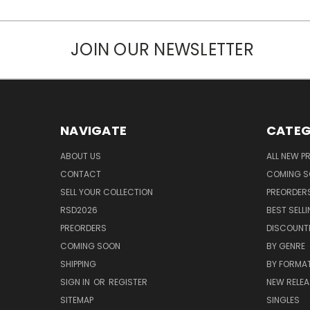
JOIN OUR NEWSLETTER
NAVIGATE
CATEG
ABOUT US
ALL NEW 
CONTACT
COMING 
SELL YOUR COLLECTION
PREORDER
RSD2026
BEST SELL
PREORDERS
DISCOUNT
COMING SOON
BY GENRE
SHIPPING
BY FORMA
SIGN IN
OR
REGISTER
NEW RELEA
SITEMAP
SINGLES