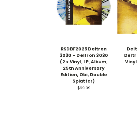
RSDBF2025 Deltron
Del
3030 – Deltron 3030
Deltr
(2 x Vinyl, LP, Album,
Vinyl
25th Anniversary
Edition, Obi, Double
Splatter)
$99.99