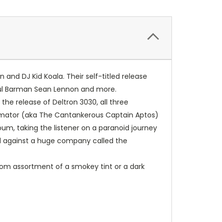
nd DJ Kid Koala. Their self-titled release
Paul Barman Sean Lennon and more.
 the release of Deltron 3030, all three
utomator (aka The Cantankerous Captain Aptos)
bum, taking the listener on a paranoid journey
ed against a huge company called the
andom assortment of a smokey tint or a dark