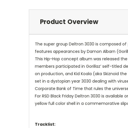
Product Overview
The super group Deltron 3030 is composed of p
features appearances by Damon Albarn (Gorill
This Hip-Hop concept album was released the sam
members participated in Gorillaz’ self-titled
on production, and Kid Koala (aka Skiznoid the
set in a dystopian year 3030 dealing with vi
Corporate Bank of Time that rules the universe
For RSD Black Friday Deltron 3030 is available 
yellow full color shell in a commemorative slip
Tracklist: