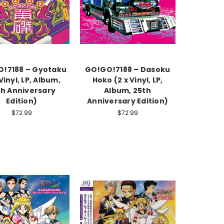
!7188 – Gyotaku
GO!GO!7188 – Dasoku
 Vinyl, LP, Album,
Hoko (2 x Vinyl, LP,
th Anniversary
Album, 25th
Edition)
Anniversary Edition)
$72.99
$72.99