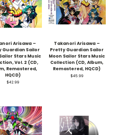
anori Arisawa –
Takanori Arisawa –
y Guardian Sailor
Pretty Guardian Sailor
ailor Stars Music
Moon Sailor Stars Music
ction, Vol. 2 (CD,
Collection (CD, Album,
m, Remastered,
Remastered, HQCD)
HQCD)
$45.99
$42.99