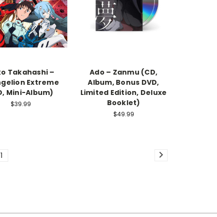
o Takahashi –
Ado – Zanmu (CD,
gelion Extreme
Album, Bonus DVD,
D, Mini-Album)
Limited Edition, Deluxe
Booklet)
$39.99
$49.99
11