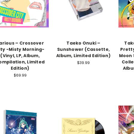
arious – Crossover
Taeko Onuki –
Tak
ity -Misty Morning-
Sunshower (Cassette,
Prett
(Vinyl, LP, Album,
Album, Limited Edition)
Moon S
ompilation, Limited
Colle
$39.99
Edition)
Albu
$69.99