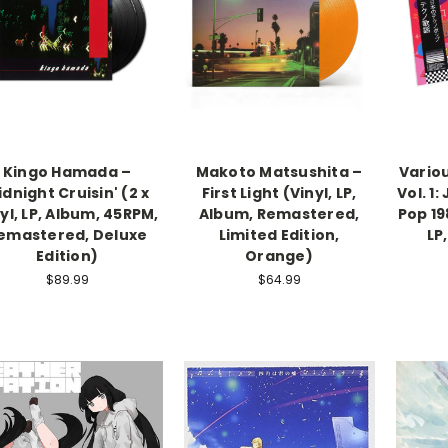
Kingo Hamada –
Makoto Matsushita –
Vario
dnight Cruisin' (2 x
First Light (Vinyl, LP,
Vol. 1
yl, LP, Album, 45RPM,
Album, Remastered,
Pop 198
emastered, Deluxe
Limited Edition,
LP
Edition)
Orange)
$89.99
$64.99