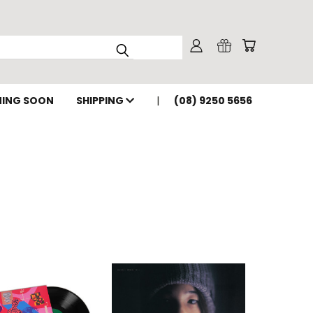
ING SOON
SHIPPING
(08) 9250 5656