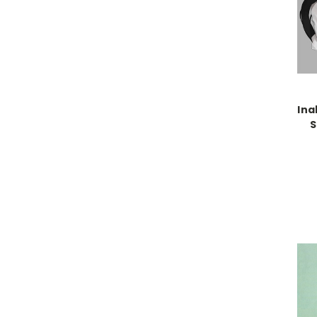
Ina
S