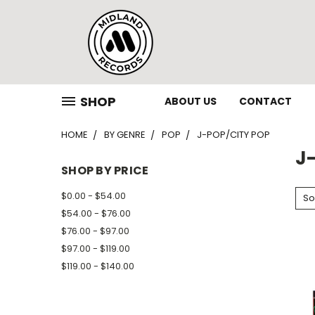
SHOP
ABOUT US
CONTACT
HOME
BY GENRE
POP
J-POP/CITY POP
J
SHOP BY PRICE
$0.00 - $54.00
So
$54.00 - $76.00
$76.00 - $97.00
$97.00 - $119.00
$119.00 - $140.00