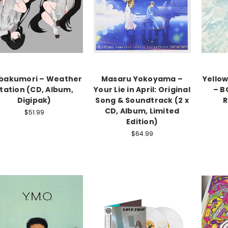
bakumori – Weather
Masaru Yokoyama –
Yello
tation (CD, Album,
Your Lie in April: Original
– B
Digipak)
Song & Soundtrack (2 x
R
CD, Album, Limited
$51.99
Edition)
$64.99