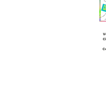
V
C
C