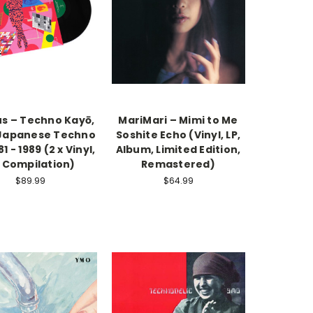
us – Techno Kayō,
MariMari – Mimi to Me
: Japanese Techno
Soshite Echo (Vinyl, LP,
1 - 1989 (2 x Vinyl,
Album, Limited Edition,
, Compilation)
Remastered)
$89.99
$64.99