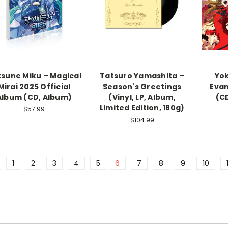
sune Miku – Magical
Tatsuro Yamashita –
Yok
Mirai 2025 Official
Season's Greetings
Evan
Album (CD, Album)
(Vinyl, LP, Album,
(C
Limited Edition, 180g)
$57.99
$104.99
1
2
3
4
5
6
7
8
9
10