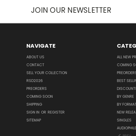
JOIN OUR NEWSLETTER
NAVIGATE
CATEG
ABOUT US
ALL NEW 
CONTACT
COMING 
SELL YOUR COLLECTION
PREORDER
RSD2026
BEST SELL
PREORDERS
DISCOUNT
COMING SOON
BY GENRE
SHIPPING
BY FORMA
SIGN IN
OR
REGISTER
NEW RELEA
SITEMAP
SINGLES
AUDIOPHIL
PREV