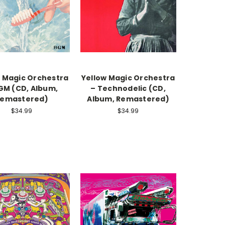
w Magic Orchestra
Yellow Magic Orchestra
GM (CD, Album,
– Technodelic (CD,
emastered)
Album, Remastered)
$34.99
$34.99