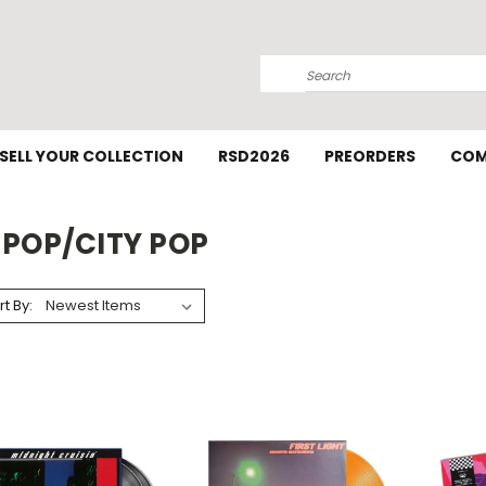
Search
SELL YOUR COLLECTION
RSD2026
PREORDERS
COM
-POP/CITY POP
rt By: