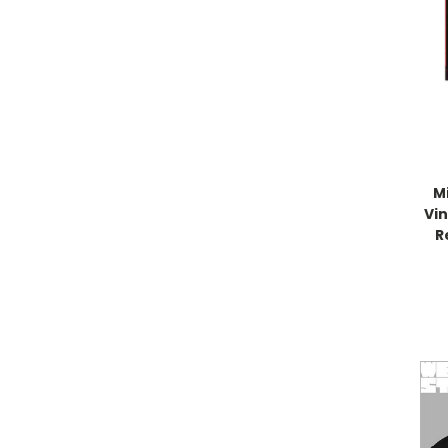
Mi
Vin
R