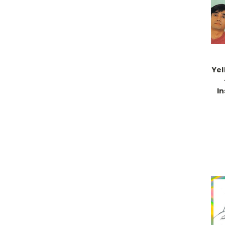
Yel
In