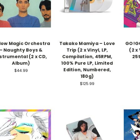
low Magic Orchestra
Takako Mamiya – Love
GO!GO
– Naughty Boys &
Trip (2 x Vinyl, LP,
(2 x
strumental (2 x CD,
Compilation, 45RPM,
25
Album)
100% Pure LP, Limited
Edition, Numbered,
$44.99
180g)
$125.99