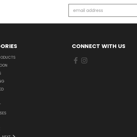
Email
Address
ORIES
CONNECT WITH US
PRODUCTS
SOON
S
ING
ED
T
SES
E
NEXT