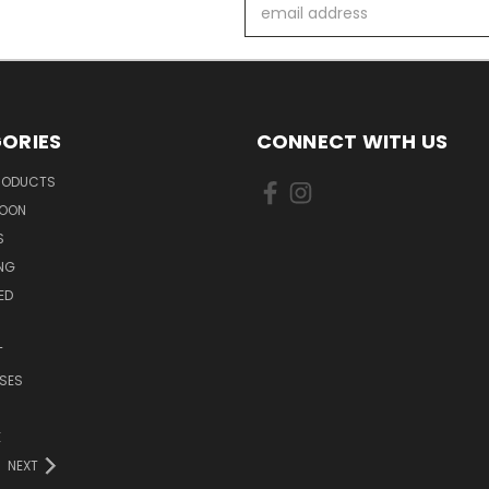
Email
Address
ORIES
CONNECT WITH US
PRODUCTS
SOON
S
ING
ED
T
SES
E
NEXT