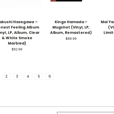
akushi Hasegawa –
Kingo Hamada –
Mai Y
nest Feeling Album
Mugshot (Vinyl, LP,
(Vi
inyl, LP, Album, Clear
Album, Remastered)
Limit
& White Smoke
$89.99
Marbled)
$62.99
2
3
4
5
6