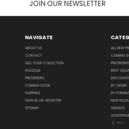
JOIN OUR NEWSLETTER
NAVIGATE
CATEG
ABOUT US
ALL NEW 
CONTACT
COMING 
SELL YOUR COLLECTION
PREORDER
RSD2026
BEST SELL
PREORDERS
DISCOUNT
COMING SOON
BY GENRE
SHIPPING
BY FORMA
SIGN IN
OR
REGISTER
NEW RELEA
SITEMAP
SINGLES
AUDIOPHIL
PREV