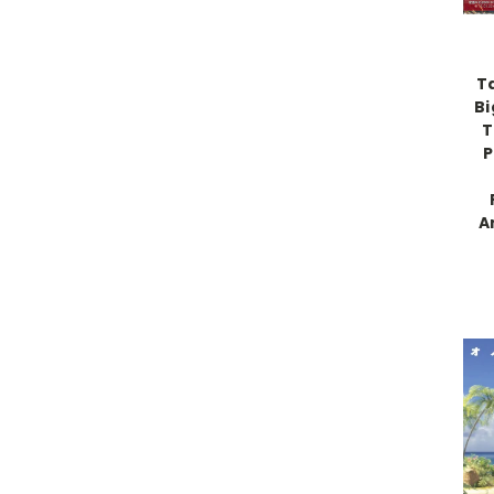
T
Bi
T
P
A