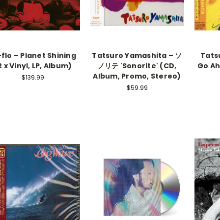
flo – Planet Shining
Tatsuro Yamashita – ソ
Tats
2 x Vinyl, LP, Album)
ノリテ 'Sonorite' (CD,
Go Ah
Album, Promo, Stereo)
$139.99
$59.99