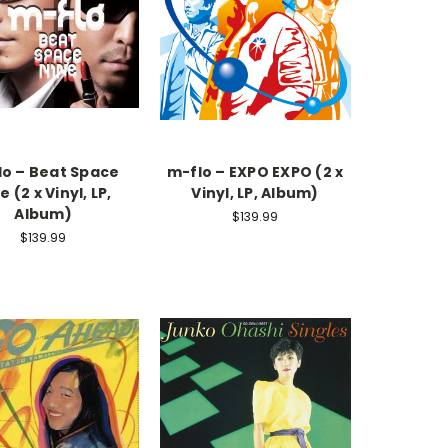
lo – Beat Space
m-flo – EXPO EXPO (2 x
e (2 x Vinyl, LP,
Vinyl, LP, Album)
Album)
$139.99
$139.99