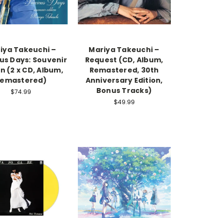
iya Takeuchi –
Mariya Takeuchi –
us Days: Souvenir
Request (CD, Album,
on (2 x CD, Album,
Remastered, 30th
emastered)
Anniversary Edition,
Bonus Tracks)
$74.99
$49.99