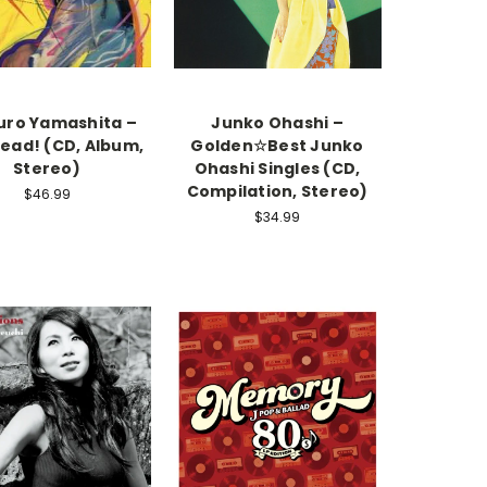
uro Yamashita –
Junko Ohashi –
ead! (CD, Album,
Golden☆Best Junko
Stereo)
Ohashi Singles (CD,
Compilation, Stereo)
$46.99
$34.99