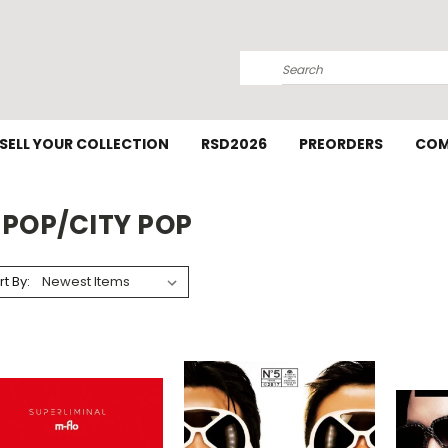
Search
SELL YOUR COLLECTION
RSD2026
PREORDERS
COM
-POP/CITY POP
rt By: