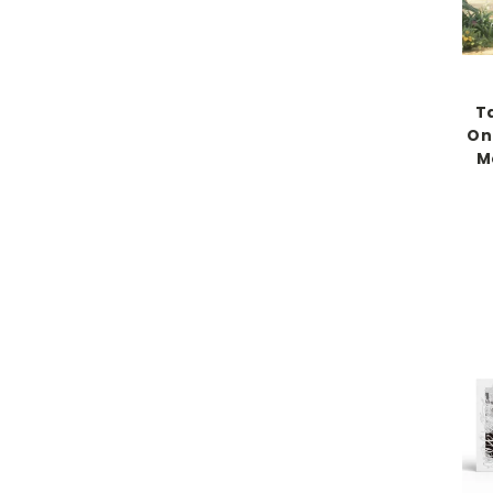
T
On
M