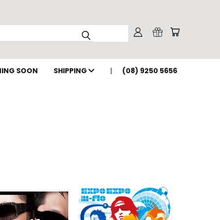
ING SOON
SHIPPING
(08) 9250 5656