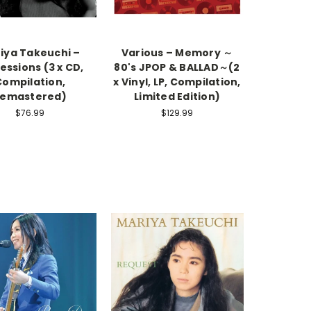
iya Takeuchi –
Various – Memory ～
essions (3 x CD,
80's JPOP & BALLAD～(2
Compilation,
x Vinyl, LP, Compilation,
emastered)
Limited Edition)
$76.99
$129.99