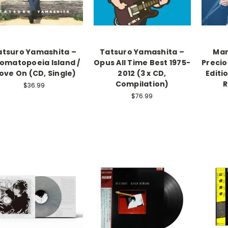
atsuro Yamashita –
Tatsuro Yamashita –
Mar
omatopoeia Island /
Opus All Time Best 1975-
Precio
ove On (CD, Single)
2012 (3 x CD,
Editi
Compilation)
R
$36.99
$76.99