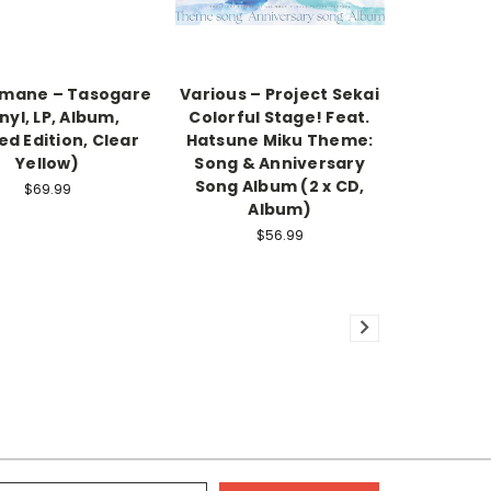
amane – Tasogare
Various – Project Sekai
nyl, LP, Album,
Colorful Stage! Feat.
ed Edition, Clear
Hatsune Miku Theme:
Yellow)
Song & Anniversary
Song Album (2 x CD,
$69.99
Album)
$56.99