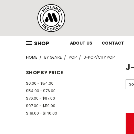
SHOP
ABOUT US
CONTACT
HOME
BY GENRE
POP
J-POP/CITY POP
J
SHOP BY PRICE
$0.00 - $54.00
So
$54.00 - $76.00
$76.00 - $97.00
$97.00 - $119.00
$119.00 - $140.00