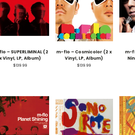
lo – SUPERLIMINAL (2
m-flo – Cosmicolor (2 x
m-f
x Vinyl, LP, Album)
Vinyl, LP, Album)
Nin
$139.99
$139.99