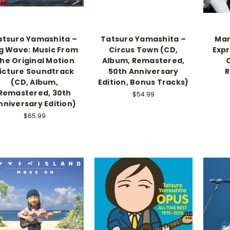
atsuro Yamashita –
Tatsuro Yamashita –
Mar
g Wave: Music From
Circus Town (CD,
Expr
he Original Motion
Album, Remastered,
icture Soundtrack
50th Anniversary
R
(CD, Album,
Edition, Bonus Tracks)
Remastered, 30th
$54.99
nniversary Edition)
$65.99