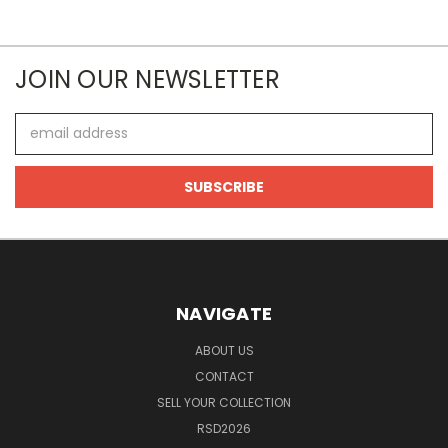
JOIN OUR NEWSLETTER
Email
Address
NAVIGATE
ABOUT US
CONTACT
SELL YOUR COLLECTION
RSD2026