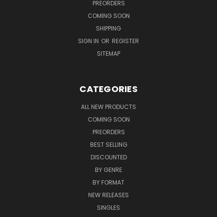
PREORDERS
COMING SOON
SHIPPING
SIGN IN
OR
REGISTER
SITEMAP
CATEGORIES
ALL NEW PRODUCTS
COMING SOON
PREORDERS
BEST SELLING
DISCOUNTED
BY GENRE
BY FORMAT
NEW RELEASES
SINGLES