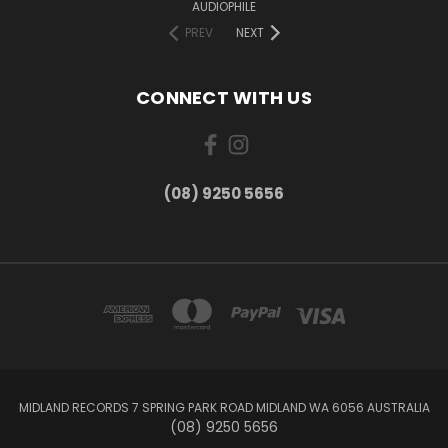
AUDIOPHILE
PREV
NEXT
CONNECT WITH US
(08) 9250 5656
MIDLAND RECORDS 7 SPRING PARK ROAD MIDLAND WA 6056 AUSTRALIA
(08) 9250 5656