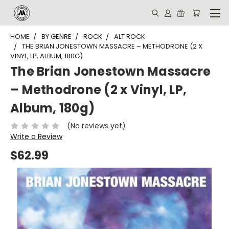
HOME
BY GENRE
ROCK
ALT ROCK
THE BRIAN JONESTOWN MASSACRE – METHODRONE (2 X
VINYL, LP, ALBUM, 180G)
The Brian Jonestown Massacre
– Methodrone (2 x Vinyl, LP,
Album, 180g)
(No reviews yet)
Write a Review
$62.99