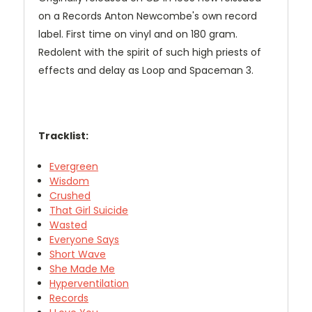
on a Records Anton Newcombe's own record
label. First time on vinyl and on 180 gram.
Redolent with the spirit of such high priests of
effects and delay as Loop and Spaceman 3.
Tracklist:
Evergreen
Wisdom
Crushed
That Girl Suicide
Wasted
Everyone Says
Short Wave
She Made Me
Hyperventilation
Records