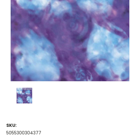
SKU:
5055300304377