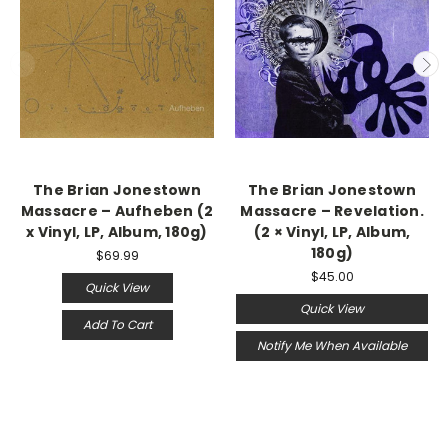
The Brian Jonestown
The Brian Jonestown
Massacre – Aufheben (2
Massacre ‎– Revelation.
x Vinyl, LP, Album, 180g)
(2 × Vinyl, LP, Album,
180g)
$69.99
$45.00
Quick View
Quick View
Add To Cart
Notify Me When Available