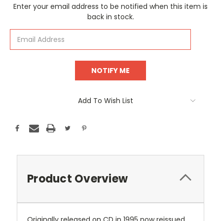
Current
Enter your email address to be notified when this item is
Stock:
back in stock.
Add To Wish List
Product Overview
Originally released on CD in 1995 now reissued