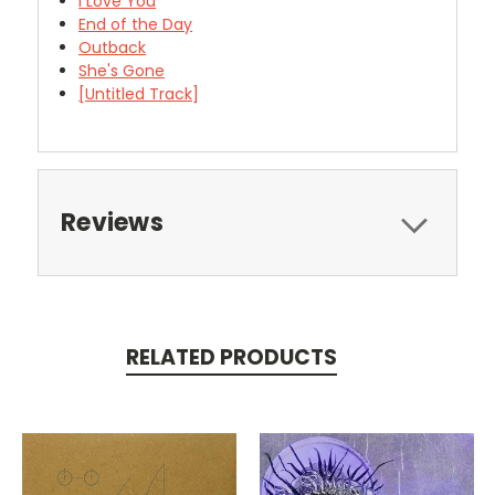
I Love You
End of the Day
Outback
She's Gone
[Untitled Track]
Reviews
RELATED PRODUCTS