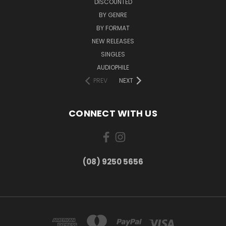
DISCOUNTED
BY GENRE
BY FORMAT
NEW RELEASES
SINGLES
AUDIOPHILE
PREV
NEXT
CONNECT WITH US
(08) 9250 5656