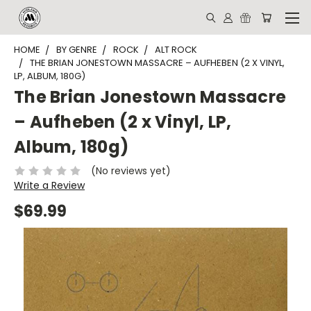
HOME
BY GENRE
ROCK
ALT ROCK
THE BRIAN JONESTOWN MASSACRE – AUFHEBEN (2 X VINYL,
LP, ALBUM, 180G)
The Brian Jonestown Massacre
– Aufheben (2 x Vinyl, LP,
Album, 180g)
(No reviews yet)
Write a Review
$69.99