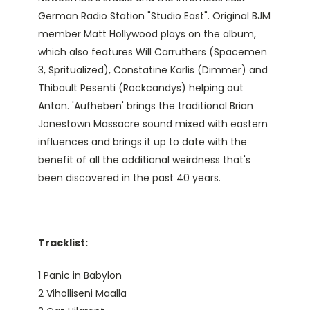
German Radio Station "Studio East". Original BJM
member Matt Hollywood plays on the album,
which also features Will Carruthers (Spacemen
3, Spritualized), Constatine Karlis (Dimmer) and
Thibault Pesenti (Rockcandys) helping out
Anton. 'Aufheben' brings the traditional Brian
Jonestown Massacre sound mixed with eastern
influences and brings it up to date with the
benefit of all the additional weirdness that's
been discovered in the past 40 years.
Tracklist:
1 Panic in Babylon
2 Viholliseni Maalla