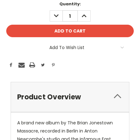
Current
Quantity:
Stock:
DECREASE
INCREASE
QUANTITY:
QUANTITY:
Add To Wish List
Product Overview
A brand new album by The Brian Jonestown
Massacre, recorded in Berlin in Anton
Newcombe's studio and the infamous East