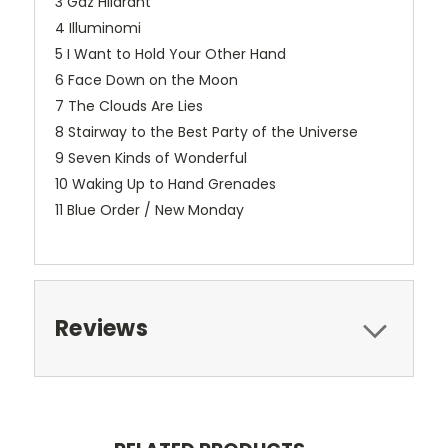
3 Gaz Hilarant
4 Illuminomi
5 I Want to Hold Your Other Hand
6 Face Down on the Moon
7 The Clouds Are Lies
8 Stairway to the Best Party of the Universe
9 Seven Kinds of Wonderful
10 Waking Up to Hand Grenades
11 Blue Order / New Monday
Reviews