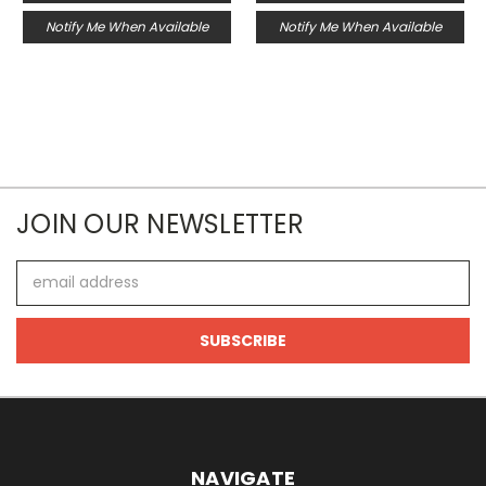
Notify Me When Available
Notify Me When Available
JOIN OUR NEWSLETTER
Email
Address
NAVIGATE