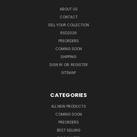
ABOUT US
CONTACT
SELL YOUR COLLECTION
RSD2026
PREORDERS
COMING SOON
SHIPPING
SIGN IN
OR
REGISTER
SITEMAP
CATEGORIES
ALL NEW PRODUCTS
COMING SOON
PREORDERS
BEST SELLING