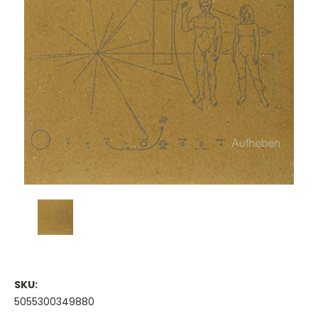
SKU:
5055300349880