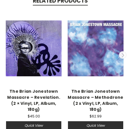
RELATED PRODUCTS
The Brian Jonestown
The Brian Jonestown
Massacre ‎– Revelation.
Massacre – Methodrone
(2 × Vinyl, LP, Album,
(2 x Vinyl, LP, Album,
180g)
180g)
$45.00
$62.99
Quick View
Quick View