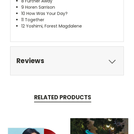
8
Further Away
9
Horen Sarrison
10
How Was Your Day?
11
Together
12
Yoshimi, Forest Magdalene
Reviews
RELATED PRODUCTS