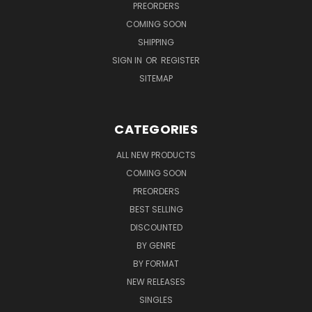
PREORDERS
COMING SOON
SHIPPING
SIGN IN
OR
REGISTER
SITEMAP
CATEGORIES
ALL NEW PRODUCTS
COMING SOON
PREORDERS
BEST SELLING
DISCOUNTED
BY GENRE
BY FORMAT
NEW RELEASES
SINGLES