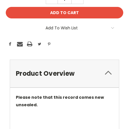
QUANTITY:
QUANTITY:
Add To Wish List
Product Overview
Please note that this record comes new
unsealed.