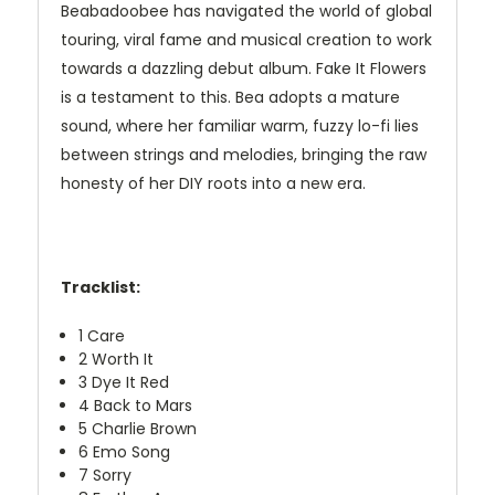
Beabadoobee has navigated the world of global
touring, viral fame and musical creation to work
towards a dazzling debut album. Fake It Flowers
is a testament to this. Bea adopts a mature
sound, where her familiar warm, fuzzy lo-fi lies
between strings and melodies, bringing the raw
honesty of her DIY roots into a new era.
Tracklist:
1
Care
2
Worth It
3
Dye It Red
4
Back to Mars
5
Charlie Brown
6
Emo Song
7
Sorry