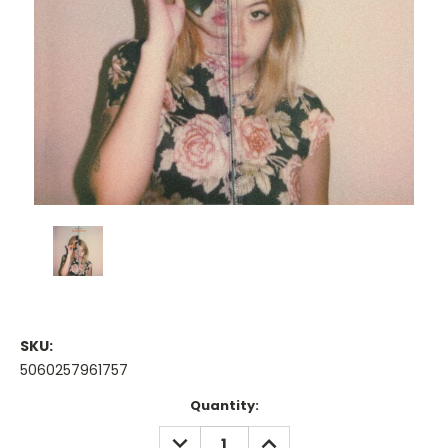
SKU:
5060257961757
Current
Quantity:
Stock:
DECREASE
INCREASE