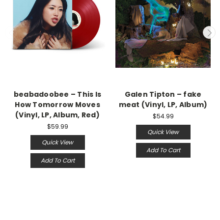
beabadoobee – This Is
Galen Tipton – fake
How Tomorrow Moves
meat (Vinyl, LP, Album)
(Vinyl, LP, Album, Red)
$54.99
$59.99
Quick View
Quick View
Add To Cart
Add To Cart