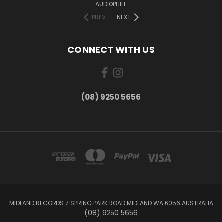
AUDIOPHILE
PREV
NEXT
CONNECT WITH US
(08) 9250 5656
MIDLAND RECORDS 7 SPRING PARK ROAD MIDLAND WA 6056 AUSTRALIA
(08) 9250 5656