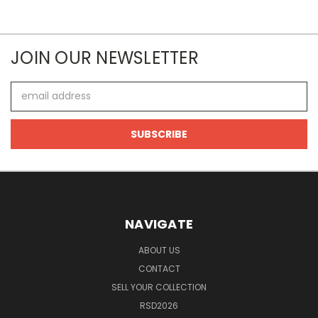
JOIN OUR NEWSLETTER
Email
Address
NAVIGATE
ABOUT US
CONTACT
SELL YOUR COLLECTION
RSD2026