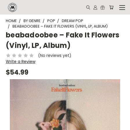
HOME
BY GENRE
POP
DREAM POP
BEABADOOBEE – FAKE IT FLOWERS (VINYL, LP, ALBUM)
beabadoobee – Fake It Flowers
(Vinyl, LP, Album)
(No reviews yet)
Write a Review
$54.99