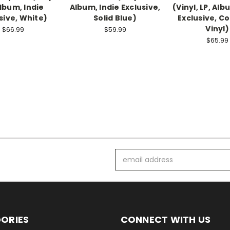
Album, Indie
Album, Indie Exclusive,
(Vinyl, LP, Alb
sive, White)
Solid Blue)
Exclusive, C
Vinyl)
$66.99
$59.99
$65.99
Email
Address
ORIES
CONNECT WITH US