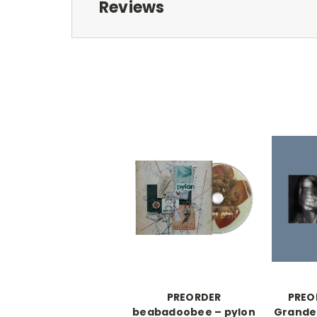
Reviews
PREORDER
PREO
beabadoobee – pylon
Grande 