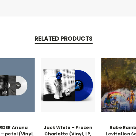
RELATED PRODUCTS
RDER Ariana
Jack White – Frozen
Babe Rain
– petal (Vinyl,
Charlotte (Vinyl, LP,
Levitation S