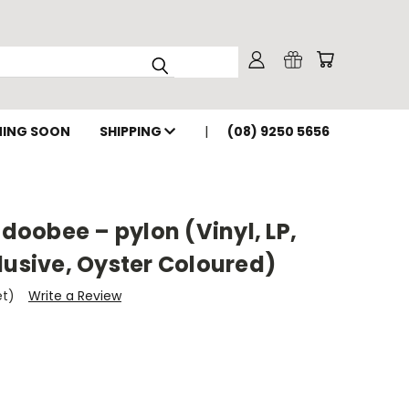
ING SOON
SHIPPING
(08) 9250 5656
oobee – pylon (Vinyl, LP,
lusive, Oyster Coloured)
et)
Write a Review