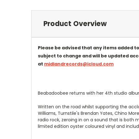
Product Overview
Please be advised that any items added to
subject to change and will be updated accor
at
midlandrecords@icloud.com
Beabadoobee returns with her 4th studio album
Written on the road whilst supporting the acc
Williams, Turnstile's Brendan Yates, Chino Mo
radio rock, zeroing in on a sound that is both
limited edition oyster coloured vinyl and inclu