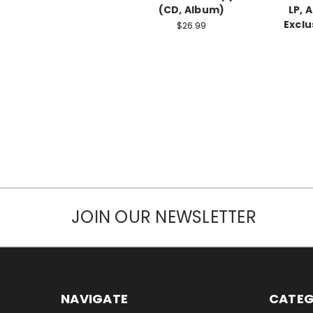
(CD, Album)
LP, 
Exclu
$26.99
JOIN OUR NEWSLETTER
NAVIGATE
CATEG