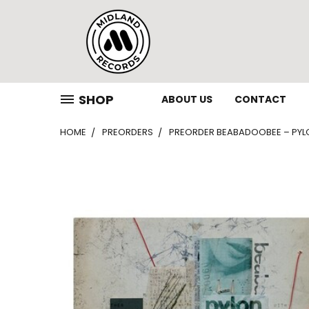
SHOP
ABOUT US
CONTACT
HOME
PREORDERS
PREORDER BEABADOOBEE – PYLON 