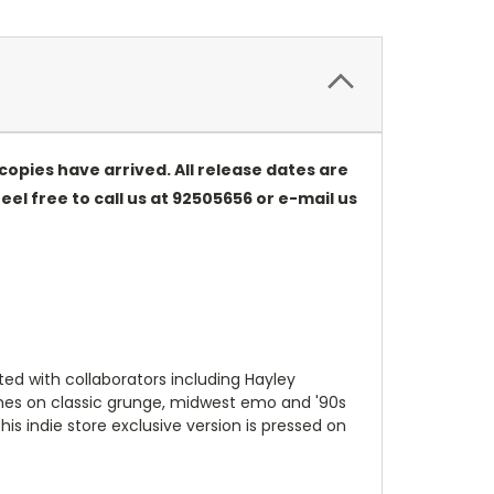
opies have arrived. All release dates are
eel free to call us at 92505656 or e-mail us
ed with collaborators including Hayley
uches on classic grunge, midwest emo and '90s
his indie store exclusive version is pressed on