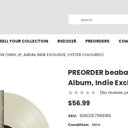
Search
SELL YOUR COLLECTION
RSD2026
PREORDERS
COM
(VINYL, LP, ALBUM, INDIE EXCLUSIVE, OYSTER COLOURED)
PREORDER beabad
Album, Indie Exc
(No reviews y
$56.99
5060257966189
SKU:
New
Condition: