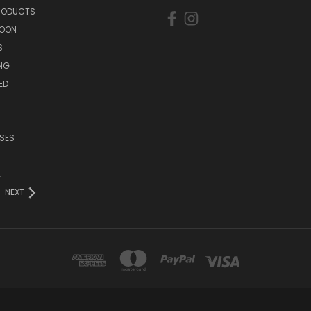
PRODUCTS
SOON
S
ING
ED
T
SES
E
NEXT