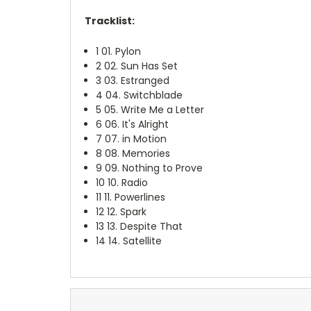
Tracklist:
1
01. Pylon
2
02. Sun Has Set
3
03. Estranged
4
04. Switchblade
5
05. Write Me a Letter
6
06. It's Alright
7
07. in Motion
8
08. Memories
9
09. Nothing to Prove
10
10. Radio
11
11. Powerlines
12
12. Spark
13
13. Despite That
14
14. Satellite