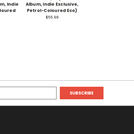
um, Indie
Album, Indie Exclusive,
oloured
Petrol-Coloured Eco)
$55.99