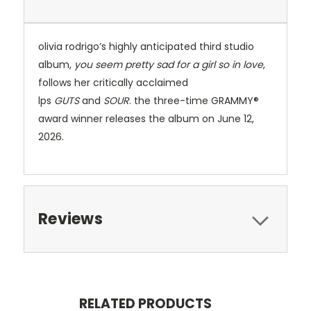
olivia rodrigo’s highly anticipated third studio
album,
you seem pretty sad for a girl so in love
,
follows her critically acclaimed
lps
GUTS
and
SOUR
. the three-time GRAMMY®
award winner releases the album on June 12,
2026.
Reviews
RELATED PRODUCTS