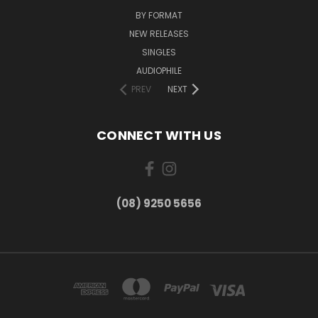
BY FORMAT
NEW RELEASES
SINGLES
AUDIOPHILE
PREV
NEXT
CONNECT WITH US
(08) 9250 5656