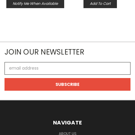
Notify Me When Available
Add To Cart
JOIN OUR NEWSLETTER
Email
Address
NAVIGATE
ABOUT US