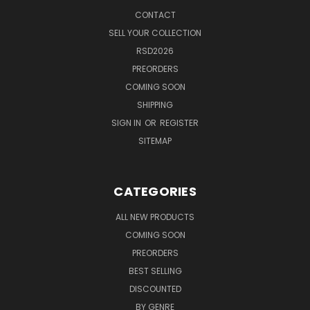
CONTACT
SELL YOUR COLLECTION
RSD2026
PREORDERS
COMING SOON
SHIPPING
SIGN IN
OR
REGISTER
SITEMAP
CATEGORIES
ALL NEW PRODUCTS
COMING SOON
PREORDERS
BEST SELLING
DISCOUNTED
BY GENRE