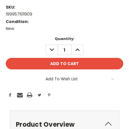
SKU:
199957611909
Condition:
New
Current
Quantity:
Stock:
DECREASE
INCREASE
QUANTITY:
QUANTITY:
Add To Wish List
Product Overview