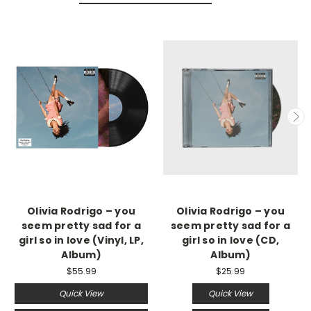
Olivia Rodrigo – you
Olivia Rodrigo – you
seem pretty sad for a
seem pretty sad for a
girl so in love (Vinyl, LP,
girl so in love (CD,
Album)
Album)
$55.99
$25.99
Quick View
Quick View