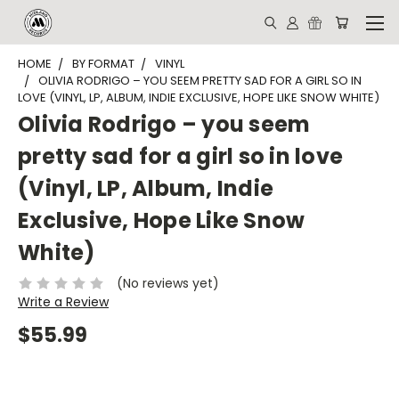
HOME
BY FORMAT
VINYL
OLIVIA RODRIGO – YOU SEEM PRETTY SAD FOR A GIRL SO IN
LOVE (VINYL, LP, ALBUM, INDIE EXCLUSIVE, HOPE LIKE SNOW WHITE)
Olivia Rodrigo – you seem
pretty sad for a girl so in love
(Vinyl, LP, Album, Indie
Exclusive, Hope Like Snow
White)
(No reviews yet)
Write a Review
$55.99