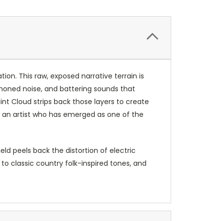
ion. This raw, exposed narrative terrain is
l-honed noise, and battering sounds that
nt Cloud strips back those layers to create
ng an artist who has emerged as one of the
ld peels back the distortion of electric
to classic country folk-inspired tones, and