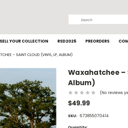
Search
SELL YOUR COLLECTION
RSD2026
PREORDERS
COM
CHEE – SAINT CLOUD (VINYL, LP, ALBUM)
Waxahatchee – Sa
Album)
(No reviews y
$49.99
673855070414
SKU:
Current
Quantity: