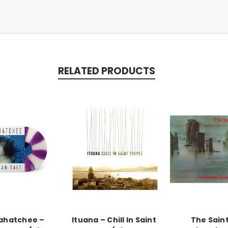
RELATED PRODUCTS
ahatchee –
Ituana ‎– Chill In Saint
The Saint