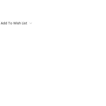
Add To Wish List