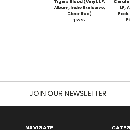
Tigers Blood (Vinyl, LP,
Cerulea
Album, Indie Exclusive,
LP, 
Clear Red)
Exclu
P
$62.99
JOIN OUR NEWSLETTER
NAVIGATE
CATEG