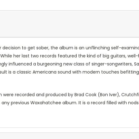
 decision to get sober, the album is an unflinching self-examinat
 While her last two records featured the kind of big guitars, wel
gly influenced a burgeoning new class of singer-songwriters, Sai
result is a classic Americana sound with modern touches befitti
ch were recorded and produced by Brad Cook (Bon Iver), Crutchfie
 any previous Waxahatchee album. It is a record filled with nods 