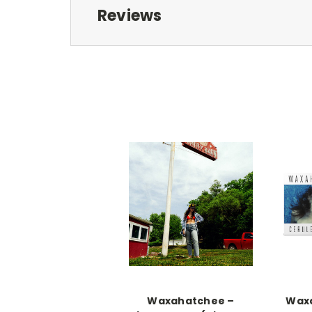
Reviews
Waxahatchee –
Wax