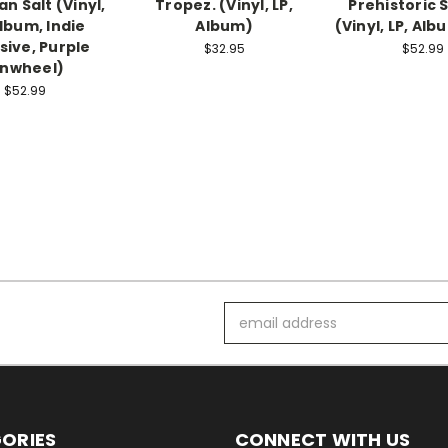
n Salt (Vinyl,
Tropez. (Vinyl, LP,
Prehistoric 
Album, Indie
Album)
(Vinyl, LP, Alb
sive, Purple
$32.95
$52.99
inwheel)
$52.99
Email
Address
ORIES
CONNECT WITH US