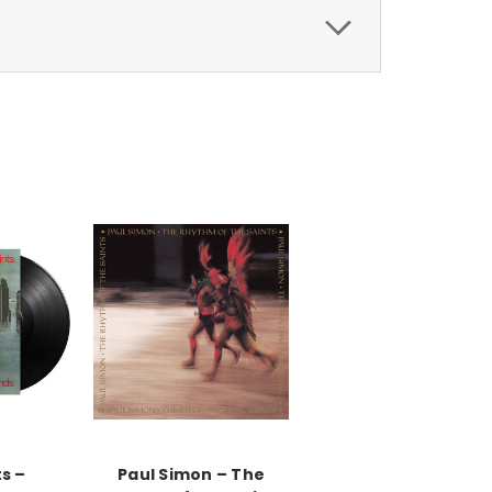
s –
Paul Simon ‎– The