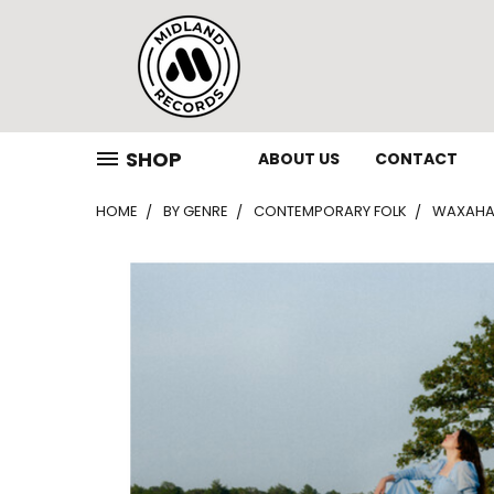
SHOP
ABOUT US
CONTACT
HOME
BY GENRE
CONTEMPORARY FOLK
WAXAHAT