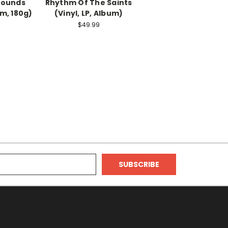
Sounds
Rhythm Of The Saints
um, 180g)
(Vinyl, LP, Album)
$49.99