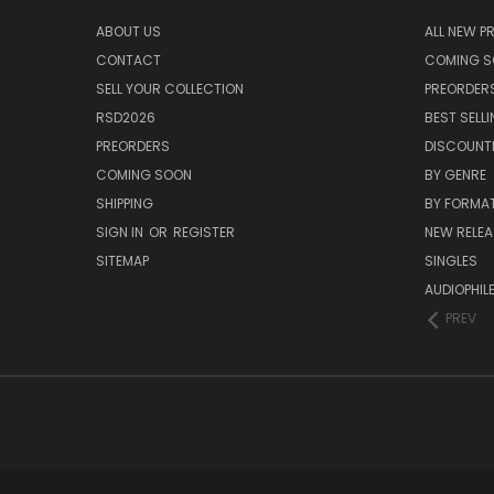
ABOUT US
ALL NEW 
CONTACT
COMING 
SELL YOUR COLLECTION
PREORDER
RSD2026
BEST SELL
PREORDERS
DISCOUNT
COMING SOON
BY GENRE
SHIPPING
BY FORMA
SIGN IN
OR
REGISTER
NEW RELEA
SITEMAP
SINGLES
AUDIOPHIL
PREV