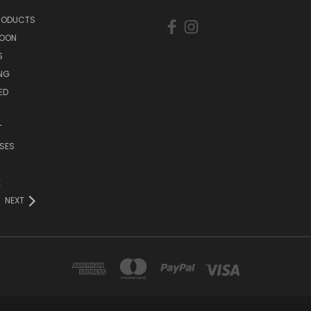
PRODUCTS
SOON
S
ING
ED
T
SES
E
NEXT