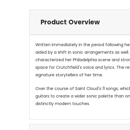
Product Overview
Written immediately in the period following her
aided by a shift in sonic arrangements as well.
characterized her Philadelphia scene and stron
space for Crutchfield's voice and lyrics. The 
signature storytellers of her time.
Over the course of Saint Cloud's 11 songs, whi
guitars to create a wider sonic palette than on
distinctly modern touches.