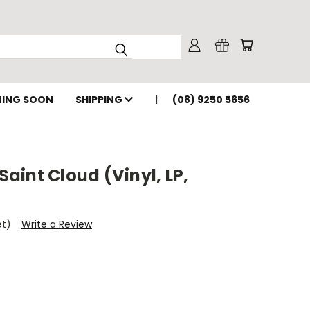
ING SOON
SHIPPING
(08) 9250 5656
int Cloud (Vinyl, LP,
et)
Write a Review