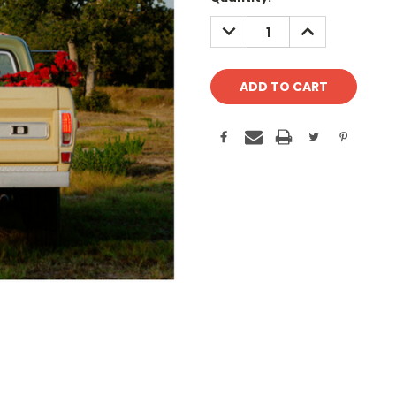
Stock:
DECREASE
INCREASE
QUANTITY:
QUANTITY: