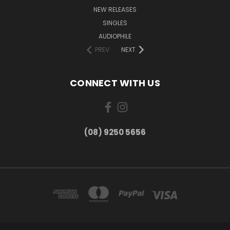
NEW RELEASES
SINGLES
AUDIOPHILE
PREV
NEXT
CONNECT WITH US
(08) 9250 5656