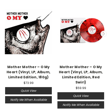
Mother Mother – O My
Mother Mother – O My
Heart (Vinyl, LP, Album,
Heart (Vinyl, LP, Album,
Limited Edition, 180g)
Limited Edition, Red
Swirl)
$73.99
$59.99
Quick View
Quick View
Notify Me When Available
Notify Me When Available