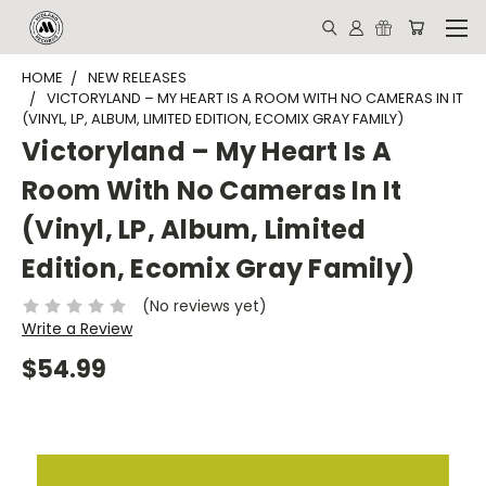
HOME
NEW RELEASES
VICTORYLAND – MY HEART IS A ROOM WITH NO CAMERAS IN IT
(VINYL, LP, ALBUM, LIMITED EDITION, ECOMIX GRAY FAMILY)
Victoryland – My Heart Is A
Room With No Cameras In It
(Vinyl, LP, Album, Limited
Edition, Ecomix Gray Family)
(No reviews yet)
Write a Review
$54.99