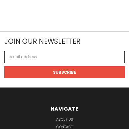
JOIN OUR NEWSLETTER
Email
Address
NAVIGATE
ABOUT US
CONTACT