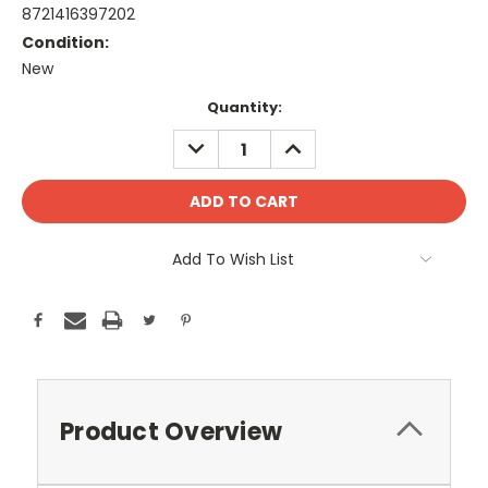
8721416397202
Condition:
New
Current
Quantity:
Stock:
DECREASE
INCREASE
QUANTITY:
QUANTITY:
Add To Wish List
Product Overview