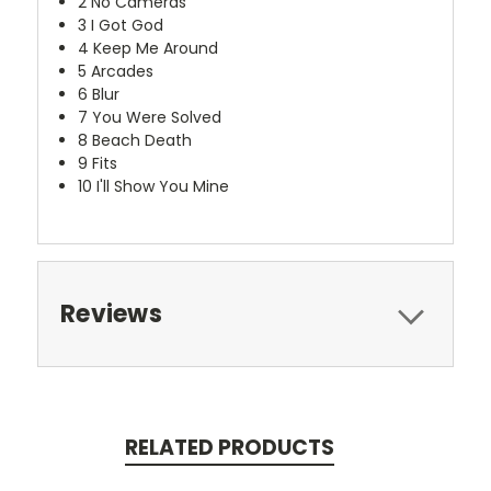
2
No Cameras
3
I Got God
4
Keep Me Around
5
Arcades
6
Blur
7
You Were Solved
8
Beach Death
9
Fits
10
I'll Show You Mine
Reviews
RELATED PRODUCTS