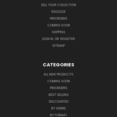
SELL YOUR COLLECTION
RSD2026
PREORDERS
COMING SOON
SHIPPING
SIGN IN
OR
REGISTER
SITEMAP
CATEGORIES
ALL NEW PRODUCTS
COMING SOON
PREORDERS
BEST SELLING
DISCOUNTED
BY GENRE
BY FORMAT