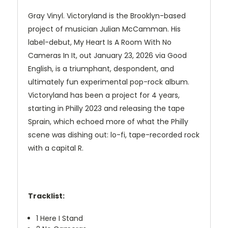
Gray Vinyl. Victoryland is the Brooklyn-based
project of musician Julian McCamman. His
label-debut, My Heart Is A Room With No
Cameras In It, out January 23, 2026 via Good
English, is a triumphant, despondent, and
ultimately fun experimental pop-rock album.
Victoryland has been a project for 4 years,
starting in Philly 2023 and releasing the tape
Sprain, which echoed more of what the Philly
scene was dishing out: lo-fi, tape-recorded rock
with a capital R.
Tracklist:
1
Here I Stand