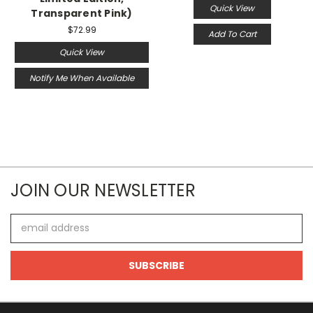
Quick View
Transparent Pink)
$72.99
Add To Cart
Quick View
Notify Me When Available
JOIN OUR NEWSLETTER
Email
Address