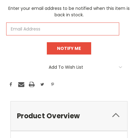
Current
Enter your email address to be notified when this item is
Stock:
back in stock.
Add To Wish List
Product Overview