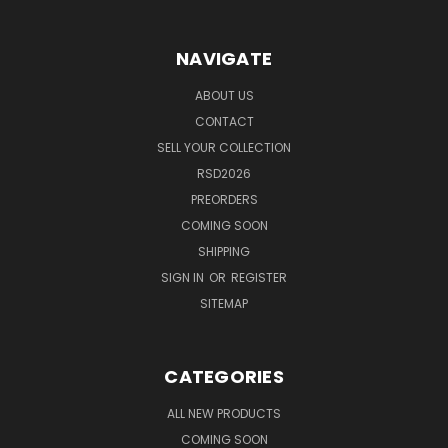
NAVIGATE
ABOUT US
CONTACT
SELL YOUR COLLECTION
RSD2026
PREORDERS
COMING SOON
SHIPPING
SIGN IN
OR
REGISTER
SITEMAP
CATEGORIES
ALL NEW PRODUCTS
COMING SOON