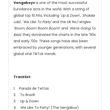
Vengaboys
is one of the most successful
Eurodance acts in the world. With a string of
global top 10 hits, including '
Up & Down
', '
Shalala
Lala
', '
We Like To Party
' and the UK No.1 singles
'
Boom, Boom' Boom Boom
!' and '
We're Going To
Ibiza
' they dominated the charts in the late '90s
and early '00s. These songs have also been
embraced by younger generations, with several
global viral TikTok trends.
Tracklist:
1. Parada de Tettas
2. To Brazil!
3. Up & Down
4. We Like To Party! (The Vengabus)