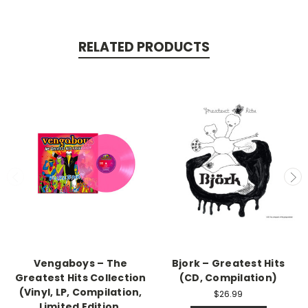
RELATED PRODUCTS
Vengaboys – The
Bjork – Greatest Hits
Greatest Hits Collection
(CD, Compilation)
(Vinyl, LP, Compilation,
$26.99
Limited Edition,