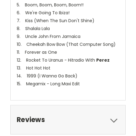
5. Boom, Boom, Boom, Boom!!
6. We're Going To Ibiza!
7. Kiss (When The Sun Don't Shine)
8. Shalala Lala
9. Uncle John From Jamaica
10. Cheekah Bow Bow (That Computer Song)
11. Forever as One
12. Rocket To Uranus - Hitradio With
Perez
13. Hot Hot Hot
14. 1999 (I Wanna Go Back)
15. Megamix - Long Maxi Edit
Reviews