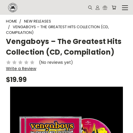
HOME
NEW RELEASES
VENGABOYS – THE GREATEST HITS COLLECTION (CD,
COMPILATION)
Vengaboys – The Greatest Hits
Collection (CD, Compilation)
(No reviews yet)
Write a Review
$19.99