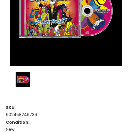
SKU:
602458249736
Condition:
New