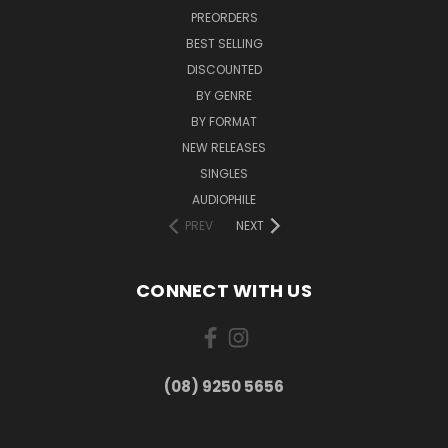
PREORDERS
BEST SELLING
DISCOUNTED
BY GENRE
BY FORMAT
NEW RELEASES
SINGLES
AUDIOPHILE
PREV
NEXT
CONNECT WITH US
(08) 9250 5656