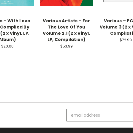
s – With Love
Various Artists – For
Various – PC
: Compiled By
The Love Of You
Volume 3 (2 x V
(2 x Vinyl, LP,
Volume 2.1 (2 x Vinyl,
Compilat
Album)
LP, Compilation)
$72.99
$20.00
$53.99
Email
Address