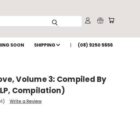
ING SOON
SHIPPING
(08) 9250 5656
ove, Volume 3: Compiled By
 LP, Compilation)
et)
Write a Review