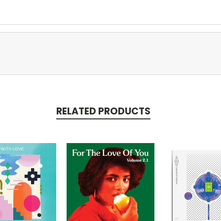
RELATED PRODUCTS