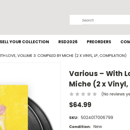
Search
SELL YOUR COLLECTION
RSD2026
PREORDERS
COM
TH LOVE, VOLUME 3: COMPILED BY MICHE (2 X VINYL, LP, COMPILATION)
Various – With L
Miche (2 x Vinyl,
(No reviews y
$64.99
5024017006799
SKU:
New
Condition: