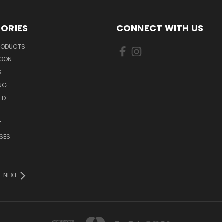
ORIES
CONNECT WITH US
PRODUCTS
SOON
S
ING
ED
T
SES
E
NEXT