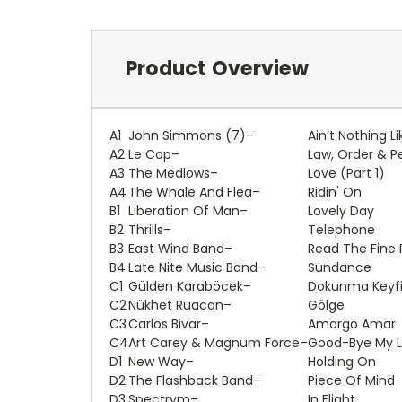
Product Overview
A1
John Simmons (7)
–
Ain’t Nothing L
A2
Le Cop
–
Law, Order & 
A3
The Medlows
–
Love (Part 1)
A4
The Whale And Flea
–
Ridin' On
B1
Liberation Of Man
–
Lovely Day
B2
Thrills
–
Telephone
B3
East Wind Band
–
Read The Fine P
B4
Late Nite Music Band
–
Sundance
C1
Gülden Karaböcek
–
Dokunma Keyfi
C2
Nükhet Ruacan
–
Gölge
C3
Carlos Bivar
–
Amargo Amar
C4
Art Carey & Magnum Force
–
Good-Bye My 
D1
New Way
–
Holding On
D2
The Flashback Band
–
Piece Of Mind
D3
Spectrym
–
In Flight