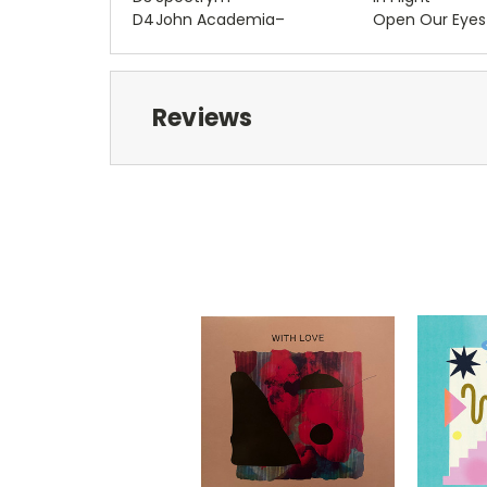
D4
John Academia
–
Open Our Eyes
Reviews