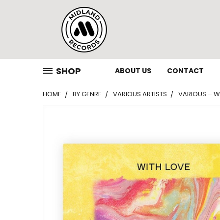
SHOP
ABOUT US
CONTACT
HOME
BY GENRE
VARIOUS ARTISTS
VARIOUS – WI