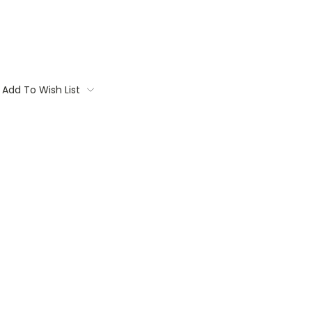
Add To Wish List