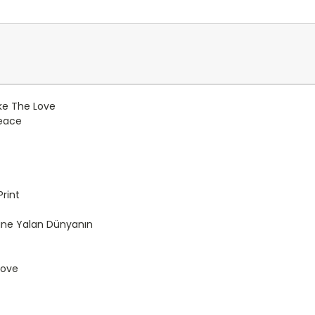
ike The Love
Peace
rint
ne Yalan Dünyanın
Love