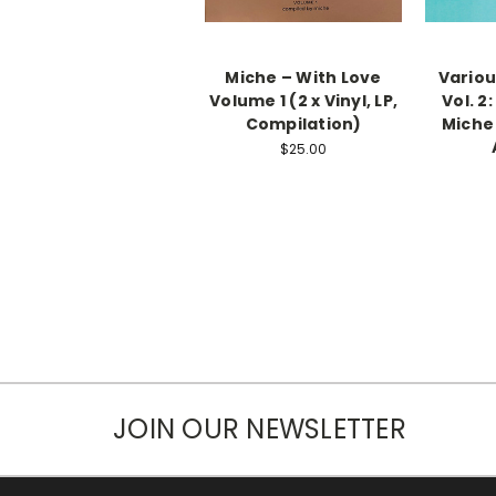
Miche – With Love
Variou
Volume 1 (2 x Vinyl, LP,
Vol. 2
Compilation)
Miche 
$25.00
JOIN OUR NEWSLETTER