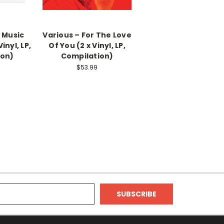
 Music
Various – For The Love
inyl, LP,
Of You (2 x Vinyl, LP,
ion)
Compilation)
$53.99