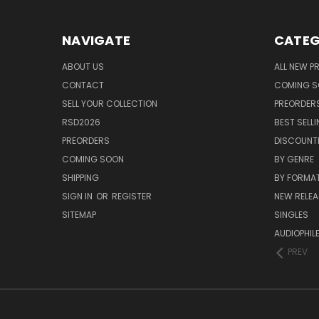
NAVIGATE
CATEG
ABOUT US
ALL NEW 
CONTACT
COMING 
SELL YOUR COLLECTION
PREORDER
RSD2026
BEST SELL
PREORDERS
DISCOUNT
COMING SOON
BY GENRE
SHIPPING
BY FORMA
SIGN IN
OR
REGISTER
NEW RELEA
SITEMAP
SINGLES
AUDIOPHIL
PREV