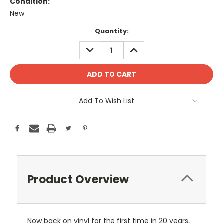
Condition:
New
Current
Quantity:
Stock:
DECREASE
INCREASE
QUANTITY:
QUANTITY:
Add To Wish List
Product Overview
Now back on vinyl for the first time in 20 years,