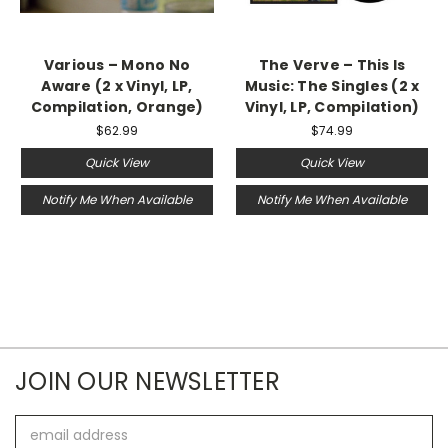
Various – Mono No
The Verve – This Is
Aware (2 x Vinyl, LP,
Music: The Singles (2 x
Compilation, Orange)
Vinyl, LP, Compilation)
$62.99
$74.99
Quick View
Quick View
Notify Me When Available
Notify Me When Available
JOIN OUR NEWSLETTER
Email
Address