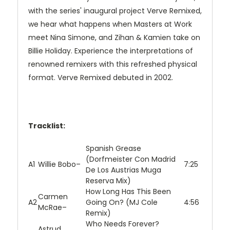
with the series' inaugural project Verve Remixed,
we hear what happens when Masters at Work
meet Nina Simone, and Zihan & Kamien take on
Billie Holiday. Experience the interpretations of
renowned remixers with this refreshed physical
format. Verve Remixed debuted in 2002.
Tracklist:
Spanish Grease
(Dorfmeister Con Madrid
A1
Willie Bobo
–
7:25
De Los Austrias Muga
Reserva Mix)
How Long Has This Been
Carmen
A2
Going On? (MJ Cole
4:56
McRae
–
Remix)
Who Needs Forever?
Astrud