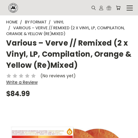
HOME
BY FORMAT
VINYL
VARIOUS – VERVE // REMIXED (2 X VINYL, LP, COMPILATION,
ORANGE & YELLOW (RE)MIXED)
Various – Verve // Remixed (2 x
Vinyl, LP, Compilation, Orange &
Yellow (Re)Mixed)
(No reviews yet)
Write a Review
$84.99