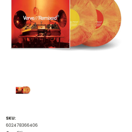
SKU:
602478366406