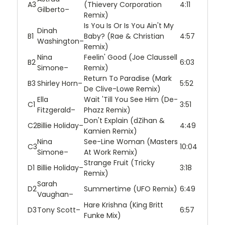
A3
(Thievery Corporation
4:11
Gilberto
–
Remix)
Is You Is Or Is You Ain't My
Dinah
B1
Baby? (Rae & Christian
4:57
Washington
–
Remix)
Nina
Feelin' Good (Joe Claussell
B2
6:03
Simone
–
Remix)
Return To Paradise (Mark
B3
Shirley Horn
–
5:52
De Clive-Lowe Remix)
Ella
Wait 'Till You See Him (De-
C1
3:51
Fitzgerald
–
Phazz Remix)
Don't Explain (dZihan &
C2
Billie Holiday
–
4:49
Kamien Remix)
Nina
See-Line Woman (Masters
C3
10:04
Simone
–
At Work Remix)
Strange Fruit (Tricky
D1
Billie Holiday
–
3:18
Remix)
Sarah
D2
Summertime (UFO Remix)
6:49
Vaughan
–
Hare Krishna (King Britt
D3
Tony Scott
–
6:57
Funke Mix)