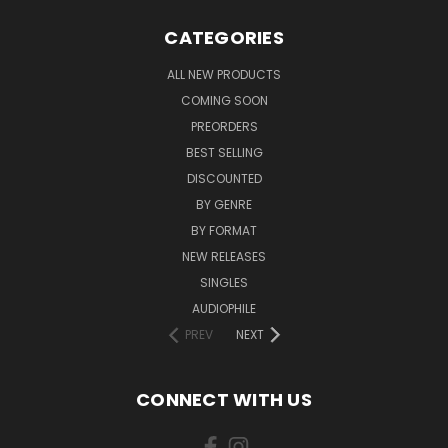
CATEGORIES
ALL NEW PRODUCTS
COMING SOON
PREORDERS
BEST SELLING
DISCOUNTED
BY GENRE
BY FORMAT
NEW RELEASES
SINGLES
AUDIOPHILE
PREV
NEXT
CONNECT WITH US