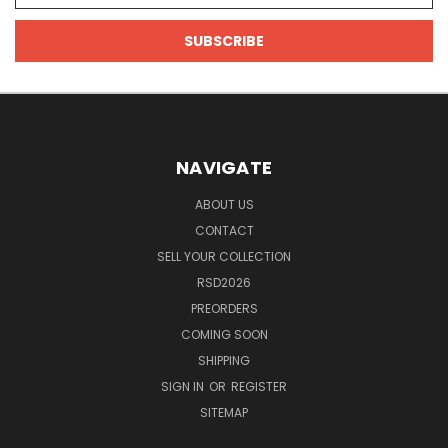
NAVIGATE
ABOUT US
CONTACT
SELL YOUR COLLECTION
RSD2026
PREORDERS
COMING SOON
SHIPPING
SIGN IN
OR
REGISTER
SITEMAP