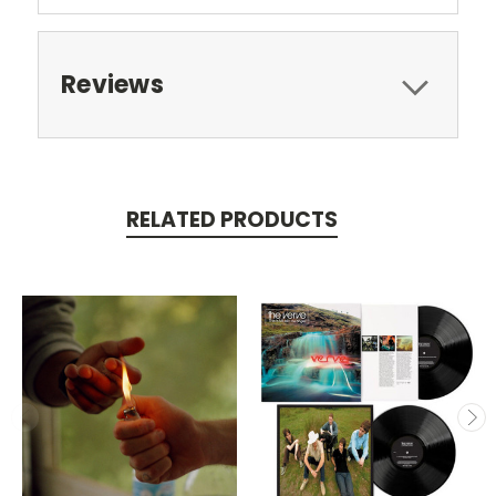
Reviews
RELATED PRODUCTS